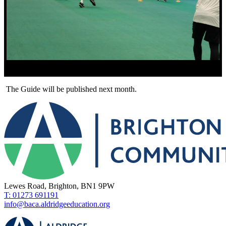
The Guide will be published next month.
Lewes Road, Brighton, BN1 9PW
T: 01273 691191
info@baca.aldridgeeducation.org