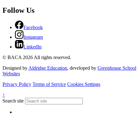
Follow Us
Facebook
Instagram
LinkedIn
© BACA 2026 All rights reserved.
Designed by
Aldridge Education
, developed by
Greenhouse School
Websites
Privacy Policy
Terms of Service
Cookies Settings
↑
Search site