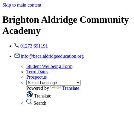
Skip to main content
Brighton Aldridge Community
Academy
01273 691191
info@baca.aldridgeeducation.org
Student Wellbeing Form
Term Dates
Prospectus
Powered by
Translate
Translate
Search