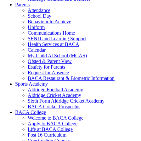
Parents
Attendance
School Day
Behaviour to Achieve
Uniform
Communications Home
SEND and Learning Support
Health Services at BACA
Calendar
My Child At School (MCAS)
Ofsted & Parent View
Esafety for Parents
Request for Absence
BACA Restaurant & Biometric Information
Sports Academy
Aldridge Football Academy
Aldridge Cricket Academy
Sixth Form Aldridge Cricket Academy
BACA Cricket Prospectus
BACA College
Welcome to BACA College
Apply to BACA College
Life at BACA College
Post 16 Curriculum
Construction Courses