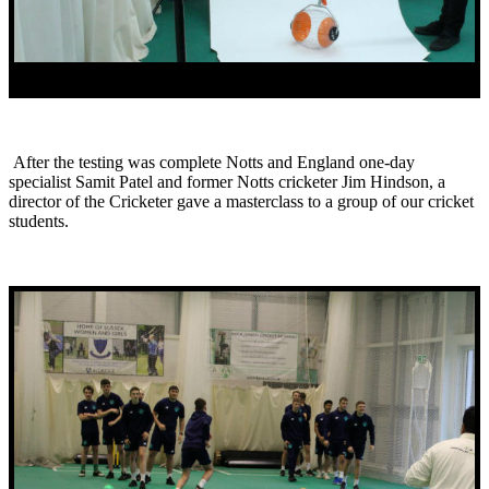
After the testing was complete Notts and England one-day
specialist Samit Patel and former Notts cricketer Jim Hindson, a
director of the Cricketer gave a masterclass to a group of our cricket
students.