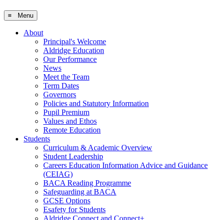
≡ Menu
About
Principal's Welcome
Aldridge Education
Our Performance
News
Meet the Team
Term Dates
Governors
Policies and Statutory Information
Pupil Premium
Values and Ethos
Remote Education
Students
Curriculum & Academic Overview
Student Leadership
Careers Education Information Advice and Guidance
(CEIAG)
BACA Reading Programme
Safeguarding at BACA
GCSE Options
Esafety for Students
Aldridge Connect and Connect+