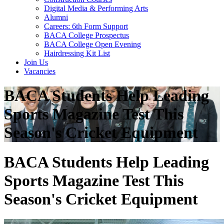
Digital Media & Performing Arts
Alumni
Careers: 6th Form Support
BACA College Prospectus
BACA College Open Evening
Hairdressing Kit List
Join Us
Vacancies
BACA Students Help Leading
Sports Magazine Test This
Season's Cricket Equipment
BACA Students Help Leading
Sports Magazine Test This
Season's Cricket Equipment