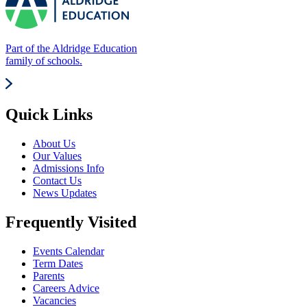
Part of the Aldridge Education
family of schools.
Quick Links
About Us
Our Values
Admissions Info
Contact Us
News Updates
Frequently Visited
Events Calendar
Term Dates
Parents
Careers Advice
Vacancies