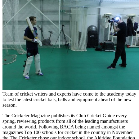
Team of cricket writers and experts have come to the academy today
to test the latest cricket bats, balls and equipment ahead of the new
season.
The Cricketer Magazine publishes its Club Cricket Guide every
spring, reviewing products from all of the leading manufacturers
around the world. Following BACA being named amongst the
magazines Top 100 schools for cricket in the country in November
the The Cricketer chose our indoor school, the Aldridge Foundation