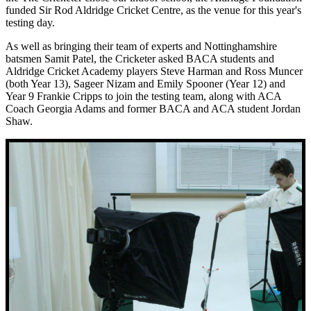
funded Sir Rod Aldridge Cricket Centre, as the venue for this year's
testing day.
As well as bringing their team of experts and Nottinghamshire
batsmen Samit Patel, the Cricketer asked BACA students and
Aldridge Cricket Academy players Steve Harman and Ross Muncer
(both Year 13), Sageer Nizam and Emily Spooner (Year 12) and
Year 9 Frankie Cripps to join the testing team, along with ACA
Coach Georgia Adams and former BACA and ACA student Jordan
Shaw.