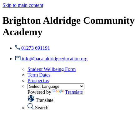
Skip to main content
Brighton Aldridge Community
Academy
01273 691191
info@baca.aldridgeeducation.org
Student Wellbeing Form
Term Dates
Prospectus
Powered by
Translate
Translate
Search