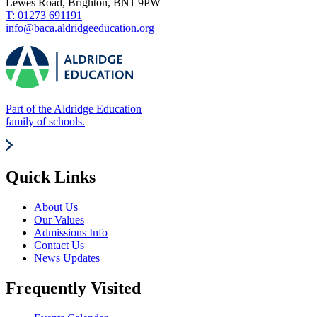
Lewes Road, Brighton, BN1 9PW
T: 01273 691191
info@baca.aldridgeeducation.org
Part of the Aldridge Education
family of schools.
Quick Links
About Us
Our Values
Admissions Info
Contact Us
News Updates
Frequently Visited