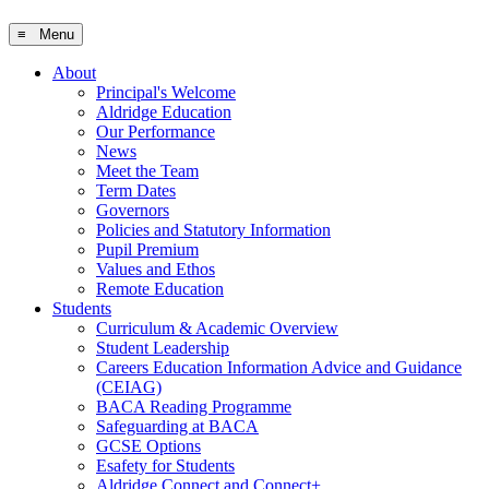
≡ Menu
About
Principal's Welcome
Aldridge Education
Our Performance
News
Meet the Team
Term Dates
Governors
Policies and Statutory Information
Pupil Premium
Values and Ethos
Remote Education
Students
Curriculum & Academic Overview
Student Leadership
Careers Education Information Advice and Guidance
(CEIAG)
BACA Reading Programme
Safeguarding at BACA
GCSE Options
Esafety for Students
Aldridge Connect and Connect+