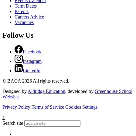
Events Calendar
Term Dates
Parents
Careers Advice
Vacancies
Follow Us
Facebook
Instagram
LinkedIn
© BACA 2026 All rights reserved.
Designed by
Aldridge Education
, developed by
Greenhouse School
Websites
Privacy Policy
Terms of Service
Cookies Settings
↑
Search site