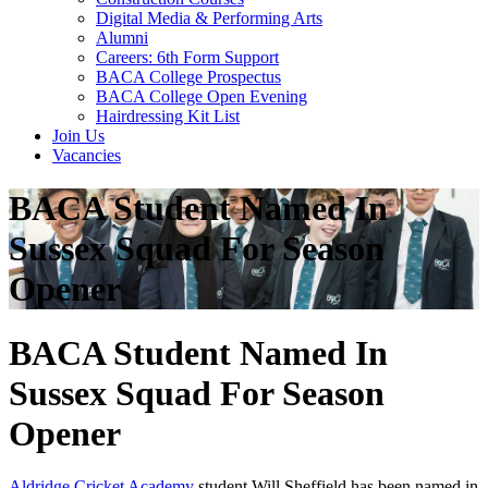
Digital Media & Performing Arts
Alumni
Careers: 6th Form Support
BACA College Prospectus
BACA College Open Evening
Hairdressing Kit List
Join Us
Vacancies
BACA Student Named In
Sussex Squad For Season
Opener
BACA Student Named In
Sussex Squad For Season
Opener
Aldridge Cricket Academy
student Will Sheffield has been named in