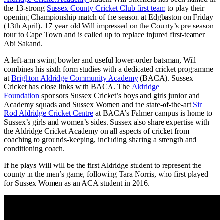
the 13-strong
Sussex County Cricket Club first team
to play their
opening Championship match of the season at Edgbaston on Friday
(13th April). 17-year-old Will impressed on the County’s pre-season
tour to Cape Town and is called up to replace injured first-teamer
Abi Sakand.
A left-arm swing bowler and useful lower-order batsman, Will
combines his sixth form studies with a dedicated cricket programme
at
Brighton Aldridge Community Academy
(BACA). Sussex
Cricket has close links with BACA. The
Aldridge
Foundation
sponsors Sussex Cricket’s boys and girls junior and
Academy squads and Sussex Women and the state-of-the-art
Sir
Rod Aldridge Cricket Centre
at BACA’s Falmer campus is home to
Sussex’s girls and women’s sides. Sussex also share expertise with
the Aldridge Cricket Academy on all aspects of cricket from
coaching to grounds-keeping, including sharing a strength and
conditioning coach.
If he plays Will will be the first Aldridge student to represent the
county in the men’s game, following Tara Norris, who first played
for Sussex Women as an ACA student in 2016.