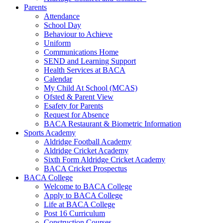
Parents
Attendance
School Day
Behaviour to Achieve
Uniform
Communications Home
SEND and Learning Support
Health Services at BACA
Calendar
My Child At School (MCAS)
Ofsted & Parent View
Esafety for Parents
Request for Absence
BACA Restaurant & Biometric Information
Sports Academy
Aldridge Football Academy
Aldridge Cricket Academy
Sixth Form Aldridge Cricket Academy
BACA Cricket Prospectus
BACA College
Welcome to BACA College
Apply to BACA College
Life at BACA College
Post 16 Curriculum
Construction Courses