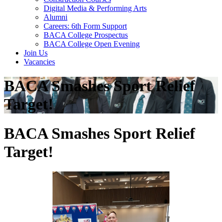
Digital Media & Performing Arts
Alumni
Careers: 6th Form Support
BACA College Prospectus
BACA College Open Evening
Join Us
Vacancies
BACA Smashes Sport Relief
Target!
BACA Smashes Sport Relief
Target!