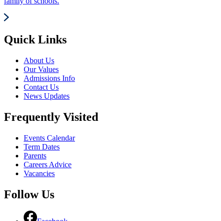
family of schools.
Quick Links
About Us
Our Values
Admissions Info
Contact Us
News Updates
Frequently Visited
Events Calendar
Term Dates
Parents
Careers Advice
Vacancies
Follow Us