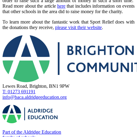
order to raise such a large amount of money in such a short time.
Read more about the article
here
that includes information on events
that other schools in the area did to raise money for the charity.
To learn more about the fantastic work that Sport Relief does with
the donations they receive,
please visit their website
.
Lewes Road, Brighton, BN1 9PW
T: 01273 691191
info@baca.aldridgeeducation.org
Part of the Aldridge Education