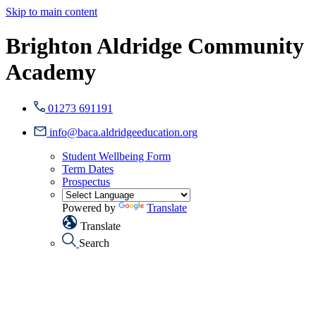
Skip to main content
Brighton Aldridge Community
Academy
01273 691191
info@baca.aldridgeeducation.org
Student Wellbeing Form
Term Dates
Prospectus
Powered by
Translate
Translate
Search