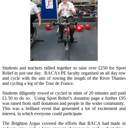
Students and teachers rallied together to raise over £250 for Sport
Relief in just one day. BACA’s PE faculty organised an all day row
and cycle with the aim of rowing the length of the River Thames
and cycling a leg of the Tour de France.
Students diligently rowed or cycled in stints of 20 minutes and paid
£1.50 to do so. Using Sport Relief’s donation page a further £95
was raised from staff donations and people in the wider community.
This was a brilliant event that generated a lot of excitement and
interest, in which everyone could participate.
The Brighton Argus covered the efforts that BACA had made in