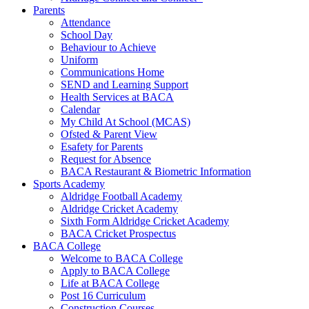
Parents
Attendance
School Day
Behaviour to Achieve
Uniform
Communications Home
SEND and Learning Support
Health Services at BACA
Calendar
My Child At School (MCAS)
Ofsted & Parent View
Esafety for Parents
Request for Absence
BACA Restaurant & Biometric Information
Sports Academy
Aldridge Football Academy
Aldridge Cricket Academy
Sixth Form Aldridge Cricket Academy
BACA Cricket Prospectus
BACA College
Welcome to BACA College
Apply to BACA College
Life at BACA College
Post 16 Curriculum
Construction Courses