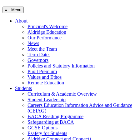
≡ Menu
About
Principal's Welcome
Aldridge Education
Our Performance
News
Meet the Team
Term Dates
Governors
Policies and Statutory Information
Pupil Premium
Values and Ethos
Remote Education
Students
Curriculum & Academic Overview
Student Leadership
Careers Education Information Advice and Guidance
(CEIAG)
BACA Reading Programme
Safeguarding at BACA
GCSE Options
Esafety for Students
Aldridge Connect and Connect+