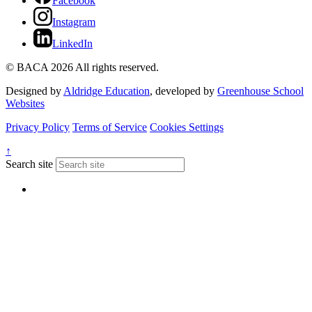
Facebook
Instagram
LinkedIn
© BACA 2026 All rights reserved.
Designed by
Aldridge Education
, developed by
Greenhouse School
Websites
Privacy Policy
Terms of Service
Cookies Settings
↑
Search site