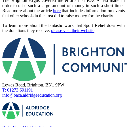
The Brighton Argus covered the efforts that BACA had made in
order to raise such a large amount of money in such a short time.
Read more about the article
here
that includes information on events
that other schools in the area did to raise money for the charity.
To learn more about the fantastic work that Sport Relief does with
the donations they receive,
please visit their website
.
Lewes Road, Brighton, BN1 9PW
T: 01273 691191
info@baca.aldridgeeducation.org