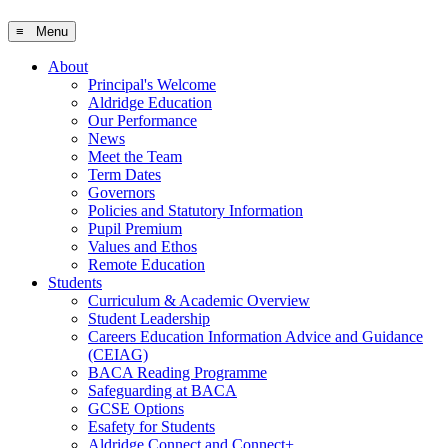
≡ Menu
About
Principal's Welcome
Aldridge Education
Our Performance
News
Meet the Team
Term Dates
Governors
Policies and Statutory Information
Pupil Premium
Values and Ethos
Remote Education
Students
Curriculum & Academic Overview
Student Leadership
Careers Education Information Advice and Guidance
(CEIAG)
BACA Reading Programme
Safeguarding at BACA
GCSE Options
Esafety for Students
Aldridge Connect and Connect+