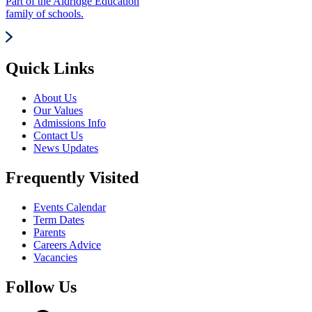
Part of the Aldridge Education
family of schools.
Quick Links
About Us
Our Values
Admissions Info
Contact Us
News Updates
Frequently Visited
Events Calendar
Term Dates
Parents
Careers Advice
Vacancies
Follow Us