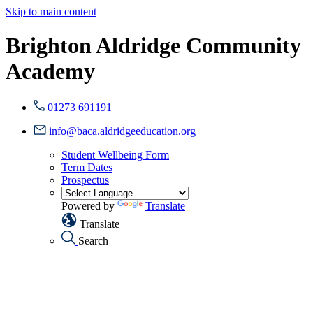
Skip to main content
Brighton Aldridge Community
Academy
01273 691191
info@baca.aldridgeeducation.org
Student Wellbeing Form
Term Dates
Prospectus
Powered by
Translate
Translate
Search