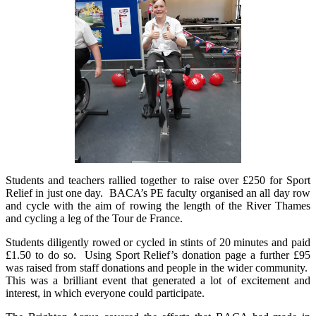
Students and teachers rallied together to raise over £250 for Sport
Relief in just one day. BACA’s PE faculty organised an all day row
and cycle with the aim of rowing the length of the River Thames
and cycling a leg of the Tour de France.
Students diligently rowed or cycled in stints of 20 minutes and paid
£1.50 to do so. Using Sport Relief’s donation page a further £95
was raised from staff donations and people in the wider community.
This was a brilliant event that generated a lot of excitement and
interest, in which everyone could participate.