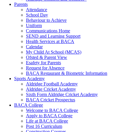
Parents
Attendance
School Day
Behaviour to Achieve
Uniform
Communications Home
SEND and Learning Support
Health Services at BACA
Calendar
My Child At School (MCAS)
Ofsted & Parent View
Esafety for Parents
Request for Absence
BACA Restaurant & Biometric Information
Sports Academy
Aldridge Football Academy
Aldridge Cricket Academy
Sixth Form Aldridge Cricket Academy
BACA Cricket Prospectus
BACA College
Welcome to BACA College
Apply to BACA College
Life at BACA College
Post 16 Curriculum
Construction Courses