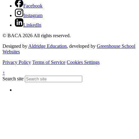
Facebook
Instagram
LinkedIn
© BACA 2026 All rights reserved.
Designed by
Aldridge Education
, developed by
Greenhouse School
Websites
Privacy Policy
Terms of Service
Cookies Settings
↑
Search site