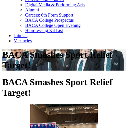
Digital Media & Performing Arts
Alumni
Careers: 6th Form Support
BACA College Prospectus
BACA College Open Evening
Hairdressing Kit List
Join Us
Vacancies
BACA Smashes Sport Relief
Target!
BACA Smashes Sport Relief
Target!