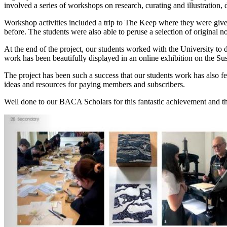
involved a series of workshops on research, curating and illustration,
Workshop activities included a trip to The Keep where they were given 
before.
The students were also able to peruse a selection of original n
At the end of the project, our students worked with the University to 
work has been beautifully displayed in an online exhibition on the S
The project has been such a success that our students work has also f
ideas and resources for paying members and subscribers.
Well done to our BACA Scholars for this fantastic achievement and t