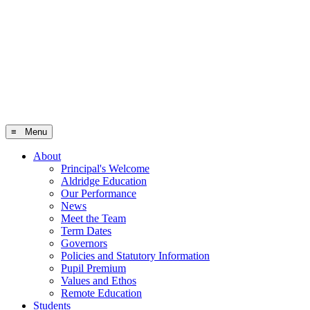
≡ Menu
About
Principal's Welcome
Aldridge Education
Our Performance
News
Meet the Team
Term Dates
Governors
Policies and Statutory Information
Pupil Premium
Values and Ethos
Remote Education
Students