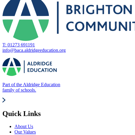
T: 01273 691191
info@baca.aldridgeeducation.org
Part of the Aldridge Education
family of schools.
Quick Links
About Us
Our Values