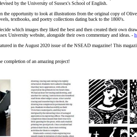
 devised by the University of Sussex's School of English.
the opportunity to look at illustrations from the original copy of Oliv
ovels, textbooks, and poetry collections dating back to the 1800's.
decide which images they liked the best and then created their own drawin
ussex University website, alongside their own commentary and ideas. -
h
eatured in the August 2020 issue of the NSEAD magazine! This magazine 
he completion of an amazing project!