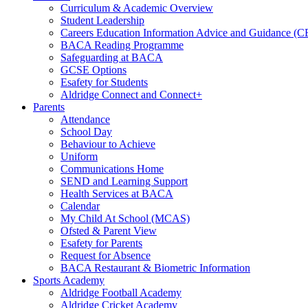
Curriculum & Academic Overview
Student Leadership
Careers Education Information Advice and Guidance (
BACA Reading Programme
Safeguarding at BACA
GCSE Options
Esafety for Students
Aldridge Connect and Connect+
Parents
Attendance
School Day
Behaviour to Achieve
Uniform
Communications Home
SEND and Learning Support
Health Services at BACA
Calendar
My Child At School (MCAS)
Ofsted & Parent View
Esafety for Parents
Request for Absence
BACA Restaurant & Biometric Information
Sports Academy
Aldridge Football Academy
Aldridge Cricket Academy