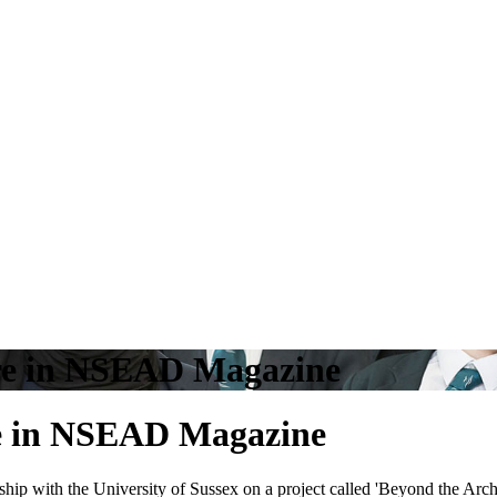
re in NSEAD Magazine
e in NSEAD Magazine
p with the University of Sussex on a project called 'Beyond the Archi