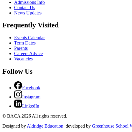
Admissions Info
Contact Us
News Updates
Frequently Visited
Events Calendar
Term Dates
Parents
Careers Advice
Vacancies
Follow Us
Facebook
Instagram
LinkedIn
© BACA 2026 All rights reserved.
Designed by
Aldridge Education
, developed by
Greenhouse School W