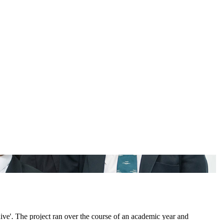
ve'. The project ran over the course of an academic year and