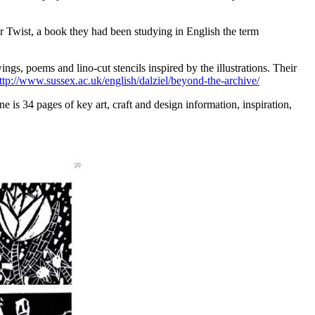
er Twist, a book they had been studying in English the term
gs, poems and lino-cut stencils inspired by the illustrations. Their
ttp://www.sussex.ac.uk/english/dalziel/beyond-the-archive/
is 34 pages of key art, craft and design information, inspiration,