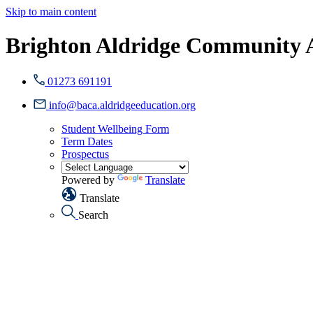
Skip to main content
Brighton Aldridge Community
01273 691191
info@baca.aldridgeeducation.org
Student Wellbeing Form
Term Dates
Prospectus
Powered by
Translate
Translate
Search