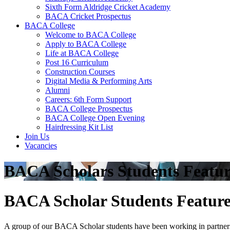
Sixth Form Aldridge Cricket Academy
BACA Cricket Prospectus
BACA College
Welcome to BACA College
Apply to BACA College
Life at BACA College
Post 16 Curriculum
Construction Courses
Digital Media & Performing Arts
Alumni
Careers: 6th Form Support
BACA College Prospectus
BACA College Open Evening
Hairdressing Kit List
Join Us
Vacancies
BACA Scholars Students Featu
BACA Scholar Students Featur
A group of our BACA Scholar students have been working in partnershi