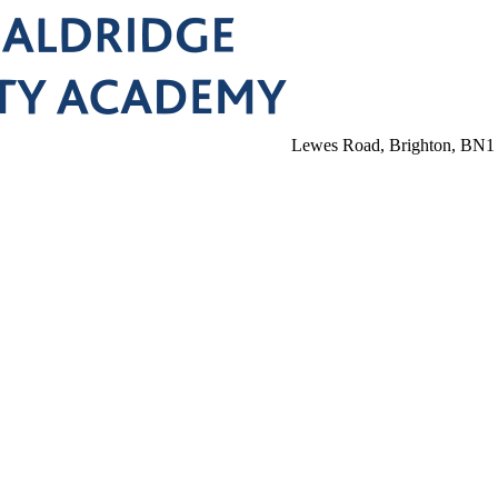
Lewes Road, Brighton, BN