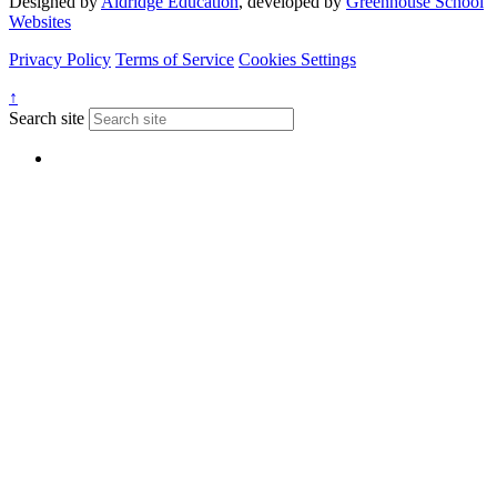
Designed by
Aldridge Education
, developed by
Greenhouse School
Websites
Privacy Policy
Terms of Service
Cookies Settings
↑
Search site