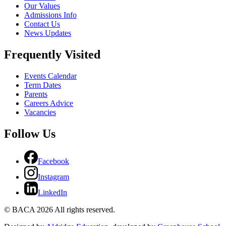
Our Values
Admissions Info
Contact Us
News Updates
Frequently Visited
Events Calendar
Term Dates
Parents
Careers Advice
Vacancies
Follow Us
Facebook
Instagram
LinkedIn
© BACA 2026 All rights reserved.