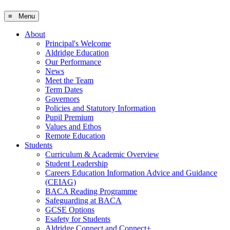
≡ Menu
About
Principal's Welcome
Aldridge Education
Our Performance
News
Meet the Team
Term Dates
Governors
Policies and Statutory Information
Pupil Premium
Values and Ethos
Remote Education
Students
Curriculum & Academic Overview
Student Leadership
Careers Education Information Advice and Guidance
(CEIAG)
BACA Reading Programme
Safeguarding at BACA
GCSE Options
Esafety for Students
Aldridge Connect and Connect+