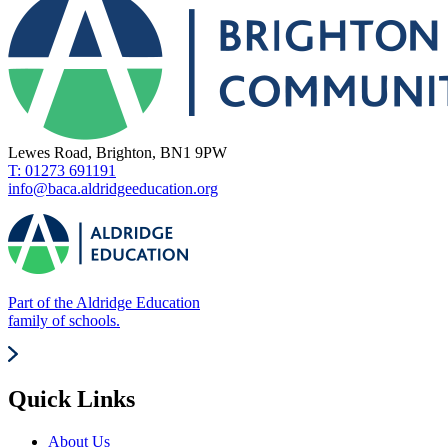
Lewes Road, Brighton, BN1 9PW
T: 01273 691191
info@baca.aldridgeeducation.org
Part of the Aldridge Education
family of schools.
Quick Links
About Us