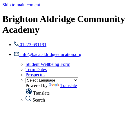
Skip to main content
Brighton Aldridge Community
Academy
01273 691191
info@baca.aldridgeeducation.org
Student Wellbeing Form
Term Dates
Prospectus
Powered by
Translate
Translate
Search