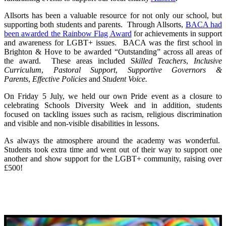
Allsorts has been a valuable resource for not only our school, but
supporting both students and parents. Through Allsorts,
BACA had
been awarded the Rainbow Flag Award
for achievements in support
and awareness for LGBT+ issues. BACA was the first school in
Brighton & Hove to be awarded “Outstanding” across all areas of
the award. These areas included S
killed Teachers
,
Inclusive
Curriculum
,
Pastoral Support
,
S
upportive Governors &
Parents
,
Effective Policies
and
S
tudent Voice.
On Friday 5 July, we held our own Pride event as a closure to
celebrating Schools Diversity Week and in addition, students
focused on tackling issues such as racism, religious discrimination
and visible and non-visible disabilities in lessons.
As always the atmosphere around the academy was wonderful.
Students took extra time and went out of their way to support one
another and show support for the LGBT+ community, raising over
£500!