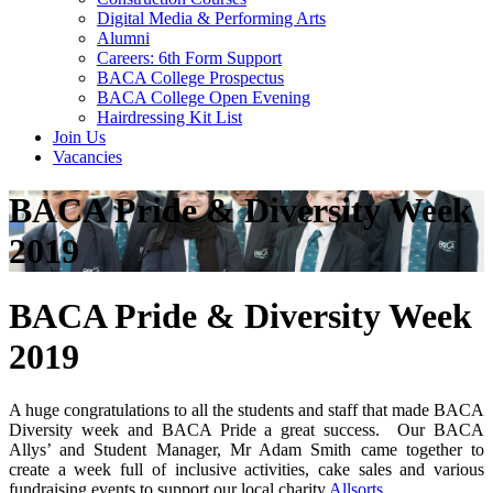
Digital Media & Performing Arts
Alumni
Careers: 6th Form Support
BACA College Prospectus
BACA College Open Evening
Hairdressing Kit List
Join Us
Vacancies
BACA Pride & Diversity Week
2019
BACA Pride & Diversity Week
2019
A huge congratulations to all the students and staff that made BACA
Diversity week and BACA Pride a great success. Our BACA
Allys’ and Student Manager, Mr Adam Smith came together to
create a week full of inclusive activities, cake sales and various
fundraising events to support our local charity
Allsorts
.