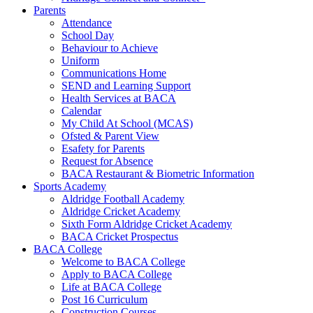
Parents
Attendance
School Day
Behaviour to Achieve
Uniform
Communications Home
SEND and Learning Support
Health Services at BACA
Calendar
My Child At School (MCAS)
Ofsted & Parent View
Esafety for Parents
Request for Absence
BACA Restaurant & Biometric Information
Sports Academy
Aldridge Football Academy
Aldridge Cricket Academy
Sixth Form Aldridge Cricket Academy
BACA Cricket Prospectus
BACA College
Welcome to BACA College
Apply to BACA College
Life at BACA College
Post 16 Curriculum
Construction Courses