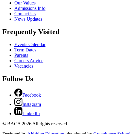
Our Values
Admissions Info
Contact Us
News Updates
Frequently Visited
Events Calendar
Term Dates
Parents
Careers Advice
Vacancies
Follow Us
Facebook
Instagram
LinkedIn
© BACA 2026 All rights reserved.
Designed by
Aldridge Education
, developed by
Greenhouse School