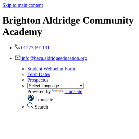
Skip to main content
Brighton Aldridge Community
Academy
01273 691191
info@baca.aldridgeeducation.org
Student Wellbeing Form
Term Dates
Prospectus
Powered by
Translate
Translate
Search