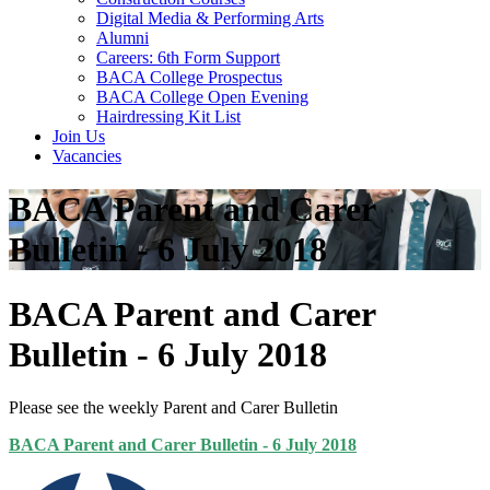
Digital Media & Performing Arts
Alumni
Careers: 6th Form Support
BACA College Prospectus
BACA College Open Evening
Hairdressing Kit List
Join Us
Vacancies
BACA Parent and Carer
Bulletin - 6 July 2018
BACA Parent and Carer
Bulletin - 6 July 2018
Please see the weekly Parent and Carer Bulletin
BACA Parent and Carer Bulletin - 6 July 2018