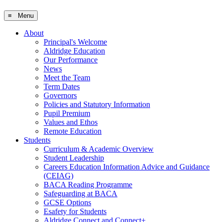
≡ Menu
About
Principal's Welcome
Aldridge Education
Our Performance
News
Meet the Team
Term Dates
Governors
Policies and Statutory Information
Pupil Premium
Values and Ethos
Remote Education
Students
Curriculum & Academic Overview
Student Leadership
Careers Education Information Advice and Guidance
(CEIAG)
BACA Reading Programme
Safeguarding at BACA
GCSE Options
Esafety for Students
Aldridge Connect and Connect+