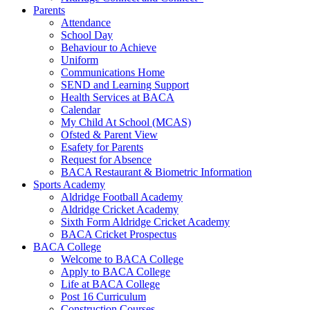
Parents
Attendance
School Day
Behaviour to Achieve
Uniform
Communications Home
SEND and Learning Support
Health Services at BACA
Calendar
My Child At School (MCAS)
Ofsted & Parent View
Esafety for Parents
Request for Absence
BACA Restaurant & Biometric Information
Sports Academy
Aldridge Football Academy
Aldridge Cricket Academy
Sixth Form Aldridge Cricket Academy
BACA Cricket Prospectus
BACA College
Welcome to BACA College
Apply to BACA College
Life at BACA College
Post 16 Curriculum
Construction Courses