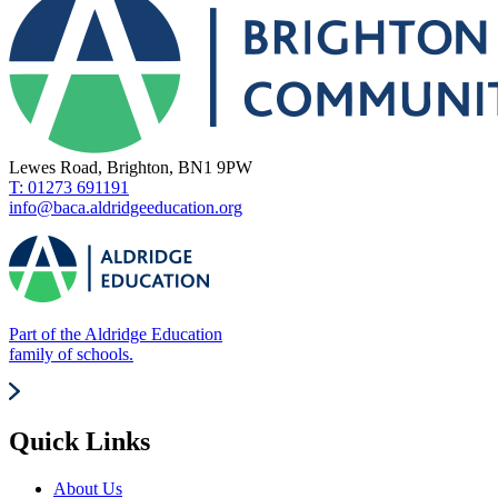
Lewes Road, Brighton, BN1 9PW
T: 01273 691191
info@baca.aldridgeeducation.org
Part of the Aldridge Education
family of schools.
Quick Links
About Us