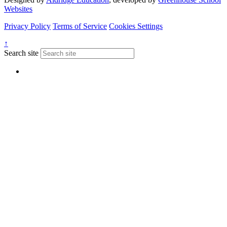
Websites
Privacy Policy
Terms of Service
Cookies Settings
↑
Search site