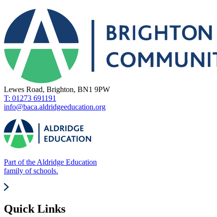
Lewes Road, Brighton, BN1 9PW
T: 01273 691191
info@baca.aldridgeeducation.org
Part of the Aldridge Education
family of schools.
Quick Links