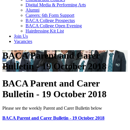
Digital Media & Performing Arts
Alumni
Careers: 6th Form Support
BACA College Prospectus
BACA College Open Evening
Hairdressing Kit List
Join Us
Vacancies
BACA Parent and Carer
Bulletin - 19 October 2018
BACA Parent and Carer
Bulletin - 19 October 2018
Please see the weekly Parent and Carer Bulletin below
BACA Parent and Carer Bulletin - 19 October 2018