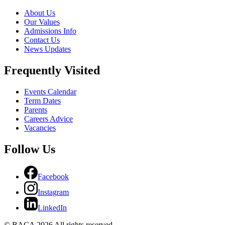
About Us
Our Values
Admissions Info
Contact Us
News Updates
Frequently Visited
Events Calendar
Term Dates
Parents
Careers Advice
Vacancies
Follow Us
Facebook
Instagram
LinkedIn
© BACA 2026 All rights reserved.