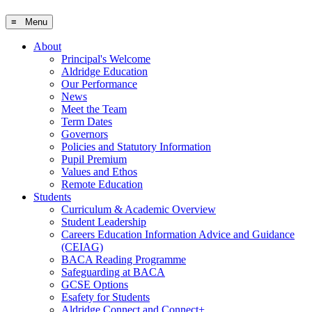
≡ Menu
About
Principal's Welcome
Aldridge Education
Our Performance
News
Meet the Team
Term Dates
Governors
Policies and Statutory Information
Pupil Premium
Values and Ethos
Remote Education
Students
Curriculum & Academic Overview
Student Leadership
Careers Education Information Advice and Guidance
(CEIAG)
BACA Reading Programme
Safeguarding at BACA
GCSE Options
Esafety for Students
Aldridge Connect and Connect+