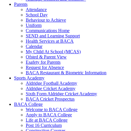
Parents
Attendance
School Day
Behaviour to Achieve
Uniform
Communications Home
SEND and Learning Support
Health Services at BACA
Calendar
My Child At School (MCAS)
Ofsted & Parent View
Esafety for Parents
Request for Absence
BACA Restaurant & Biometric Information
Sports Academy
Aldridge Football Academy
Aldridge Cricket Academy
Sixth Form Aldridge Cricket Academy
BACA Cricket Prospectus
BACA College
Welcome to BACA College
Apply to BACA College
Life at BACA College
Post 16 Curriculum
Construction Courses