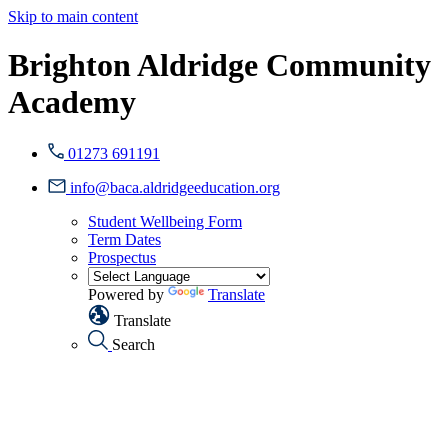
Skip to main content
Brighton Aldridge Community
Academy
01273 691191
info@baca.aldridgeeducation.org
Student Wellbeing Form
Term Dates
Prospectus
Powered by
Translate
Translate
Search