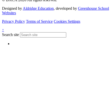
Designed by
Aldridge Education
, developed by
Greenhouse School
Websites
Privacy Policy
Terms of Service
Cookies Settings
↑
Search site