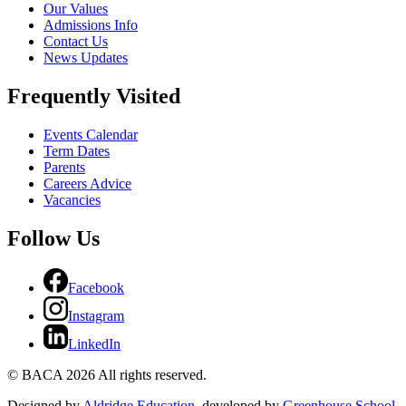
Our Values
Admissions Info
Contact Us
News Updates
Frequently Visited
Events Calendar
Term Dates
Parents
Careers Advice
Vacancies
Follow Us
Facebook
Instagram
LinkedIn
© BACA 2026 All rights reserved.
Designed by
Aldridge Education
, developed by
Greenhouse School