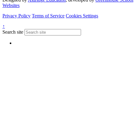
Websites
Privacy Policy
Terms of Service
Cookies Settings
↑
Search site