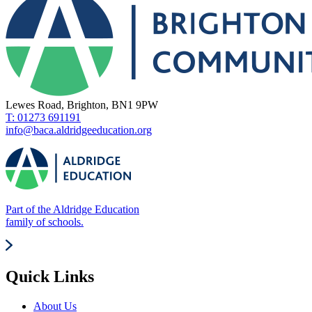
Lewes Road, Brighton, BN1 9PW
T: 01273 691191
info@baca.aldridgeeducation.org
Part of the Aldridge Education
family of schools.
Quick Links
About Us