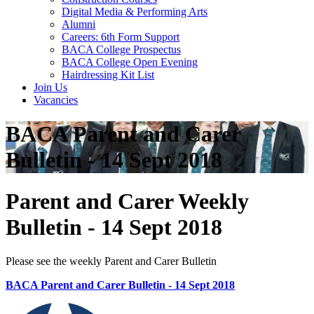
Digital Media & Performing Arts
Alumni
Careers: 6th Form Support
BACA College Prospectus
BACA College Open Evening
Hairdressing Kit List
Join Us
Vacancies
BACA Parent and Carer
Bulletin - 14 Sept 2018
Parent and Carer Weekly
Bulletin - 14 Sept 2018
Please see the weekly Parent and Carer Bulletin
BACA Parent and Carer Bulletin - 14 Sept 2018