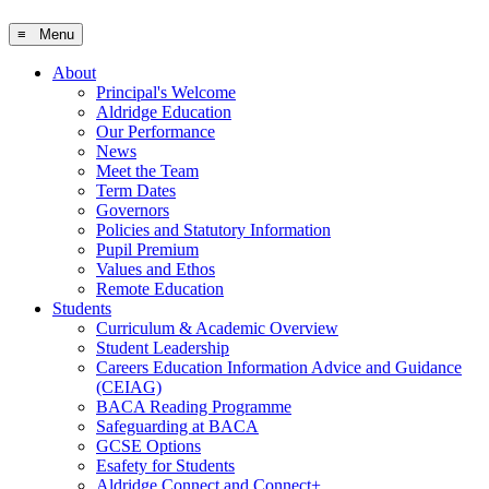
≡ Menu
About
Principal's Welcome
Aldridge Education
Our Performance
News
Meet the Team
Term Dates
Governors
Policies and Statutory Information
Pupil Premium
Values and Ethos
Remote Education
Students
Curriculum & Academic Overview
Student Leadership
Careers Education Information Advice and Guidance
(CEIAG)
BACA Reading Programme
Safeguarding at BACA
GCSE Options
Esafety for Students
Aldridge Connect and Connect+