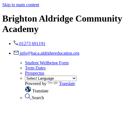
Skip to main content
Brighton Aldridge Community
Academy
01273 691191
info@baca.aldridgeeducation.org
Student Wellbeing Form
Term Dates
Prospectus
Powered by
Translate
Translate
Search