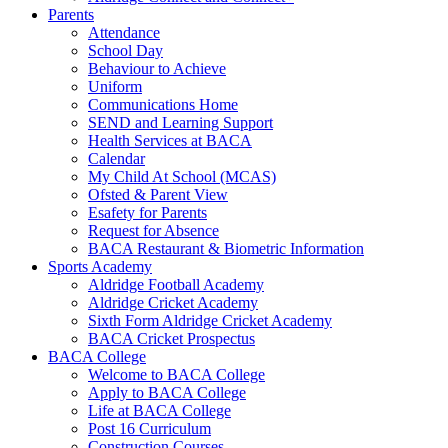
Parents
Attendance
School Day
Behaviour to Achieve
Uniform
Communications Home
SEND and Learning Support
Health Services at BACA
Calendar
My Child At School (MCAS)
Ofsted & Parent View
Esafety for Parents
Request for Absence
BACA Restaurant & Biometric Information
Sports Academy
Aldridge Football Academy
Aldridge Cricket Academy
Sixth Form Aldridge Cricket Academy
BACA Cricket Prospectus
BACA College
Welcome to BACA College
Apply to BACA College
Life at BACA College
Post 16 Curriculum
Construction Courses