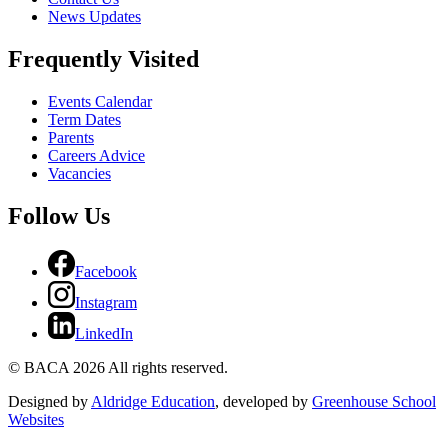
News Updates
Frequently Visited
Events Calendar
Term Dates
Parents
Careers Advice
Vacancies
Follow Us
Facebook
Instagram
LinkedIn
© BACA 2026 All rights reserved.
Designed by
Aldridge Education
, developed by
Greenhouse School
Websites