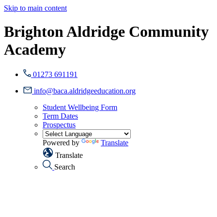
Skip to main content
Brighton Aldridge Community
Academy
01273 691191
info@baca.aldridgeeducation.org
Student Wellbeing Form
Term Dates
Prospectus
Powered by
Translate
Translate
Search