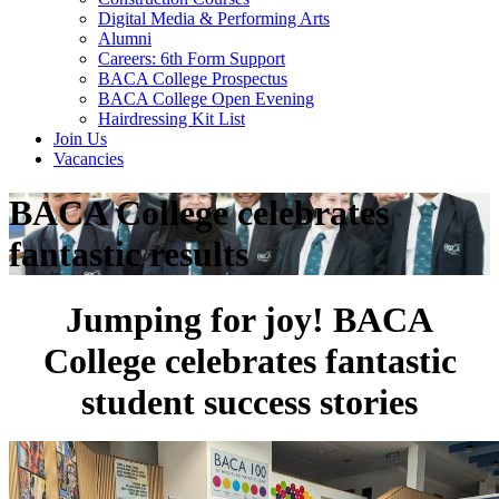
Digital Media & Performing Arts
Alumni
Careers: 6th Form Support
BACA College Prospectus
BACA College Open Evening
Hairdressing Kit List
Join Us
Vacancies
BACA College celebrates
fantastic results
Jumping for joy! BACA
College celebrates fantastic
student success stories