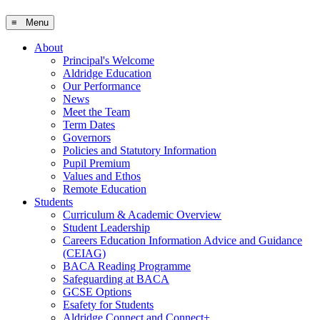
≡ Menu
About
Principal's Welcome
Aldridge Education
Our Performance
News
Meet the Team
Term Dates
Governors
Policies and Statutory Information
Pupil Premium
Values and Ethos
Remote Education
Students
Curriculum & Academic Overview
Student Leadership
Careers Education Information Advice and Guidance
(CEIAG)
BACA Reading Programme
Safeguarding at BACA
GCSE Options
Esafety for Students
Aldridge Connect and Connect+