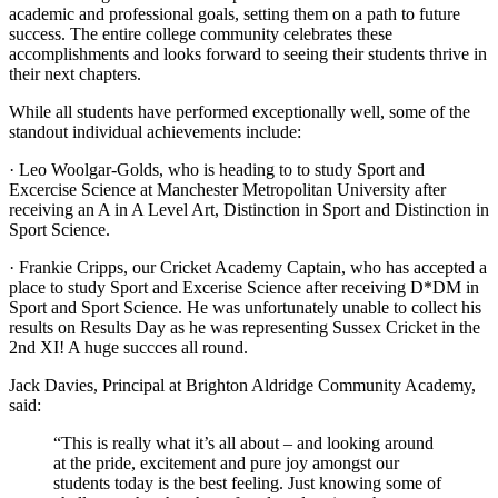
academic and professional goals, setting them on a path to future
success. The entire college community celebrates these
accomplishments and looks forward to seeing their students thrive in
their next chapters.
While all students have performed exceptionally well, some of the
standout individual achievements include:
·
Leo Woolgar-Golds, who is heading to to study Sport and
Excercise Science at Manchester Metropolitan University
after
receiving
an A in A Level Art, Distinction in Sport and Distinction in
Sport Science.
·
Frankie Cripps, our Cricket Academy Captain, who has accepted a
place to study Sport and Excerise Science
after receiving
D*DM in
Sport and Sport Science. He was unfortunately unable to collect his
results on Results Day as he was representing Sussex Cricket in the
2nd XI! A huge succces all round.
Jack Davies, Principal at Brighton Aldridge Community Academy,
said:
“This is really what it’s all about – and looking around
at the pride, excitement and pure joy amongst our
students today is the best feeling. Just knowing some of