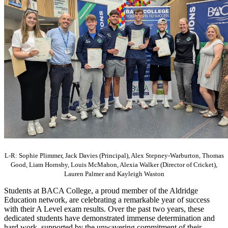
L-R: Sophie Plimmer, Jack Davies (Principal), Alex Stepney-Warburton, Thomas
Good, Liam Hornsby, Louis McMahon, Alexia Walker (Director of Cricket),
Lauren Palmer and Kayleigh Waston
Students at BACA College, a proud member of the Aldridge
Education network, are celebrating a remarkable year of success
with their A Level exam results. Over the past two years, these
dedicated students have demonstrated immense determination and
hard work, supported by the unwavering commitment of their