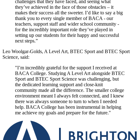
challenges that they have faced, and seeing what
they’ve achieved in the face of those obstacles – it
makes their success all the sweeter.
I’d like to say a big
thank you to every single member of BACA - our
teachers, support staff and wider school community -
for the incredibly important role they’ve played in
setting up our students for their happy and successful
next steps.”
Leo Woolgar-Golds, A Level Art, BTEC Sport and BTEC Sport
Science, said:
"I’m incredibly grateful for the support I received at
BACA College. Studying A Level Art alongside BTEC
Sport and BTEC Sport Science was challenging, but
the dedicated learning support and close-knit
community made all the difference. The smaller college
environment meant I always felt connected, and I knew
there was always someone to turn to when I needed
help. BACA College has been instrumental in helping
me achieve my goals and prepare for the future."