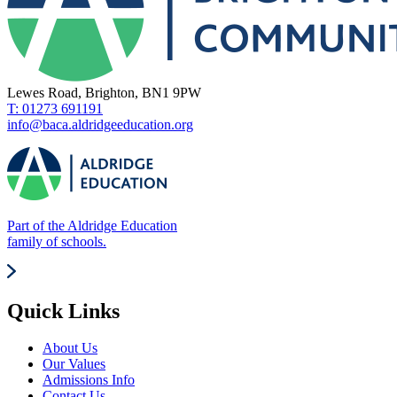
Lewes Road, Brighton, BN1 9PW
T: 01273 691191
info@baca.aldridgeeducation.org
Part of the Aldridge Education
family of schools.
Quick Links
About Us
Our Values
Admissions Info
Contact Us