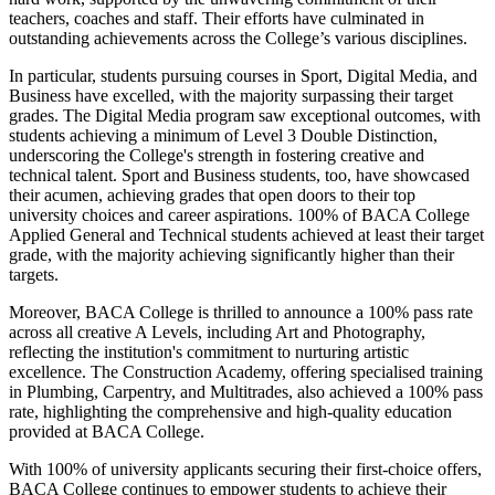
teachers, coaches and staff. Their efforts have culminated in
outstanding achievements across the College’s various disciplines.
In particular, students pursuing courses in Sport, Digital Media, and
Business have excelled, with the majority surpassing their target
grades. The Digital Media program saw exceptional outcomes, with
students achieving a minimum of Level 3 Double Distinction,
underscoring the College's strength in fostering creative and
technical talent. Sport and Business students, too, have showcased
their acumen, achieving grades that open doors to their top
university choices and career aspirations. 100% of BACA College
Applied General and Technical students achieved at least their target
grade, with the majority achieving significantly higher than their
targets.
Moreover, BACA College is thrilled to announce a 100% pass rate
across all creative A Levels, including Art and Photography,
reflecting the institution's commitment to nurturing artistic
excellence. The Construction Academy, offering specialised training
in Plumbing, Carpentry, and Multitrades, also achieved a 100% pass
rate, highlighting the comprehensive and high-quality education
provided at BACA College.
With 100% of university applicants securing their first-choice offers,
BACA College continues to empower students to achieve their