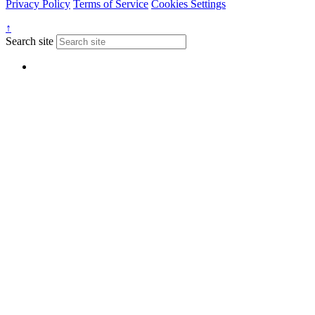
Privacy Policy
Terms of Service
Cookies Settings
↑
Search site