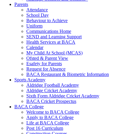
Parents
Attendance
School Day
Behaviour to Achieve
Uniform
Communications Home
SEND and Learning Support
Health Services at BACA
Calendar
My Child At School (MCAS)
Ofsted & Parent View
Esafety for Parents
Request for Absence
BACA Restaurant & Biometric Information
Sports Academy
Aldridge Football Academy
Aldridge Cricket Academy
Sixth Form Aldridge Cricket Academy
BACA Cricket Prospectus
BACA College
Welcome to BACA College
Apply to BACA College
Life at BACA College
Post 16 Curriculum
Construction Courses