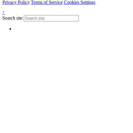
Privacy Policy
Terms of Service
Cookies Settings
↑
Search site