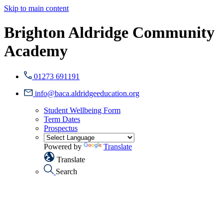
Skip to main content
Brighton Aldridge Community
Academy
01273 691191
info@baca.aldridgeeducation.org
Student Wellbeing Form
Term Dates
Prospectus
Powered by
Translate
Translate
Search