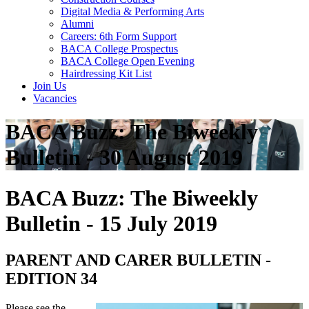
Digital Media & Performing Arts
Alumni
Careers: 6th Form Support
BACA College Prospectus
BACA College Open Evening
Hairdressing Kit List
Join Us
Vacancies
BACA Buzz: The Biweekly
Bulletin - 30 August 2019
BACA Buzz: The Biweekly
Bulletin - 15 July 2019
PARENT AND CARER BULLETIN -
EDITION 34
Please see the