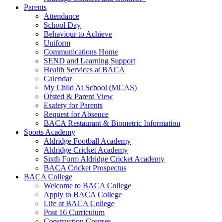
Parents
Attendance
School Day
Behaviour to Achieve
Uniform
Communications Home
SEND and Learning Support
Health Services at BACA
Calendar
My Child At School (MCAS)
Ofsted & Parent View
Esafety for Parents
Request for Absence
BACA Restaurant & Biometric Information
Sports Academy
Aldridge Football Academy
Aldridge Cricket Academy
Sixth Form Aldridge Cricket Academy
BACA Cricket Prospectus
BACA College
Welcome to BACA College
Apply to BACA College
Life at BACA College
Post 16 Curriculum
Construction Courses