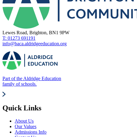
Lewes Road, Brighton, BN1 9PW
T: 01273 691191
info@baca.aldridgeeducation.org
Part of the Aldridge Education
family of schools.
Quick Links
About Us
Our Values
Admissions Info