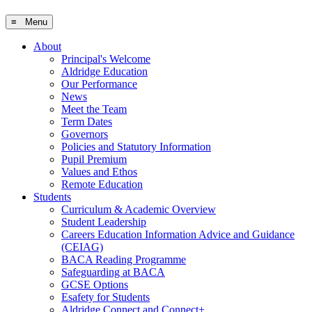
≡ Menu
About
Principal's Welcome
Aldridge Education
Our Performance
News
Meet the Team
Term Dates
Governors
Policies and Statutory Information
Pupil Premium
Values and Ethos
Remote Education
Students
Curriculum & Academic Overview
Student Leadership
Careers Education Information Advice and Guidance
(CEIAG)
BACA Reading Programme
Safeguarding at BACA
GCSE Options
Esafety for Students
Aldridge Connect and Connect+