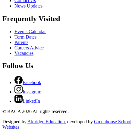
Contact Us
News Updates
Frequently Visited
Events Calendar
Term Dates
Parents
Careers Advice
Vacancies
Follow Us
Facebook
Instagram
LinkedIn
© BACA 2026 All rights reserved.
Designed by
Aldridge Education
, developed by
Greenhouse School
Websites