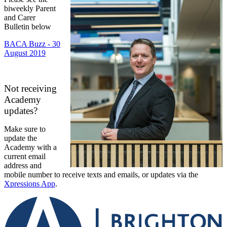
biweekly Parent
and Carer
Bulletin below
BACA Buzz - 30
August 2019
Not receiving
Academy
updates?
Make sure to
update the
Academy with a
current email
address and
mobile number to receive texts and emails, or updates via the
Xpressions App
.