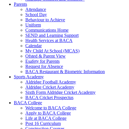
Parents
Attendance
School Day
Behaviour to Achieve
Uniform
Communications Home
SEND and Learning Support
Health Services at BACA
Calendar
My Child At School (MCAS)
Ofsted & Parent View
Esafety for Parents
Request for Absence
BACA Restaurant & Biometric Information
Sports Academy
Aldridge Football Academy
Aldridge Cricket Academy
Sixth Form Aldridge Cricket Academy
BACA Cricket Prospectus
BACA College
Welcome to BACA College
Apply to BACA College
Life at BACA College
Post 16 Curriculum
Construction Courses