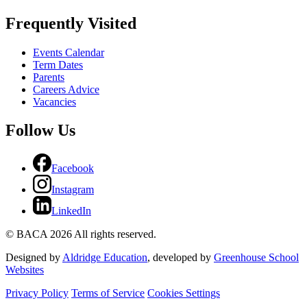
Frequently Visited
Events Calendar
Term Dates
Parents
Careers Advice
Vacancies
Follow Us
Facebook
Instagram
LinkedIn
© BACA 2026 All rights reserved.
Designed by
Aldridge Education
, developed by
Greenhouse School
Websites
Privacy Policy
Terms of Service
Cookies Settings