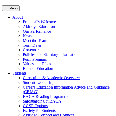
≡ Menu
About
Principal's Welcome
Aldridge Education
Our Performance
News
Meet the Team
Term Dates
Governors
Policies and Statutory Information
Pupil Premium
Values and Ethos
Remote Education
Students
Curriculum & Academic Overview
Student Leadership
Careers Education Information Advice and Guidance
(CEIAG)
BACA Reading Programme
Safeguarding at BACA
GCSE Options
Esafety for Students
Aldridge Connect and Connect+