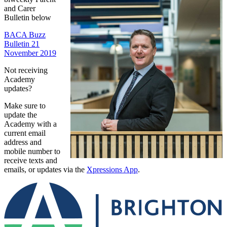
and Carer
Bulletin below
BACA Buzz
Bulletin 21
November 2019
Not receiving
Academy
updates?
Make sure to
update the
Academy with a
current email
address and
mobile number to
receive texts and
emails, or updates via the
Xpressions App
.