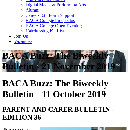
Digital Media & Performing Arts
Alumni
Careers: 6th Form Support
BACA College Prospectus
BACA College Open Evening
Hairdressing Kit List
Join Us
Vacancies
BACA Buzz: The Biweekly
Bulletin - 21 November 2019
BACA Buzz: The Biweekly
Bulletin - 11 October 2019
PARENT AND CARER BULLETIN -
EDITION 36
Please see the