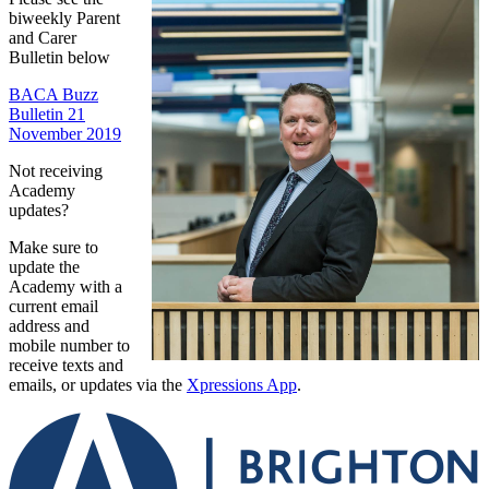
biweekly Parent
and Carer
Bulletin below
BACA Buzz
Bulletin 21
November 2019
Not receiving
Academy
updates?
Make sure to
update the
Academy with a
current email
address and
mobile number to
receive texts and
emails, or updates via the
Xpressions App
.