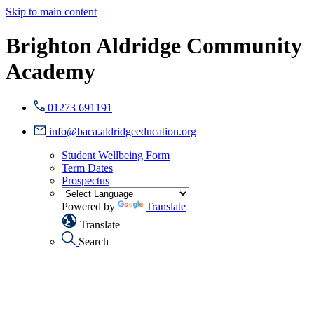
Skip to main content
Brighton Aldridge Community
Academy
01273 691191
info@baca.aldridgeeducation.org
Student Wellbeing Form
Term Dates
Prospectus
Powered by
Translate
Translate
Search