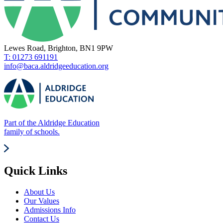
Lewes Road, Brighton, BN1 9PW
T: 01273 691191
info@baca.aldridgeeducation.org
Part of the Aldridge Education
family of schools.
Quick Links
About Us
Our Values
Admissions Info
Contact Us