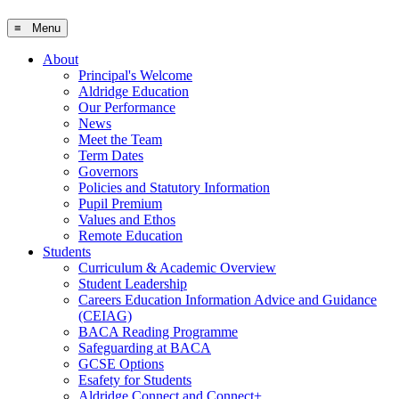
≡ Menu
About
Principal's Welcome
Aldridge Education
Our Performance
News
Meet the Team
Term Dates
Governors
Policies and Statutory Information
Pupil Premium
Values and Ethos
Remote Education
Students
Curriculum & Academic Overview
Student Leadership
Careers Education Information Advice and Guidance
(CEIAG)
BACA Reading Programme
Safeguarding at BACA
GCSE Options
Esafety for Students
Aldridge Connect and Connect+