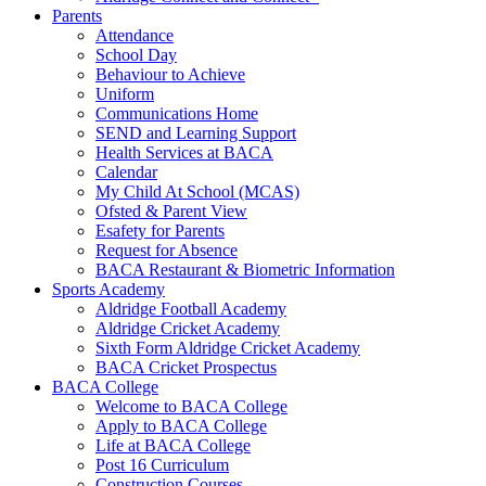
Parents
Attendance
School Day
Behaviour to Achieve
Uniform
Communications Home
SEND and Learning Support
Health Services at BACA
Calendar
My Child At School (MCAS)
Ofsted & Parent View
Esafety for Parents
Request for Absence
BACA Restaurant & Biometric Information
Sports Academy
Aldridge Football Academy
Aldridge Cricket Academy
Sixth Form Aldridge Cricket Academy
BACA Cricket Prospectus
BACA College
Welcome to BACA College
Apply to BACA College
Life at BACA College
Post 16 Curriculum
Construction Courses