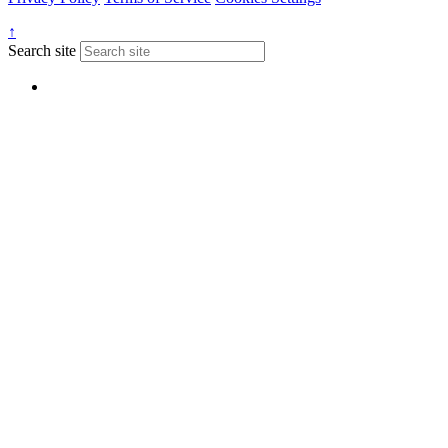
↑
Search site