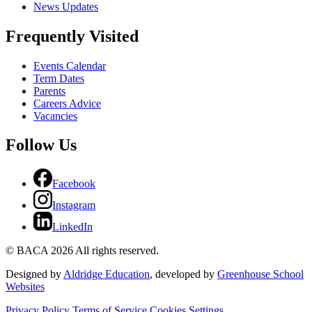
News Updates
Frequently Visited
Events Calendar
Term Dates
Parents
Careers Advice
Vacancies
Follow Us
Facebook
Instagram
LinkedIn
© BACA 2026 All rights reserved.
Designed by
Aldridge Education
, developed by
Greenhouse School
Websites
Privacy Policy
Terms of Service
Cookies Settings