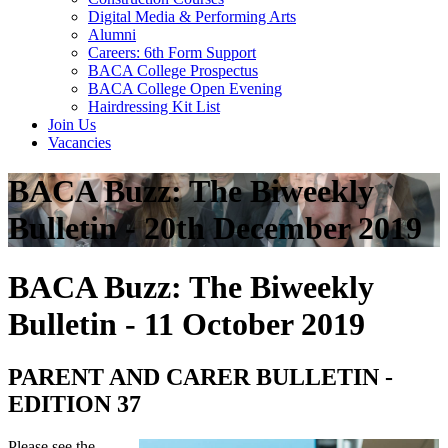
Digital Media & Performing Arts
Alumni
Careers: 6th Form Support
BACA College Prospectus
BACA College Open Evening
Hairdressing Kit List
Join Us
Vacancies
BACA Buzz: The Biweekly
Bulletin - 20th December 2019
BACA Buzz: The Biweekly
Bulletin - 11 October 2019
PARENT AND CARER BULLETIN -
EDITION 37
Please see the