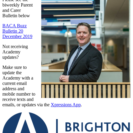
biweekly Parent
and Carer
Bulletin below
BACA Buzz
Bulletin 20
December 2019
Not receiving
Academy
updates?
Make sure to
update the
Academy with a
current email
address and
mobile number to
receive texts and
emails, or updates via the
Xpressions App
.