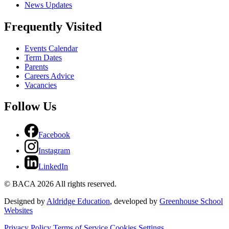
News Updates
Frequently Visited
Events Calendar
Term Dates
Parents
Careers Advice
Vacancies
Follow Us
Facebook
Instagram
LinkedIn
© BACA 2026 All rights reserved.
Designed by
Aldridge Education
, developed by
Greenhouse School
Websites
Privacy Policy
Terms of Service
Cookies Settings