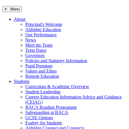
≡ Menu
About
Principal's Welcome
Aldridge Education
Our Performance
News
Meet the Team
Term Dates
Governors
Policies and Statutory Information
Pupil Premium
Values and Ethos
Remote Education
Students
Curriculum & Academic Overview
Student Leadership
Careers Education Information Advice and Guidance
(CEIAG)
BACA Reading Programme
Safeguarding at BACA
GCSE Options
Esafety for Students
Aldridge Connect and Connect+