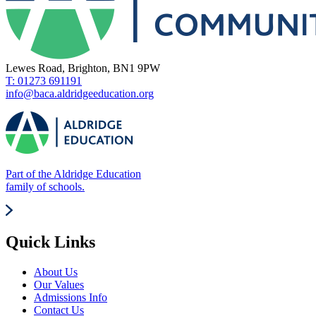
Lewes Road, Brighton, BN1 9PW
T: 01273 691191
info@baca.aldridgeeducation.org
Part of the Aldridge Education
family of schools.
Quick Links
About Us
Our Values
Admissions Info
Contact Us