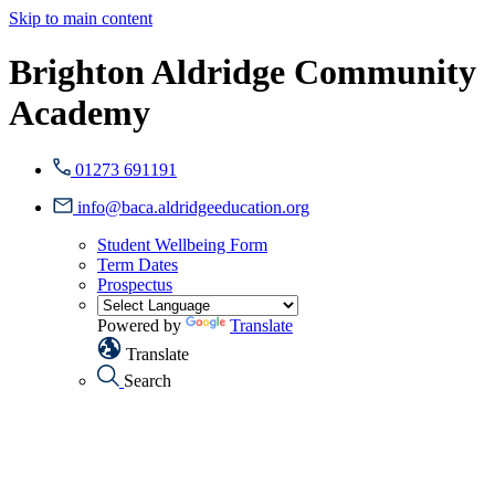
Skip to main content
Brighton Aldridge Community
Academy
01273 691191
info@baca.aldridgeeducation.org
Student Wellbeing Form
Term Dates
Prospectus
Powered by
Translate
Translate
Search