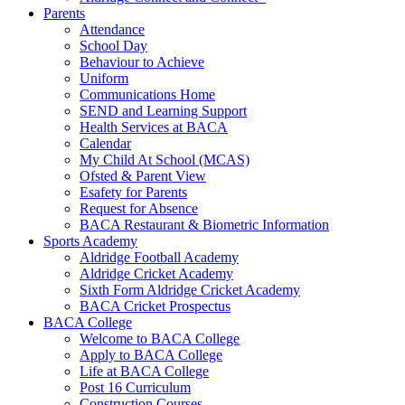
Parents
Attendance
School Day
Behaviour to Achieve
Uniform
Communications Home
SEND and Learning Support
Health Services at BACA
Calendar
My Child At School (MCAS)
Ofsted & Parent View
Esafety for Parents
Request for Absence
BACA Restaurant & Biometric Information
Sports Academy
Aldridge Football Academy
Aldridge Cricket Academy
Sixth Form Aldridge Cricket Academy
BACA Cricket Prospectus
BACA College
Welcome to BACA College
Apply to BACA College
Life at BACA College
Post 16 Curriculum
Construction Courses