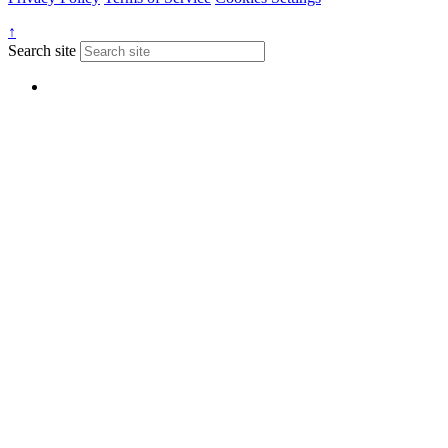
↑
Search site