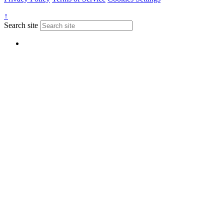
↑
Search site