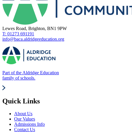
Lewes Road, Brighton, BN1 9PW
T: 01273 691191
info@baca.aldridgeeducation.org
Part of the Aldridge Education
family of schools.
Quick Links
About Us
Our Values
Admissions Info
Contact Us