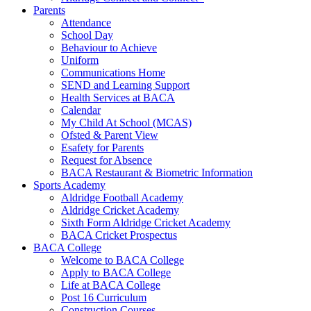
Parents
Attendance
School Day
Behaviour to Achieve
Uniform
Communications Home
SEND and Learning Support
Health Services at BACA
Calendar
My Child At School (MCAS)
Ofsted & Parent View
Esafety for Parents
Request for Absence
BACA Restaurant & Biometric Information
Sports Academy
Aldridge Football Academy
Aldridge Cricket Academy
Sixth Form Aldridge Cricket Academy
BACA Cricket Prospectus
BACA College
Welcome to BACA College
Apply to BACA College
Life at BACA College
Post 16 Curriculum
Construction Courses