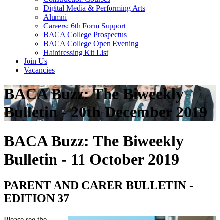
Digital Media & Performing Arts
Alumni
Careers: 6th Form Support
BACA College Prospectus
BACA College Open Evening
Hairdressing Kit List
Join Us
Vacancies
BACA Buzz: The Biweekly
Bulletin - 20th December 2019
BACA Buzz: The Biweekly
Bulletin - 11 October 2019
PARENT AND CARER BULLETIN -
EDITION 37
Please see the