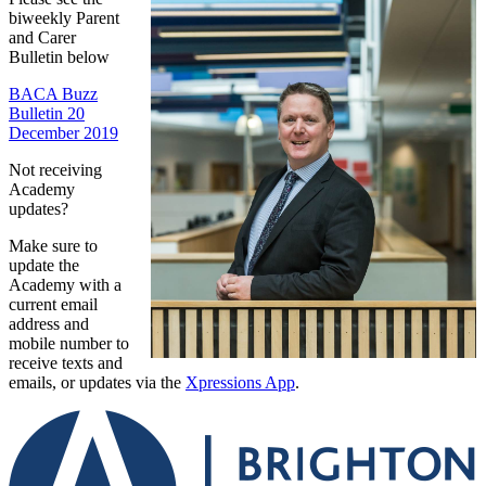
biweekly Parent
and Carer
Bulletin below
BACA Buzz
Bulletin 20
December 2019
Not receiving
Academy
updates?
Make sure to
update the
Academy with a
current email
address and
mobile number to
receive texts and
emails, or updates via the
Xpressions App
.