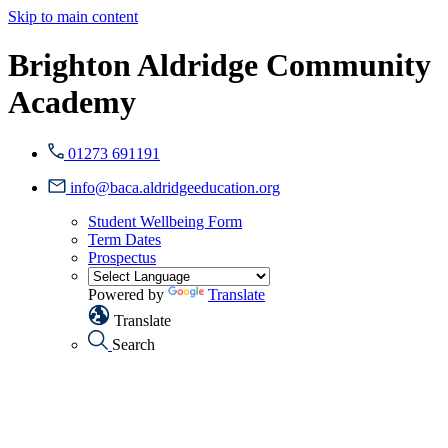
Skip to main content
Brighton Aldridge Community
Academy
01273 691191
info@baca.aldridgeeducation.org
Student Wellbeing Form
Term Dates
Prospectus
Powered by
Translate
Translate
Search