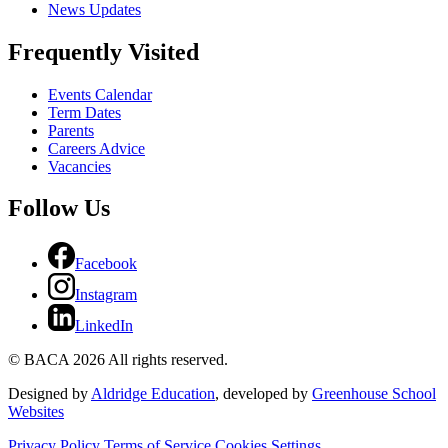
News Updates
Frequently Visited
Events Calendar
Term Dates
Parents
Careers Advice
Vacancies
Follow Us
Facebook
Instagram
LinkedIn
© BACA 2026 All rights reserved.
Designed by
Aldridge Education
, developed by
Greenhouse School
Websites
Privacy Policy
Terms of Service
Cookies Settings