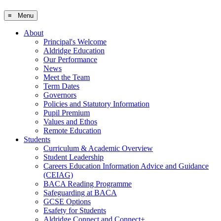
≡ Menu
About
Principal's Welcome
Aldridge Education
Our Performance
News
Meet the Team
Term Dates
Governors
Policies and Statutory Information
Pupil Premium
Values and Ethos
Remote Education
Students
Curriculum & Academic Overview
Student Leadership
Careers Education Information Advice and Guidance
(CEIAG)
BACA Reading Programme
Safeguarding at BACA
GCSE Options
Esafety for Students
Aldridge Connect and Connect+