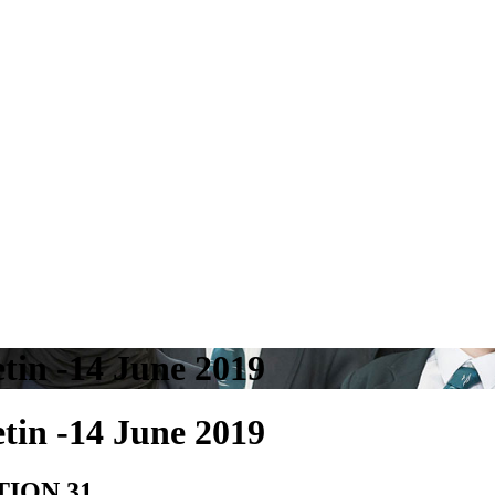
tin -14 June 2019
tin -14 June 2019
TION 31