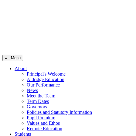
≡ Menu
About
Principal's Welcome
Aldridge Education
Our Performance
News
Meet the Team
Term Dates
Governors
Policies and Statutory Information
Pupil Premium
Values and Ethos
Remote Education
Students