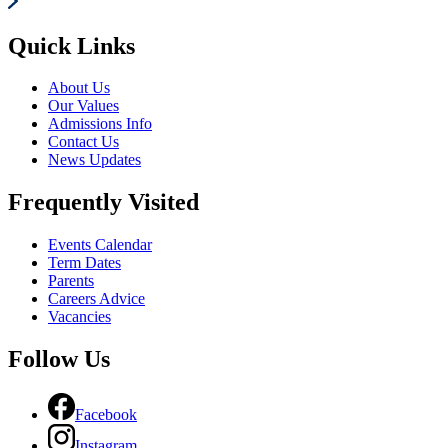
Quick Links
About Us
Our Values
Admissions Info
Contact Us
News Updates
Frequently Visited
Events Calendar
Term Dates
Parents
Careers Advice
Vacancies
Follow Us
Facebook
Instagram