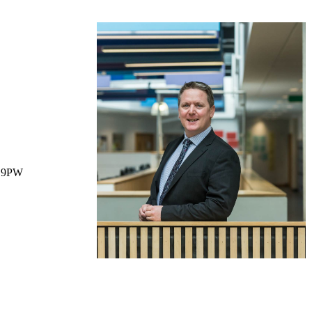
1 9PW