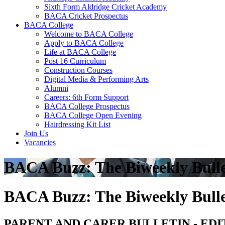
Sixth Form Aldridge Cricket Academy
BACA Cricket Prospectus
BACA College
Welcome to BACA College
Apply to BACA College
Life at BACA College
Post 16 Curriculum
Construction Courses
Digital Media & Performing Arts
Alumni
Careers: 6th Form Support
BACA College Prospectus
BACA College Open Evening
Hairdressing Kit List
Join Us
Vacancies
BACA Buzz: The Biweekly Bulle
BACA Buzz: The Biweekly Bulle
PARENT AND CARER BULLETIN - EDI