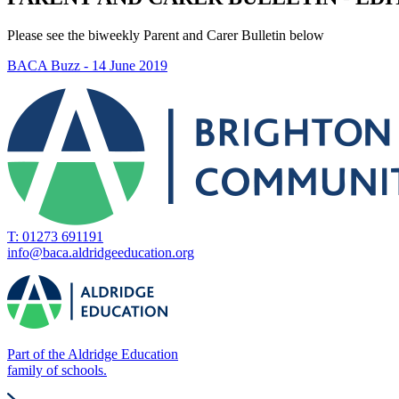
Please see the biweekly Parent and Carer Bulletin below
BACA Buzz - 14 June 2019
T: 01273 691191
info@baca.aldridgeeducation.org
Part of the Aldridge Education
family of schools.