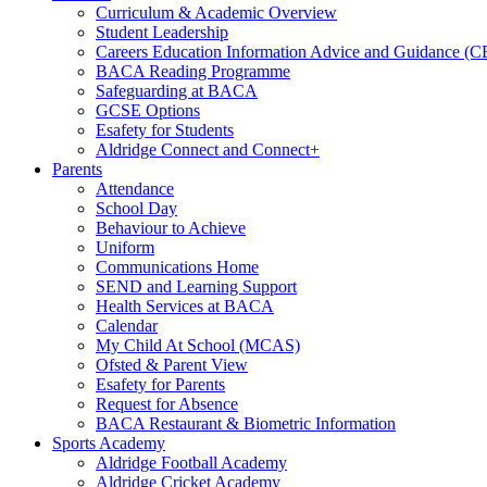
Curriculum & Academic Overview
Student Leadership
Careers Education Information Advice and Guidance (
BACA Reading Programme
Safeguarding at BACA
GCSE Options
Esafety for Students
Aldridge Connect and Connect+
Parents
Attendance
School Day
Behaviour to Achieve
Uniform
Communications Home
SEND and Learning Support
Health Services at BACA
Calendar
My Child At School (MCAS)
Ofsted & Parent View
Esafety for Parents
Request for Absence
BACA Restaurant & Biometric Information
Sports Academy
Aldridge Football Academy
Aldridge Cricket Academy