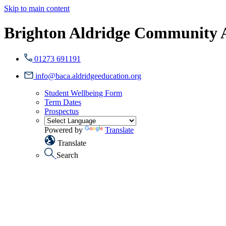
Skip to main content
Brighton Aldridge Community
01273 691191
info@baca.aldridgeeducation.org
Student Wellbeing Form
Term Dates
Prospectus
Powered by
Translate
Translate
Search