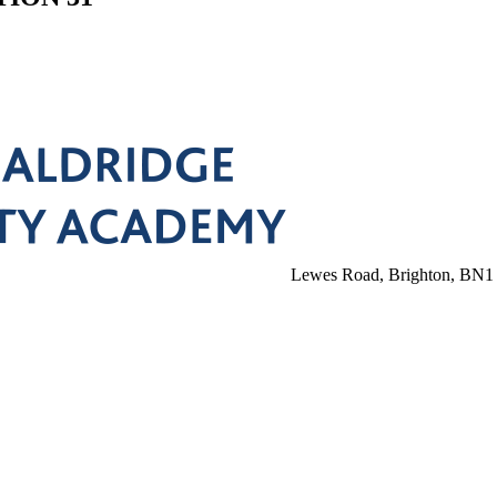
Lewes Road, Brighton, BN