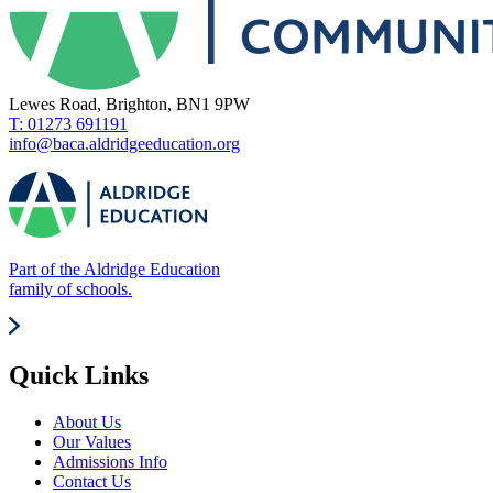
Lewes Road, Brighton, BN1 9PW
T: 01273 691191
info@baca.aldridgeeducation.org
Part of the Aldridge Education
family of schools.
Quick Links
About Us
Our Values
Admissions Info
Contact Us