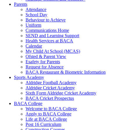
Parents
Attendance
School Day
Behaviour to Achieve
Uniform
Communications Home
SEND and Learning Support
Health Services at BACA
Calendar
My Child At School (MCAS)
Ofsted & Parent View
Esafety for Parents
Request for Absence
BACA Restaurant & Biometric Information
Sports Academy
Aldridge Football Academy
Aldridge Cricket Academy
Sixth Form Aldridge Cricket Academy
BACA Cricket Prospectus
BACA College
Welcome to BACA College
Apply to BACA College
Life at BACA College
Post 16 Curriculum
Construction Courses