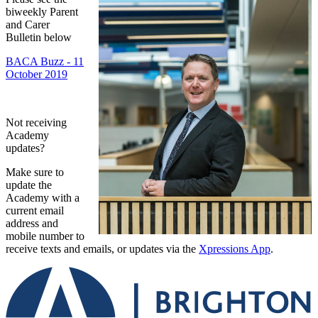
biweekly Parent
and Carer
Bulletin below
BACA Buzz - 11
October 2019
Not receiving
Academy
updates?
Make sure to
update the
Academy with a
current email
address and
mobile number to
receive texts and emails, or updates via the
Xpressions App
.