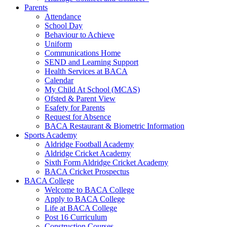
Parents
Attendance
School Day
Behaviour to Achieve
Uniform
Communications Home
SEND and Learning Support
Health Services at BACA
Calendar
My Child At School (MCAS)
Ofsted & Parent View
Esafety for Parents
Request for Absence
BACA Restaurant & Biometric Information
Sports Academy
Aldridge Football Academy
Aldridge Cricket Academy
Sixth Form Aldridge Cricket Academy
BACA Cricket Prospectus
BACA College
Welcome to BACA College
Apply to BACA College
Life at BACA College
Post 16 Curriculum
Construction Courses