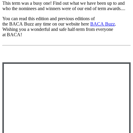
This term was a busy one! Find out what we have been up to and
who the nominees and winners were of our end of term awards....
You can read this edition and previous editions of
the
BACA
Buzz
any time on our website here
BACA
Buzz
.
Wishing you a wonderful and safe half-term from everyone
at
BACA
!