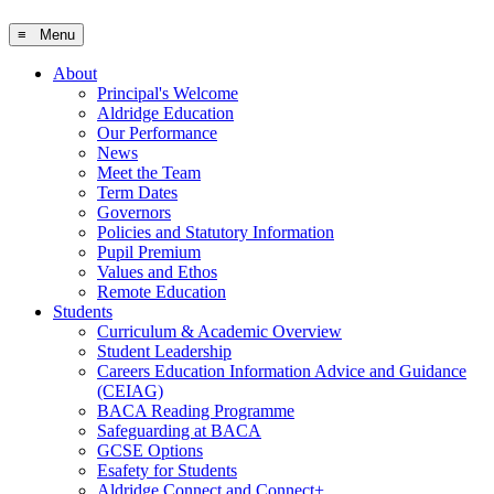
≡ Menu
About
Principal's Welcome
Aldridge Education
Our Performance
News
Meet the Team
Term Dates
Governors
Policies and Statutory Information
Pupil Premium
Values and Ethos
Remote Education
Students
Curriculum & Academic Overview
Student Leadership
Careers Education Information Advice and Guidance
(CEIAG)
BACA Reading Programme
Safeguarding at BACA
GCSE Options
Esafety for Students
Aldridge Connect and Connect+