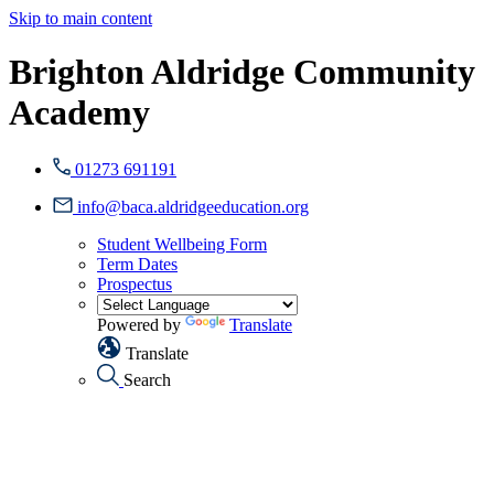
Skip to main content
Brighton Aldridge Community
Academy
01273 691191
info@baca.aldridgeeducation.org
Student Wellbeing Form
Term Dates
Prospectus
Powered by
Translate
Translate
Search