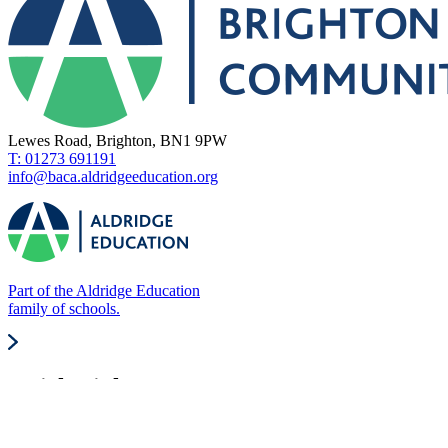
Lewes Road, Brighton, BN1 9PW
T: 01273 691191
info@baca.aldridgeeducation.org
Part of the Aldridge Education
family of schools.
Quick Links
About Us
Our Values