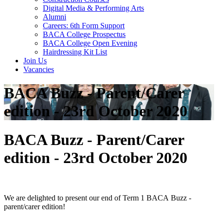
Digital Media & Performing Arts
Alumni
Careers: 6th Form Support
BACA College Prospectus
BACA College Open Evening
Hairdressing Kit List
Join Us
Vacancies
BACA Buzz - Parent/Carer
edition - 23rd October 2020
BACA Buzz - Parent/Carer
edition - 23rd October 2020
We are delighted to present our end of Term 1
BACA
Buzz
-
parent/carer edition!