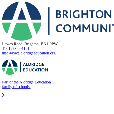
Lewes Road, Brighton, BN1 9PW
T: 01273 691191
info@baca.aldridgeeducation.org
Part of the Aldridge Education
family of schools.
Quick Links