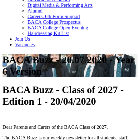
Digital Media & Performing Arts
Alumni
Careers: 6th Form Support
BACA College Prospectus
BACA College Open Evening
Hairdressing Kit List
Join Us
Vacancies
BACA Buzz - 20.07.2020 - Year
6 Version
BACA Buzz - Class of 2027 -
Edition 1 - 20/04/2020
Dear Parents and Carers of the BACA Class of 2027,
The BACA Buzz is our weekly newsletter for all students, staff,