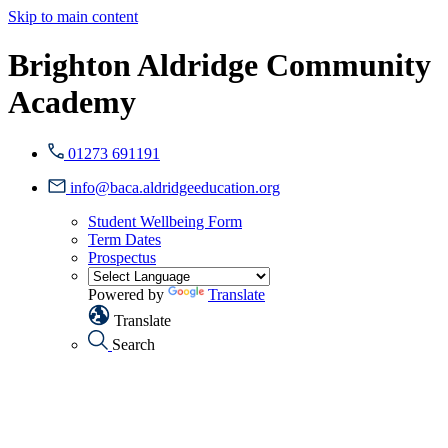
Skip to main content
Brighton Aldridge Community
Academy
01273 691191
info@baca.aldridgeeducation.org
Student Wellbeing Form
Term Dates
Prospectus
Powered by
Translate
Translate
Search