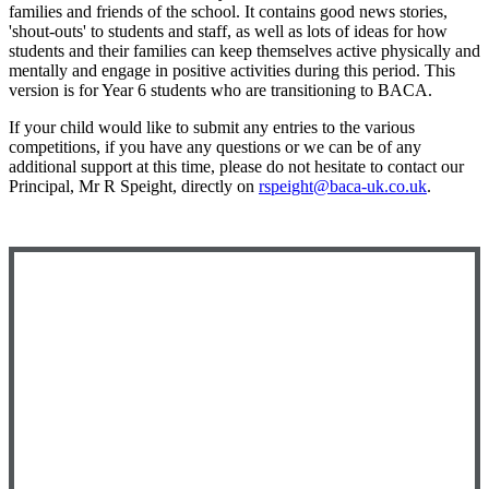
families and friends of the school. It contains good news stories,
'shout-outs' to students and staff, as well as lots of ideas for how
students and their families can keep themselves active physically and
mentally and engage in positive activities during this period. This
version is for Year 6 students who are transitioning to BACA.
If your child would like to submit any entries to the various
competitions, if you have any questions or we can be of any
additional support at this time, please do not hesitate to contact our
Principal, Mr R Speight, directly on
rspeight@baca-uk.co.uk
.