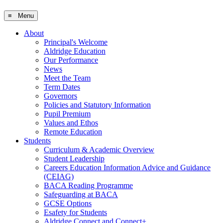
≡ Menu
About
Principal's Welcome
Aldridge Education
Our Performance
News
Meet the Team
Term Dates
Governors
Policies and Statutory Information
Pupil Premium
Values and Ethos
Remote Education
Students
Curriculum & Academic Overview
Student Leadership
Careers Education Information Advice and Guidance
(CEIAG)
BACA Reading Programme
Safeguarding at BACA
GCSE Options
Esafety for Students
Aldridge Connect and Connect+