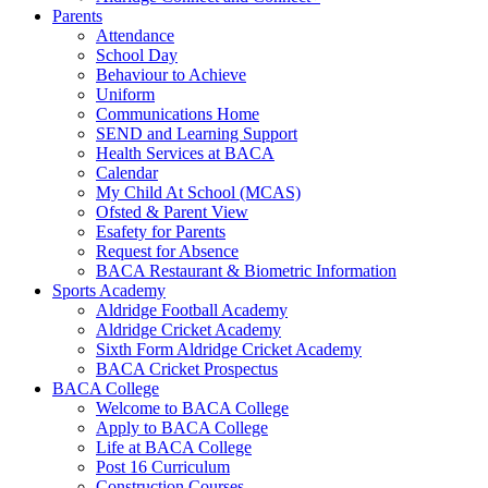
Parents
Attendance
School Day
Behaviour to Achieve
Uniform
Communications Home
SEND and Learning Support
Health Services at BACA
Calendar
My Child At School (MCAS)
Ofsted & Parent View
Esafety for Parents
Request for Absence
BACA Restaurant & Biometric Information
Sports Academy
Aldridge Football Academy
Aldridge Cricket Academy
Sixth Form Aldridge Cricket Academy
BACA Cricket Prospectus
BACA College
Welcome to BACA College
Apply to BACA College
Life at BACA College
Post 16 Curriculum
Construction Courses