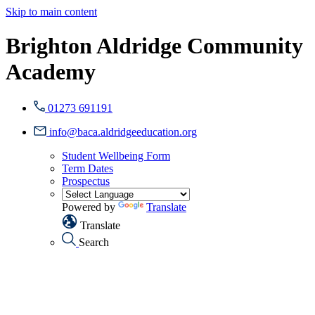
Skip to main content
Brighton Aldridge Community
Academy
01273 691191
info@baca.aldridgeeducation.org
Student Wellbeing Form
Term Dates
Prospectus
Powered by
Translate
Translate
Search