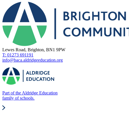
Lewes Road, Brighton, BN1 9PW
T: 01273 691191
info@baca.aldridgeeducation.org
Part of the Aldridge Education
family of schools.
Quick Links