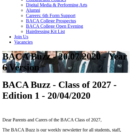
Digital Media & Performing Arts
Alumni
Careers: 6th Form Support
BACA College Prospectus
BACA College Open Evening
Hairdressing Kit List
Join Us
Vacancies
BACA Buzz - 20.07.2020 - Year
6 Version
BACA Buzz - Class of 2027 -
Edition 1 - 20/04/2020
Dear Parents and Carers of the BACA Class of 2027,
The BACA Buzz is our weekly newsletter for all students, staff,