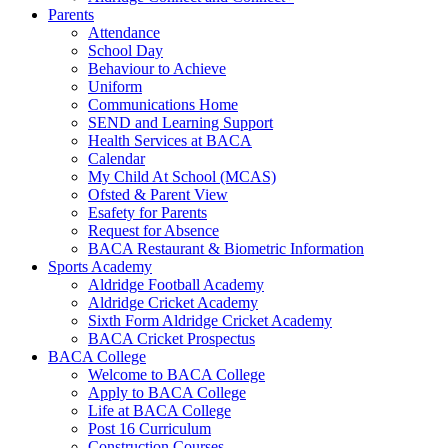
Parents
Attendance
School Day
Behaviour to Achieve
Uniform
Communications Home
SEND and Learning Support
Health Services at BACA
Calendar
My Child At School (MCAS)
Ofsted & Parent View
Esafety for Parents
Request for Absence
BACA Restaurant & Biometric Information
Sports Academy
Aldridge Football Academy
Aldridge Cricket Academy
Sixth Form Aldridge Cricket Academy
BACA Cricket Prospectus
BACA College
Welcome to BACA College
Apply to BACA College
Life at BACA College
Post 16 Curriculum
Construction Courses