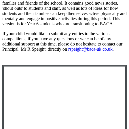
families and friends of the school. It contains good news stories,
'shout-outs' to students and staff, as well as lots of ideas for how
students and their families can keep themselves active physically and
mentally and engage in positive activities during this period. This
version is for Year 6 students who are transitioning to BACA.
If your child would like to submit any entries to the various
competitions, if you have any questions or we can be of any
additional support at this time, please do not hesitate to contact our
Principal, Mr R Speight, directly on
rspeight@baca-uk.co.uk
.