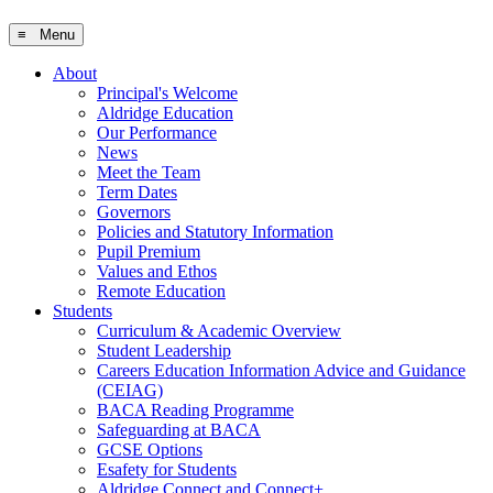
≡ Menu
About
Principal's Welcome
Aldridge Education
Our Performance
News
Meet the Team
Term Dates
Governors
Policies and Statutory Information
Pupil Premium
Values and Ethos
Remote Education
Students
Curriculum & Academic Overview
Student Leadership
Careers Education Information Advice and Guidance
(CEIAG)
BACA Reading Programme
Safeguarding at BACA
GCSE Options
Esafety for Students
Aldridge Connect and Connect+