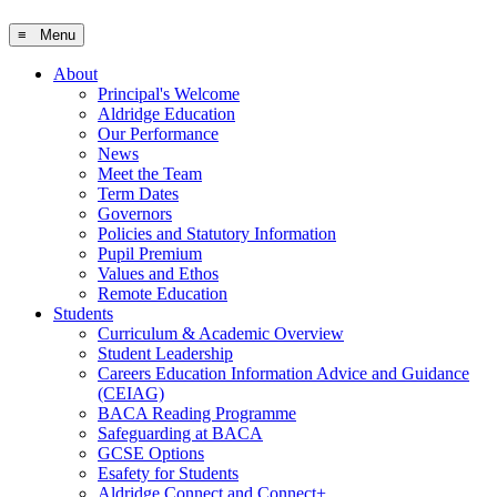
≡ Menu
About
Principal's Welcome
Aldridge Education
Our Performance
News
Meet the Team
Term Dates
Governors
Policies and Statutory Information
Pupil Premium
Values and Ethos
Remote Education
Students
Curriculum & Academic Overview
Student Leadership
Careers Education Information Advice and Guidance
(CEIAG)
BACA Reading Programme
Safeguarding at BACA
GCSE Options
Esafety for Students
Aldridge Connect and Connect+