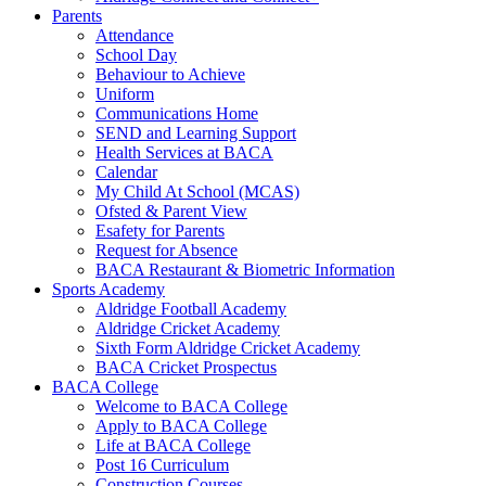
Parents
Attendance
School Day
Behaviour to Achieve
Uniform
Communications Home
SEND and Learning Support
Health Services at BACA
Calendar
My Child At School (MCAS)
Ofsted & Parent View
Esafety for Parents
Request for Absence
BACA Restaurant & Biometric Information
Sports Academy
Aldridge Football Academy
Aldridge Cricket Academy
Sixth Form Aldridge Cricket Academy
BACA Cricket Prospectus
BACA College
Welcome to BACA College
Apply to BACA College
Life at BACA College
Post 16 Curriculum
Construction Courses