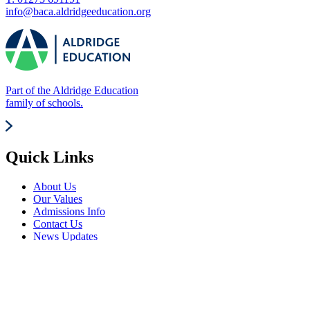
info@baca.aldridgeeducation.org
Part of the Aldridge Education
family of schools.
Quick Links
About Us
Our Values
Admissions Info
Contact Us
News Updates
Frequently Visited
Events Calendar
Term Dates