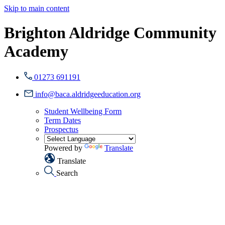
Skip to main content
Brighton Aldridge Community
Academy
01273 691191
info@baca.aldridgeeducation.org
Student Wellbeing Form
Term Dates
Prospectus
Powered by
Translate
Translate
Search