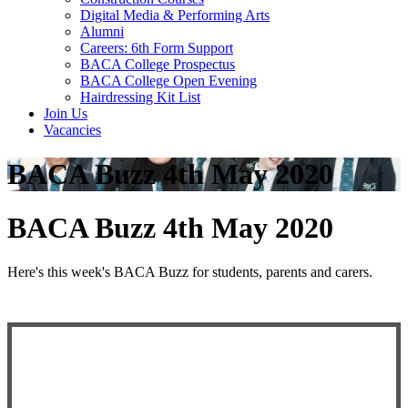
Digital Media & Performing Arts
Alumni
Careers: 6th Form Support
BACA College Prospectus
BACA College Open Evening
Hairdressing Kit List
Join Us
Vacancies
BACA Buzz 4th May 2020
BACA Buzz 4th May 2020
Here's this week's BACA Buzz for students, parents and carers.