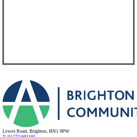
Lewes Road, Brighton, BN1 9PW
T: 01273 691191