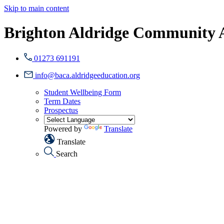
Skip to main content
Brighton Aldridge Community
01273 691191
info@baca.aldridgeeducation.org
Student Wellbeing Form
Term Dates
Prospectus
Powered by
Translate
Translate
Search