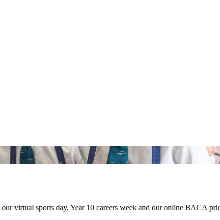
our virtual sports day, Year 10 careers week and our online BACA prid