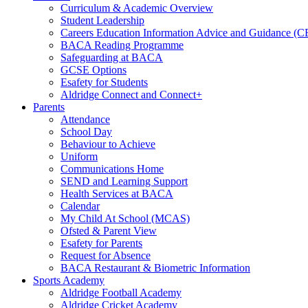
Curriculum & Academic Overview
Student Leadership
Careers Education Information Advice and Guidance (
BACA Reading Programme
Safeguarding at BACA
GCSE Options
Esafety for Students
Aldridge Connect and Connect+
Parents
Attendance
School Day
Behaviour to Achieve
Uniform
Communications Home
SEND and Learning Support
Health Services at BACA
Calendar
My Child At School (MCAS)
Ofsted & Parent View
Esafety for Parents
Request for Absence
BACA Restaurant & Biometric Information
Sports Academy
Aldridge Football Academy
Aldridge Cricket Academy