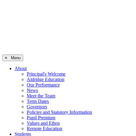
≡ Menu
About
Principal's Welcome
Aldridge Education
Our Performance
News
Meet the Team
Term Dates
Governors
Policies and Statutory Information
Pupil Premium
Values and Ethos
Remote Education
Students