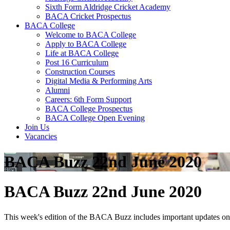
Sixth Form Aldridge Cricket Academy
BACA Cricket Prospectus
BACA College
Welcome to BACA College
Apply to BACA College
Life at BACA College
Post 16 Curriculum
Construction Courses
Digital Media & Performing Arts
Alumni
Careers: 6th Form Support
BACA College Prospectus
BACA College Open Evening
Join Us
Vacancies
BACA Buzz 22nd June 2020
BACA Buzz 22nd June 2020
This week's edition of the BACA Buzz includes important updates on 