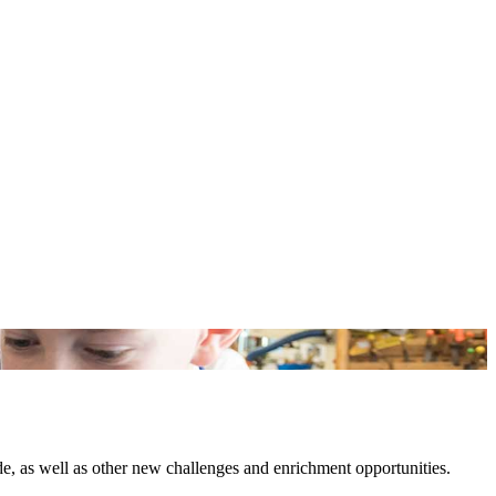
e, as well as other new challenges and enrichment opportunities.