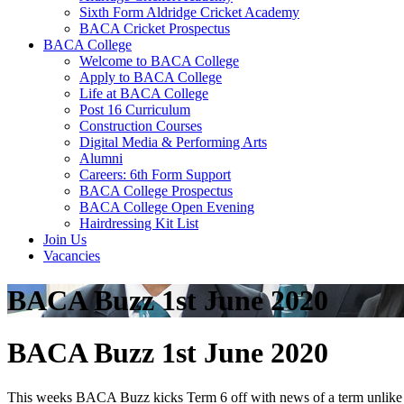
Sixth Form Aldridge Cricket Academy
BACA Cricket Prospectus
BACA College
Welcome to BACA College
Apply to BACA College
Life at BACA College
Post 16 Curriculum
Construction Courses
Digital Media & Performing Arts
Alumni
Careers: 6th Form Support
BACA College Prospectus
BACA College Open Evening
Hairdressing Kit List
Join Us
Vacancies
BACA Buzz 1st June 2020
BACA Buzz 1st June 2020
This weeks BACA Buzz kicks Term 6 off with news of a term unlike any