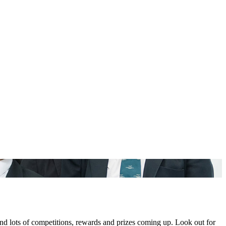
nd lots of competitions, rewards and prizes coming up. Look out for