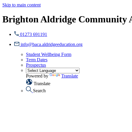
Skip to main content
Brighton Aldridge Community
01273 691191
info@baca.aldridgeeducation.org
Student Wellbeing Form
Term Dates
Prospectus
Powered by
Translate
Translate
Search