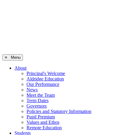
≡ Menu
About
Principal's Welcome
Aldridge Education
Our Performance
News
Meet the Team
Term Dates
Governors
Policies and Statutory Information
Pupil Premium
Values and Ethos
Remote Education
Students