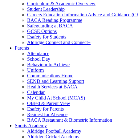
Curriculum & Academic Overview
Student Leadership
Careers Education Information Advice and Guidance (
BACA Reading Programme
Safeguarding at BACA
GCSE Options
Esafety for Students
Aldridge Connect and Connect+
Parents
Attendance
School Day
Behaviour to Achieve
Uniform
Communications Home
SEND and Learning Support
Health Services at BACA
Calendar
My Child At School (MCAS)
Ofsted & Parent View
Esafety for Parents
Request for Absence
BACA Restaurant & Biometric Information
Sports Academy
Aldridge Football Academy
Aldridge Cricket Academy