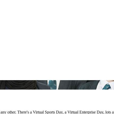
 other. There's a Virtual Sports Day, a Virtual Enterprise Day, lots a