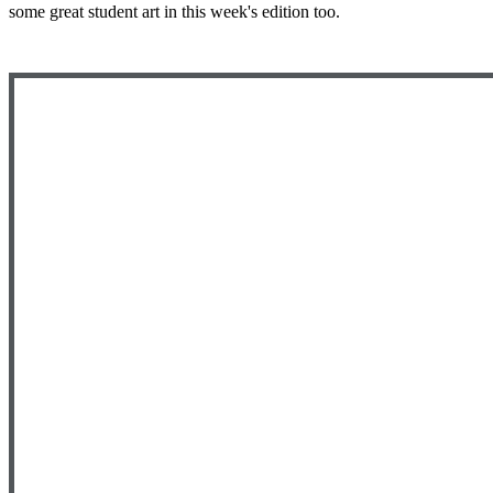
some great student art in this week's edition too.