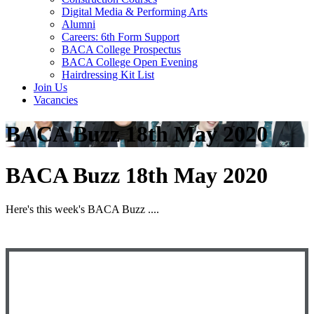
Digital Media & Performing Arts
Alumni
Careers: 6th Form Support
BACA College Prospectus
BACA College Open Evening
Hairdressing Kit List
Join Us
Vacancies
BACA Buzz 18th May 2020
BACA Buzz 18th May 2020
Here's this week's BACA Buzz ....