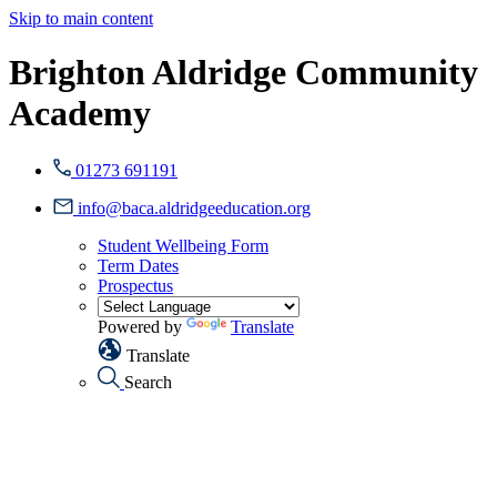
Skip to main content
Brighton Aldridge Community
Academy
01273 691191
info@baca.aldridgeeducation.org
Student Wellbeing Form
Term Dates
Prospectus
Powered by
Translate
Translate
Search