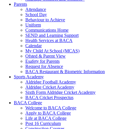
Parents
Attendance
School Day
Behaviour to Achieve
Uniform
Communications Home
SEND and Learning Support
Health Services at BACA
Calendar
My Child At School (MCAS)
Ofsted & Parent View
Esafety for Parents
Request for Absence
BACA Restaurant & Biometric Information
Sports Academy
Aldridge Football Academy
Aldridge Cricket Academy
Sixth Form Aldridge Cricket Academy
BACA Cricket Prospectus
BACA College
Welcome to BACA College
Apply to BACA College
Life at BACA College
Post 16 Curriculum
Construction Courses