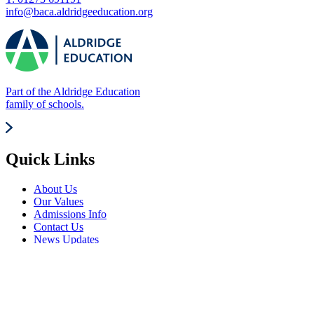
info@baca.aldridgeeducation.org
Part of the Aldridge Education
family of schools.
Quick Links
About Us
Our Values
Admissions Info
Contact Us
News Updates
Frequently Visited
Events Calendar
Term Dates