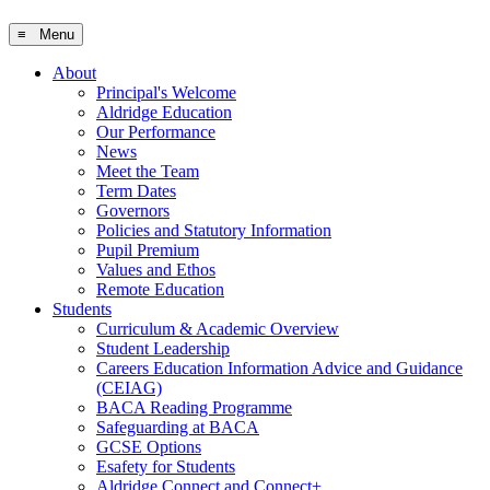
≡ Menu
About
Principal's Welcome
Aldridge Education
Our Performance
News
Meet the Team
Term Dates
Governors
Policies and Statutory Information
Pupil Premium
Values and Ethos
Remote Education
Students
Curriculum & Academic Overview
Student Leadership
Careers Education Information Advice and Guidance
(CEIAG)
BACA Reading Programme
Safeguarding at BACA
GCSE Options
Esafety for Students
Aldridge Connect and Connect+