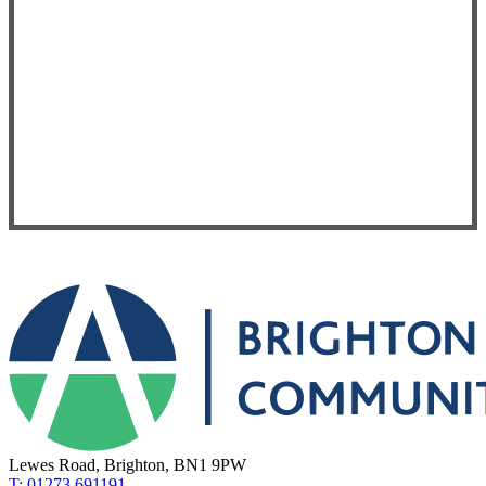
Lewes Road, Brighton, BN1 9PW
T: 01273 691191