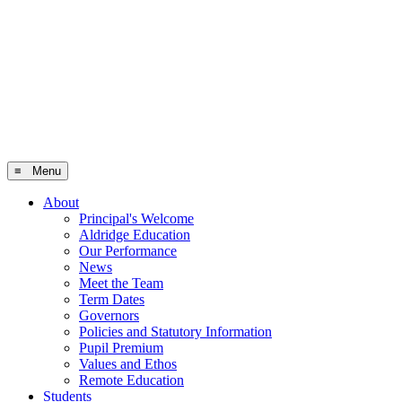
≡ Menu
About
Principal's Welcome
Aldridge Education
Our Performance
News
Meet the Team
Term Dates
Governors
Policies and Statutory Information
Pupil Premium
Values and Ethos
Remote Education
Students