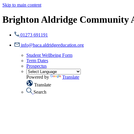
Skip to main content
Brighton Aldridge Community
01273 691191
info@baca.aldridgeeducation.org
Student Wellbeing Form
Term Dates
Prospectus
Powered by
Translate
Translate
Search