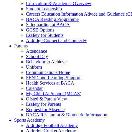
Curriculum & Academic Overview
Student Leadership
Careers Education Information Advice and Guidance (
BACA Reading Programme
Safeguarding at BACA
GCSE Options
Esafety for Students
Aldridge Connect and Connect+
Parents
Attendance
School Day
Behaviour to Achieve
Uniform
Communications Home
SEND and Learning Support
Health Services at BACA
Calendar
My Child At School (MCAS)
Ofsted & Parent View
Esafety for Parents
Request for Absence
BACA Restaurant & Biometric Information
Sports Academy
Aldridge Football Academy
Aldridge Cricket Academy