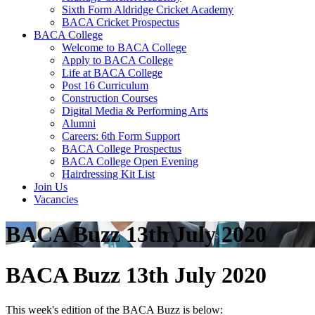
Sixth Form Aldridge Cricket Academy
BACA Cricket Prospectus
BACA College
Welcome to BACA College
Apply to BACA College
Life at BACA College
Post 16 Curriculum
Construction Courses
Digital Media & Performing Arts
Alumni
Careers: 6th Form Support
BACA College Prospectus
BACA College Open Evening
Hairdressing Kit List
Join Us
Vacancies
BACA Buzz 13th July 2020
BACA Buzz 13th July 2020
This week's edition of the BACA Buzz is below: