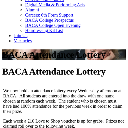
Digital Media & Performing Arts
Alumni
Careers: 6th Form Support
BACA College Prospectus
BACA College Open Evening
Hairdressing Kit List
Join Us
Vacancies
BACA Attendance Lottery
BACA Attendance Lottery
We now hold an attendance lottery every Wednesday afternoon at
BACA. All students are entered into the draw with one name
chosen at random each week. The student who is chosen must
have had 100% attendance for the previous week in order to claim
their prize.
Each week a £10 Love to Shop voucher is up for grabs. Prizes not
claimed roll over to the following week.