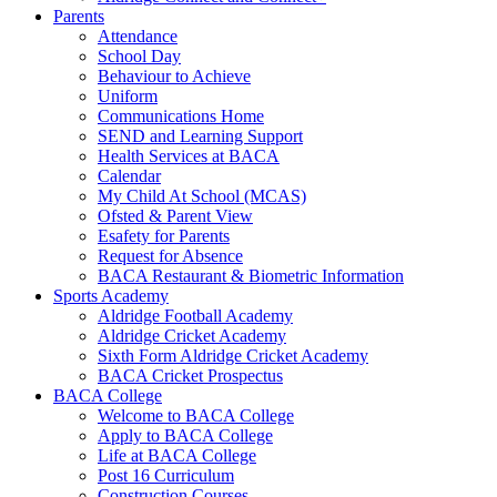
Parents
Attendance
School Day
Behaviour to Achieve
Uniform
Communications Home
SEND and Learning Support
Health Services at BACA
Calendar
My Child At School (MCAS)
Ofsted & Parent View
Esafety for Parents
Request for Absence
BACA Restaurant & Biometric Information
Sports Academy
Aldridge Football Academy
Aldridge Cricket Academy
Sixth Form Aldridge Cricket Academy
BACA Cricket Prospectus
BACA College
Welcome to BACA College
Apply to BACA College
Life at BACA College
Post 16 Curriculum
Construction Courses