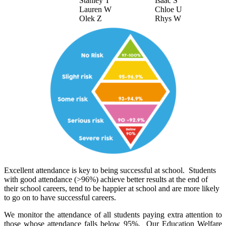
Stanley T
Isaac S
Lauren W
Chloe U
Olek Z
Rhys W
Excellent attendance is key to being successful at school. Students
with good attendance (>96%) achieve better results at the end of
their school careers, tend to be happier at school and are more likely
to go on to have successful careers.
We monitor the attendance of all students paying extra attention to
those whose attendance falls below 95%. Our Education Welfare