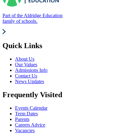
Part of the Aldridge Education
family of schools.
Quick Links
About Us
Our Values
Admissions Info
Contact Us
News Updates
Frequently Visited
Events Calendar
Term Dates
Parents
Careers Advice
Vacancies