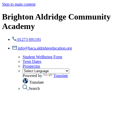
Skip to main content
Brighton Aldridge Community
Academy
01273 691191
info@baca.aldridgeeducation.org
Student Wellbeing Form
Term Dates
Prospectus
Powered by
Translate
Translate
Search