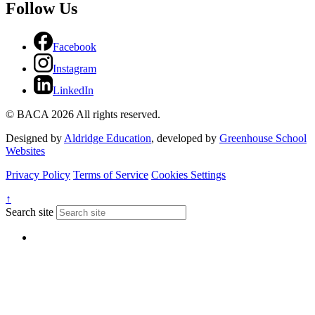
Follow Us
Facebook
Instagram
LinkedIn
© BACA 2026 All rights reserved.
Designed by
Aldridge Education
, developed by
Greenhouse School
Websites
Privacy Policy
Terms of Service
Cookies Settings
↑
Search site