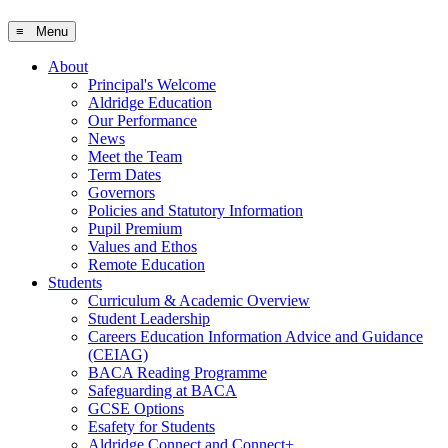
≡ Menu
About
Principal's Welcome
Aldridge Education
Our Performance
News
Meet the Team
Term Dates
Governors
Policies and Statutory Information
Pupil Premium
Values and Ethos
Remote Education
Students
Curriculum & Academic Overview
Student Leadership
Careers Education Information Advice and Guidance
(CEIAG)
BACA Reading Programme
Safeguarding at BACA
GCSE Options
Esafety for Students
Aldridge Connect and Connect+