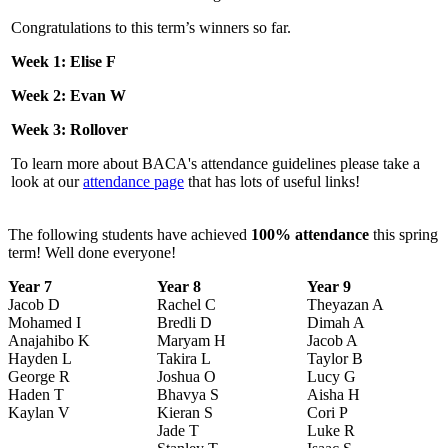
Congratulations to this term’s winners so far.
Week 1: Elise F
Week 2: Evan W
Week 3: Rollover
To learn more about BACA's attendance guidelines please take a
look at our
attendance page
that has lots of useful links!
The following students have achieved
100% attendance
this spring
term! Well done everyone!
Year 7
Year 8
Year 9
Jacob D
Rachel C
Theyazan A
Mohamed I
Bredli D
Dimah A
Anajahibo K
Maryam H
Jacob A
Hayden L
Takira L
Taylor B
George R
Joshua O
Lucy G
Haden T
Bhavya S
Aisha H
Kaylan V
Kieran S
Cori P
Jade T
Luke R