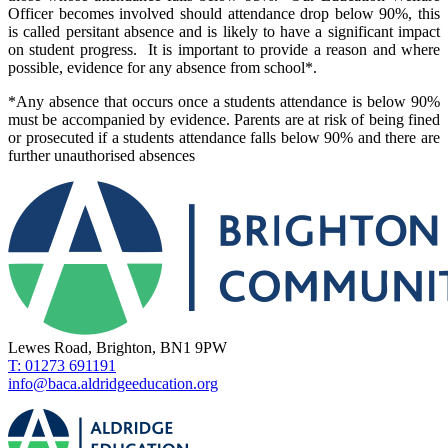
Officer becomes involved should attendance drop below 90%, this
is called persitant absence and is likely to have a significant impact
on student progress. It is important to provide a reason and where
possible, evidence for any absence from school*.
*Any absence that occurs once a students attendance is below 90%
must be accompanied by evidence. Parents are at risk of being fined
or prosecuted if a students attendance falls below 90% and there are
further unauthorised absences
Lewes Road, Brighton, BN1 9PW
T: 01273 691191
info@baca.aldridgeeducation.org