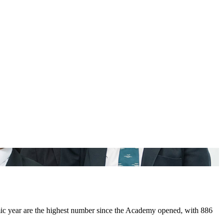
year ​are ​the ​highest ​number ​since ​the ​Academy opened, ​with ​886 ​