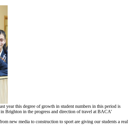
​year ​this ​degree ​of ​growth ​in ​student ​numbers in ​this ​period ​is ​
s ​in ​Brighton ​in ​the ​progress ​and direction ​of ​travel ​at ​BACA’
rom ​new ​media ​to ​construction ​to ​sport ​are ​giving our ​students ​a ​real ​