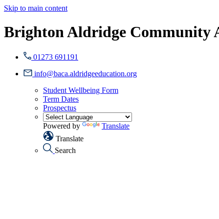
Skip to main content
Brighton Aldridge Community
01273 691191
info@baca.aldridgeeducation.org
Student Wellbeing Form
Term Dates
Prospectus
Powered by
Translate
Translate
Search