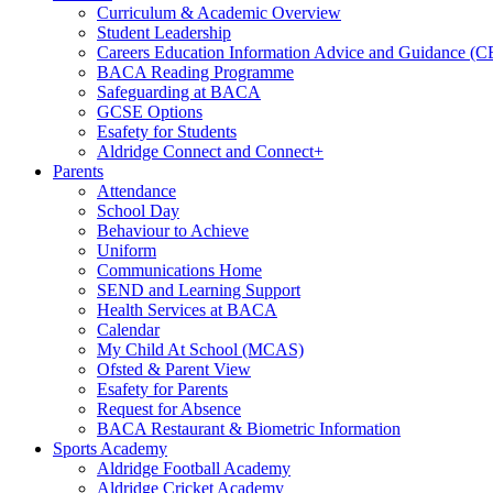
Curriculum & Academic Overview
Student Leadership
Careers Education Information Advice and Guidance (
BACA Reading Programme
Safeguarding at BACA
GCSE Options
Esafety for Students
Aldridge Connect and Connect+
Parents
Attendance
School Day
Behaviour to Achieve
Uniform
Communications Home
SEND and Learning Support
Health Services at BACA
Calendar
My Child At School (MCAS)
Ofsted & Parent View
Esafety for Parents
Request for Absence
BACA Restaurant & Biometric Information
Sports Academy
Aldridge Football Academy
Aldridge Cricket Academy