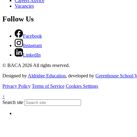
Careers Advice
Vacancies
Follow Us
Facebook
Instagram
LinkedIn
© BACA 2026 All rights reserved.
Designed by
Aldridge Education
, developed by
Greenhouse School W
Privacy Policy
Terms of Service
Cookies Settings
↑
Search site