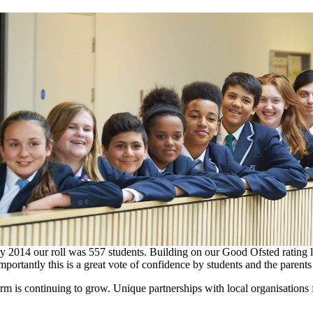
14 ​our ​roll ​was ​557 students. ​Building ​on ​our ​Good ​Ofsted ​rating ​last 
mportantly this ​is ​a ​great ​vote ​of ​confidence ​by ​students ​and ​the ​parent
form ​is ​continuing ​to ​grow. Unique ​partnerships ​with ​local ​organisations ​f