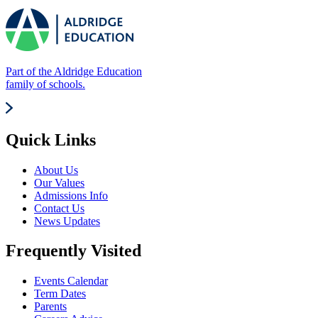
Part of the Aldridge Education
family of schools.
Quick Links
About Us
Our Values
Admissions Info
Contact Us
News Updates
Frequently Visited
Events Calendar
Term Dates
Parents