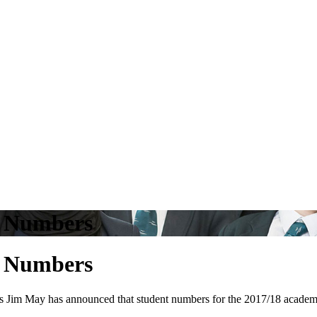
t Numbers
t Numbers
 ​May ​has ​announced ​that student ​numbers ​for ​the ​2017/18 ​academic ​