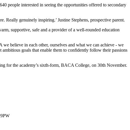
0 ​people ​interested ​in ​seeing ​the ​opportunities offered ​to ​secondary ​
​there. ​Really ​genuinely ​inspiring.’ ​Justine ​Stephens, prospective ​parent.
warm, ​supportive, ​safe ​and ​a ​provider ​of ​a ​well-rounded education ​
​we ​believe ​in ​each ​other, ​ourselves ​and ​what ​we ​can achieve ​- ​we ​
t ​ambitious ​goals ​that ​enable ​them ​to confidently ​follow ​their ​passions
evening ​for ​the ​academy’s ​sixth-form, ​BACA ​College, ​on 30th ​November.
1 9PW