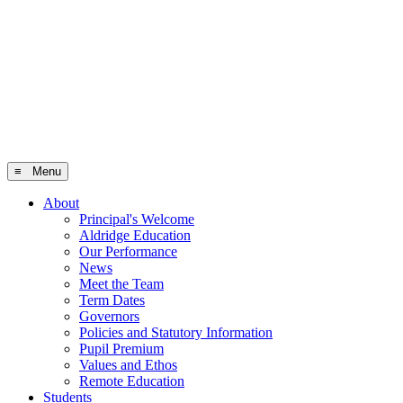
≡ Menu
About
Principal's Welcome
Aldridge Education
Our Performance
News
Meet the Team
Term Dates
Governors
Policies and Statutory Information
Pupil Premium
Values and Ethos
Remote Education
Students