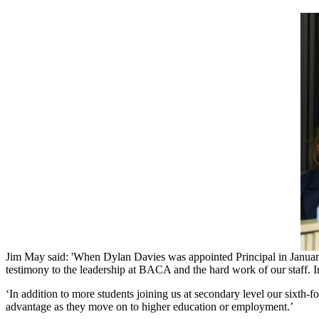
Jim ​May ​said: 'When ​Dylan ​Davies ​was ​appointed ​Principal ​in ​January ​20
testimony ​to ​the ​leadership ​at ​BACA ​and ​the ​hard ​work ​of ​our ​staff. ​I
‘In ​addition ​to ​more ​students ​joining ​us ​at ​secondary ​level ​our ​sixth-
advantage ​as ​they ​move ​on ​to ​higher ​education ​or ​employment.’