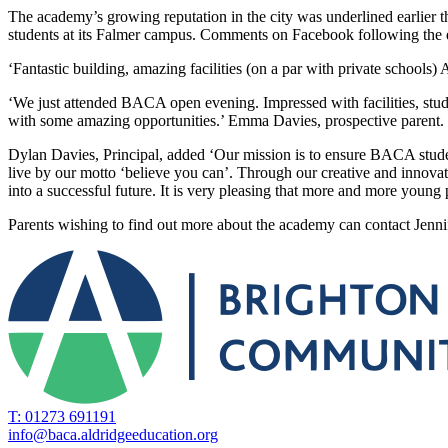
The ​academy’s ​growing ​reputation ​in ​the ​city ​was ​underlined ​earlier 
students ​at ​its ​Falmer ​campus. ​Comments ​on ​Facebook ​following ​the
‘Fantastic ​building, ​amazing ​facilities ​(on ​a ​par ​with ​private ​schools) 
‘We ​just ​attended ​BACA ​open ​evening. ​Impressed ​with ​facilities, ​stude
with ​some ​amazing ​opportunities.’ ​Emma ​Davies, ​prospective ​parent.
Dylan ​Davies, ​Principal, ​added ​‘Our ​mission ​is ​to ​ensure ​BACA ​student
live ​by ​our ​motto ‘believe ​you ​can’. ​Through ​our ​creative ​and ​innovat
​into ​a ​successful ​future. ​It ​is ​very ​pleasing ​that ​more ​and ​more youn
Parents ​wishing ​to ​find ​out ​more ​about ​the ​academy ​can ​contact Jen
T: 01273 691191
info@baca.aldridgeeducation.org