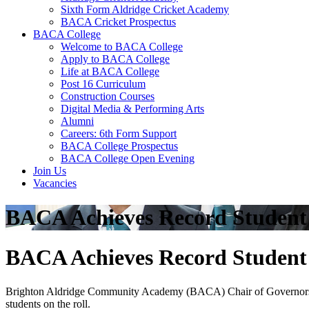
Sixth Form Aldridge Cricket Academy
BACA Cricket Prospectus
BACA College
Welcome to BACA College
Apply to BACA College
Life at BACA College
Post 16 Curriculum
Construction Courses
Digital Media & Performing Arts
Alumni
Careers: 6th Form Support
BACA College Prospectus
BACA College Open Evening
Join Us
Vacancies
BACA Achieves ​Record ​Studen
BACA Achieves ​Record ​Studen
Brighton ​Aldridge ​Community ​Academy ​(BACA) ​Chair ​of ​Governors ​Jim
students ​on ​the ​roll.