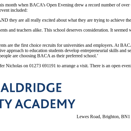
​this ​month ​when ​BACA’s Open ​Evening ​drew ​a ​record ​number ​of ​over ​64
 ​event included:
​AND ​they ​are ​all ​really ​excited about ​what ​they ​are ​trying ​to ​achieve 
nts ​and ​teachers ​alike. ​This school ​deserves ​consideration. ​It ​seemed ​
s ​are ​the ​first ​choice ​recruits for ​universities ​and ​employers. ​At ​BACA 
ive ​approach ​to education ​students ​develop ​entrepreneurial ​skills ​and ​se
g ​people ​are ​choosing ​BACA ​as ​their ​preferred ​school.’
nifer Nicholas ​on ​01273 691191 ​to ​arrange ​a ​visit. ​There ​is ​an ​open ​
Lewes Road, Brighton, BN