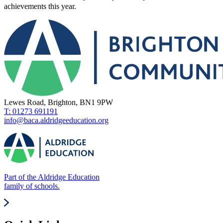
achievements this year.
Lewes Road, Brighton, BN1 9PW
T: 01273 691191
info@baca.aldridgeeducation.org
Part of the Aldridge Education
family of schools.