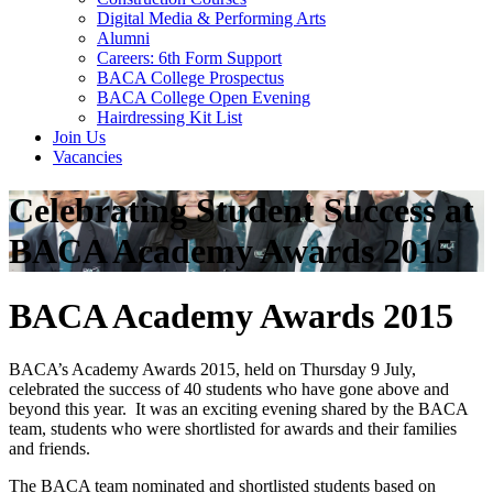
Digital Media & Performing Arts
Alumni
Careers: 6th Form Support
BACA College Prospectus
BACA College Open Evening
Hairdressing Kit List
Join Us
Vacancies
Celebrating Student Success at
BACA Academy Awards 2015
BACA Academy Awards 2015
BACA’s Academy Awards 2015, held on Thursday 9 July,
celebrated the success of 40 students who have gone above and
beyond this year. It was an exciting evening shared by the BACA
team, students who were shortlisted for awards and their families
and friends.
The BACA team nominated and shortlisted students based on