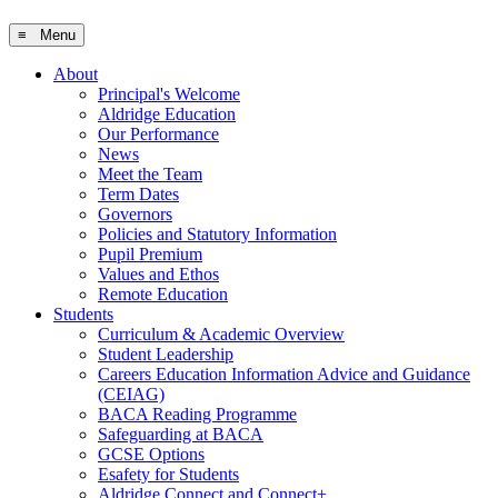
≡ Menu
About
Principal's Welcome
Aldridge Education
Our Performance
News
Meet the Team
Term Dates
Governors
Policies and Statutory Information
Pupil Premium
Values and Ethos
Remote Education
Students
Curriculum & Academic Overview
Student Leadership
Careers Education Information Advice and Guidance
(CEIAG)
BACA Reading Programme
Safeguarding at BACA
GCSE Options
Esafety for Students
Aldridge Connect and Connect+