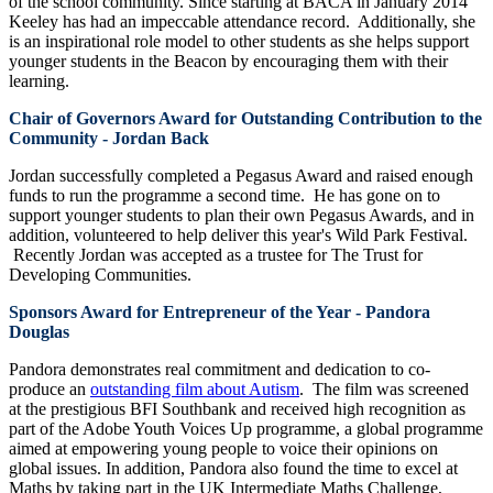
of the school community. Since starting at BACA in January 2014
Keeley has had an impeccable attendance record. Additionally, she
is an inspirational role model to other students as she helps support
younger students in the Beacon by encouraging them with their
learning.
Chair of Governors Award for Outstanding Contribution to the
Community - Jordan Back
Jordan successfully completed a Pegasus Award and raised enough
funds to run the programme a second time. He has gone on to
support younger students to plan their own Pegasus Awards, and in
addition, volunteered to help deliver this year's Wild Park Festival.
Recently Jordan was accepted as a trustee for The Trust for
Developing Communities.
Sponsors Award for Entrepreneur of the Year - Pandora
Douglas
Pandora demonstrates real commitment and dedication to co-
produce an
outstanding film about Autism
. The film was screened
at the prestigious BFI Southbank and received high recognition as
part of the Adobe Youth Voices Up programme, a global programme
aimed at empowering young people to voice their opinions on
global issues. In addition, Pandora also found the time to excel at
Maths by taking part in the UK Intermediate Maths Challenge,