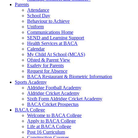
Parents
Attendance
School Day
Behaviour to Achieve
Uniform
Communications Home
SEND and Learning Support
Health Services at BACA
Calendar
My Child At School (MCAS)
Ofsted & Parent View
Esafety for Parents
Request for Absence
BACA Restaurant & Biometric Information
Sports Academy
Aldridge Football Academy
Aldridge Cricket Academy
Sixth Form Aldridge Cricket Academy
BACA Cricket Prospectus
BACA College
Welcome to BACA College
Apply to BACA College
Life at BACA College
Post 16 Curriculum
Construction Courses