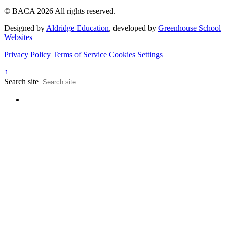
© BACA 2026 All rights reserved.
Designed by
Aldridge Education
, developed by
Greenhouse School
Websites
Privacy Policy
Terms of Service
Cookies Settings
↑
Search site