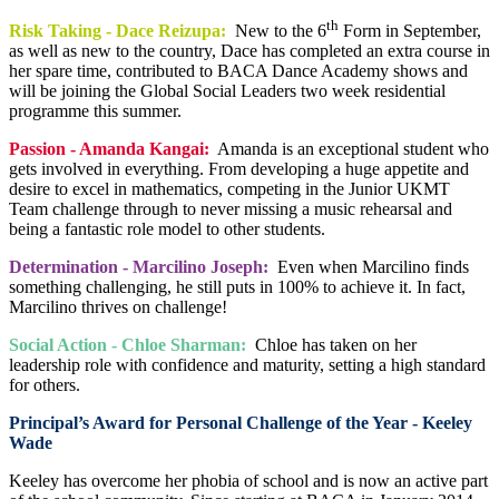
th
Risk Taking - Dace Reizupa:
New to the 6
Form in September,
as well as new to the country, Dace has completed an extra course in
her spare time, contributed to BACA Dance Academy shows and
will be joining the Global Social Leaders two week residential
programme this summer.
Passion - Amanda Kangai:
Amanda is an exceptional student who
gets involved in everything. From developing a huge appetite and
desire to excel in mathematics, competing in the Junior UKMT
Team challenge through to never missing a music rehearsal and
being a fantastic role model to other students.
Determination - Marcilino Joseph:
Even when Marcilino finds
something challenging, he still puts in 100% to achieve it. In fact,
Marcilino thrives on challenge!
Social Action - Chloe Sharman:
Chloe has taken on her
leadership role with confidence and maturity, setting a high standard
for others.
Principal’s Award for Personal Challenge of the Year - Keeley
Wade
Keeley has overcome her phobia of school and is now an active part