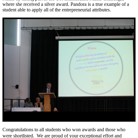
where she received a silver award. Pandora is a true example of a
student able to apply all of the entrepreneurial attributes.
Congratulations to all students who won awards and those who
were shortlisted. We are proud of your exceptional effort and