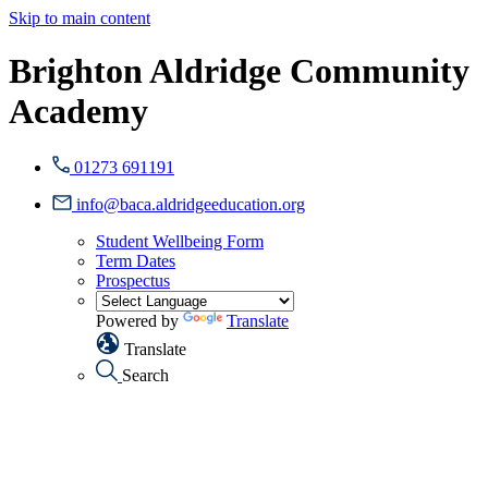
Skip to main content
Brighton Aldridge Community
Academy
01273 691191
info@baca.aldridgeeducation.org
Student Wellbeing Form
Term Dates
Prospectus
Powered by
Translate
Translate
Search