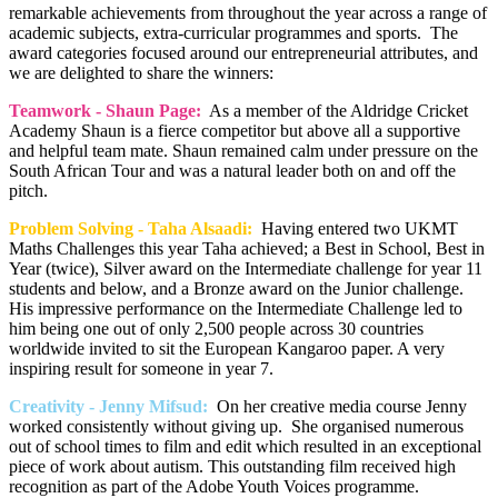
remarkable achievements from throughout the year across a range of
academic subjects, extra-curricular programmes and sports. The
award categories focused around our entrepreneurial attributes, and
we are delighted to share the winners:
Teamwork - Shaun Page:
As a member of the Aldridge Cricket
Academy Shaun is a fierce competitor but above all a supportive
and helpful team mate. Shaun remained calm under pressure on the
South African Tour and was a natural leader both on and off the
pitch.
Problem Solving - Taha Alsaadi:
Having entered two UKMT
Maths Challenges this year Taha achieved; a Best in School, Best in
Year (twice), Silver award on the Intermediate challenge for year 11
students and below, and a Bronze award on the Junior challenge.
His impressive performance on the Intermediate Challenge led to
him being one out of only 2,500 people across 30 countries
worldwide invited to sit the European Kangaroo paper. A very
inspiring result for someone in year 7.
Creativity - Jenny Mifsud:
On her creative media course Jenny
worked consistently without giving up. She organised numerous
out of school times to film and edit which resulted in an exceptional
piece of work about autism. This outstanding film received high
recognition as part of the Adobe Youth Voices programme.