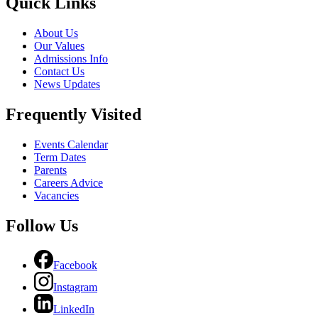
Quick Links
About Us
Our Values
Admissions Info
Contact Us
News Updates
Frequently Visited
Events Calendar
Term Dates
Parents
Careers Advice
Vacancies
Follow Us
Facebook
Instagram
LinkedIn