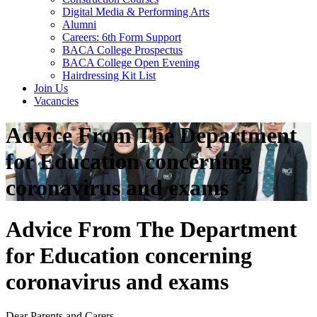
Digital Media & Performing Arts
Alumni
Careers: 6th Form Support
BACA College Prospectus
BACA College Open Evening
Hairdressing Kit List
Join Us
Vacancies
Advice From The Department
for Education concerning
coronavirus and exams
Advice From The Department
for Education concerning
coronavirus and exams
Dear Parents and Carers