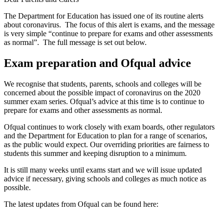
The Department for Education has issued one of its routine alerts
about coronavirus. The focus of this alert is exams, and the message
is very simple “continue to prepare for exams and other assessments
as normal”. The full message is set out below.
Exam preparation and Ofqual advice
We recognise that students, parents, schools and colleges will be
concerned about the possible impact of coronavirus on the 2020
summer exam series. Ofqual’s advice at this time is to continue to
prepare for exams and other assessments as normal.
Ofqual continues to work closely with exam boards, other regulators
and the Department for Education to plan for a range of scenarios,
as the public would expect. Our overriding priorities are fairness to
students this summer and keeping disruption to a minimum.
It is still many weeks until exams start and we will issue updated
advice if necessary, giving schools and colleges as much notice as
possible.
The latest updates from Ofqual can be found here: