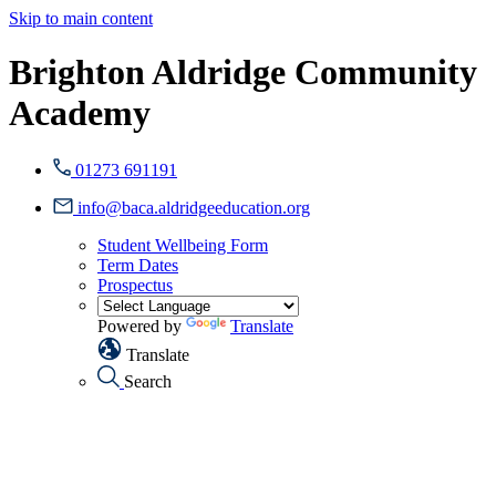
Skip to main content
Brighton Aldridge Community
Academy
01273 691191
info@baca.aldridgeeducation.org
Student Wellbeing Form
Term Dates
Prospectus
Powered by
Translate
Translate
Search