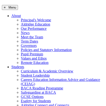
≡ Menu
About
Principal's Welcome
Aldridge Education
Our Performance
News
Meet the Team
Term Dates
Governors
Policies and Statutory Information
Pupil Premium
Values and Ethos
Remote Education
Students
Curriculum & Academic Overview
Student Leadership
Careers Education Information Advice and Guidance
(CEIAG)
BACA Reading Programme
Safeguarding at BACA
GCSE Options
Esafety for Students
Aldridge Connect and Connect+