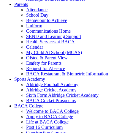
Parents
Attendance
School Day
Behaviour to Achieve
Uniform
Communications Home
SEND and Learning Support
Health Services at BACA
Calendar
My Child At School (MCAS)
Ofsted & Parent View
Esafety for Parents
Request for Absence
BACA Restaurant & Biometric Information
Sports Academy
Aldridge Football Academy
Aldridge Cricket Academy
Sixth Form Aldridge Cricket Academy
BACA Cricket Prospectus
BACA College
Welcome to BACA College
Apply to BACA College
Life at BACA College
Post 16 Curriculum
Construction Courses