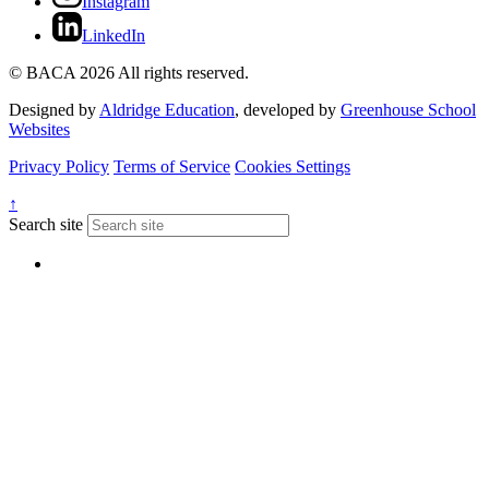
Instagram
LinkedIn
© BACA 2026 All rights reserved.
Designed by
Aldridge Education
, developed by
Greenhouse School
Websites
Privacy Policy
Terms of Service
Cookies Settings
↑
Search site