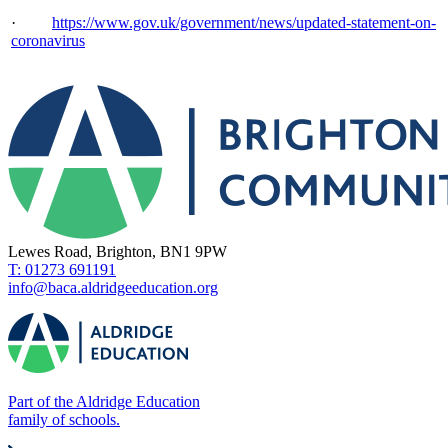
·
https://www.gov.uk/government/news/updated-statement-on-
coronavirus
Lewes Road, Brighton, BN1 9PW
T: 01273 691191
info@baca.aldridgeeducation.org
Part of the Aldridge Education
family of schools.