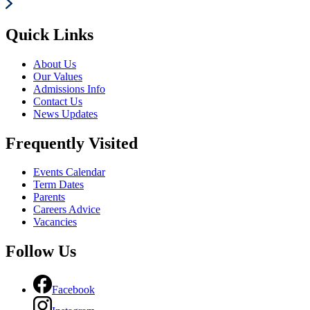
Quick Links
About Us
Our Values
Admissions Info
Contact Us
News Updates
Frequently Visited
Events Calendar
Term Dates
Parents
Careers Advice
Vacancies
Follow Us
Facebook