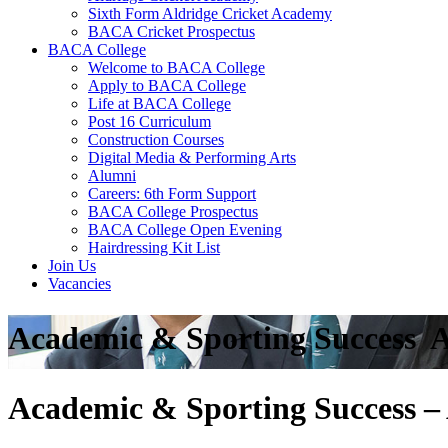
Sixth Form Aldridge Cricket Academy
BACA Cricket Prospectus
BACA College
Welcome to BACA College
Apply to BACA College
Life at BACA College
Post 16 Curriculum
Construction Courses
Digital Media & Performing Arts
Alumni
Careers: 6th Form Support
BACA College Prospectus
BACA College Open Evening
Hairdressing Kit List
Join Us
Vacancies
Academic & Sporting Success  
Academic & Sporting Success – 