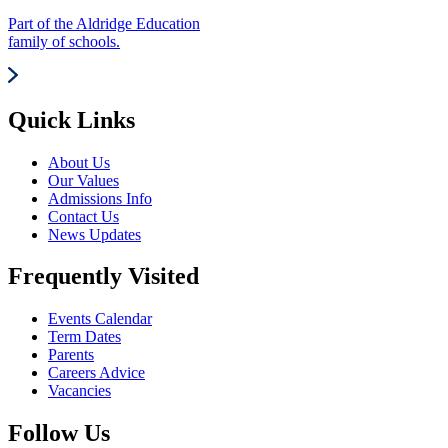
Part of the Aldridge Education
family of schools.
Quick Links
About Us
Our Values
Admissions Info
Contact Us
News Updates
Frequently Visited
Events Calendar
Term Dates
Parents
Careers Advice
Vacancies
Follow Us