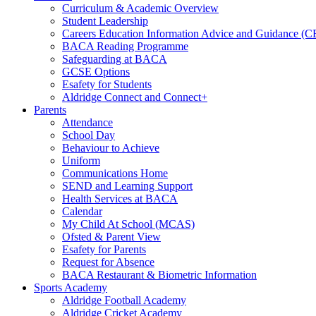
Curriculum & Academic Overview
Student Leadership
Careers Education Information Advice and Guidance (
BACA Reading Programme
Safeguarding at BACA
GCSE Options
Esafety for Students
Aldridge Connect and Connect+
Parents
Attendance
School Day
Behaviour to Achieve
Uniform
Communications Home
SEND and Learning Support
Health Services at BACA
Calendar
My Child At School (MCAS)
Ofsted & Parent View
Esafety for Parents
Request for Absence
BACA Restaurant & Biometric Information
Sports Academy
Aldridge Football Academy
Aldridge Cricket Academy