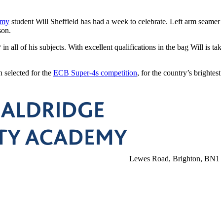
emy
student Will Sheffield has had a week to celebrate. Left arm seamer
son.
 all of his subjects. With excellent qualifications in the bag Will is ta
n selected for the
ECB Super-4s competition
, for the country’s bright
Lewes Road, Brighton, BN