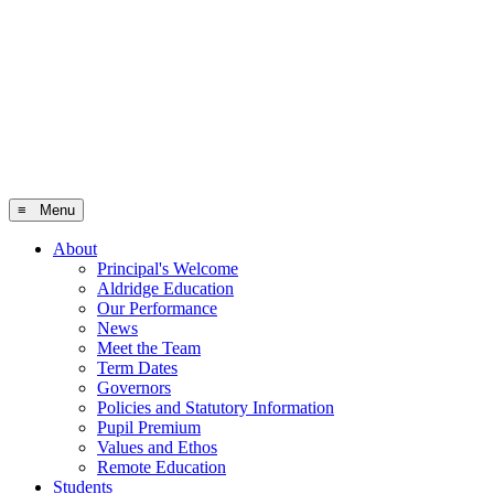
≡ Menu
About
Principal's Welcome
Aldridge Education
Our Performance
News
Meet the Team
Term Dates
Governors
Policies and Statutory Information
Pupil Premium
Values and Ethos
Remote Education
Students