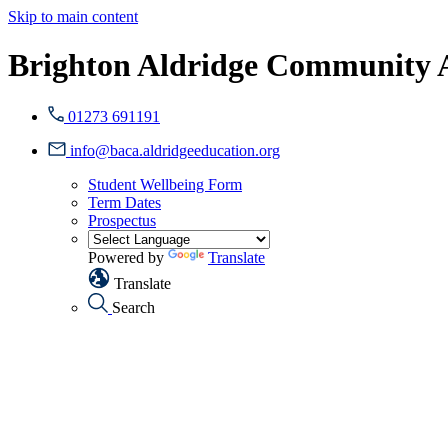
Skip to main content
Brighton Aldridge Community
01273 691191
info@baca.aldridgeeducation.org
Student Wellbeing Form
Term Dates
Prospectus
Powered by
Translate
Translate
Search