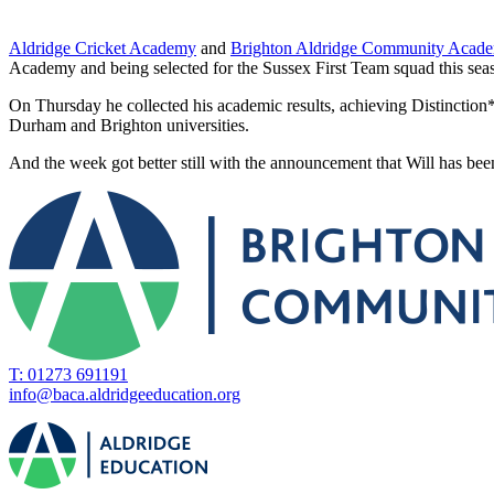
Aldridge Cricket Academy
and
Brighton Aldridge Community Acad
Academy and being selected for the Sussex First Team squad this sea
On Thursday he collected his academic results, achieving Distinction* in
Durham and Brighton universities.
And the week got better still with the announcement that Will has bee
T: 01273 691191
info@baca.aldridgeeducation.org