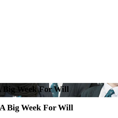
A Big Week For Will
A Big Week For Will