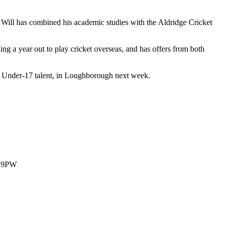
 Will has combined his academic studies with the Aldridge Cricket
king a year out to play cricket overseas, and has offers from both
est Under-17 talent, in Loughborough next week.
1 9PW