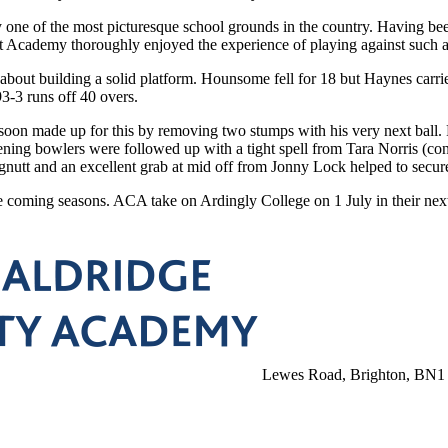
y one of the most picturesque school grounds in the country. Having bee
 Academy thoroughly enjoyed the experience of playing against such a 
out building a solid platform. Hounsome fell for 18 but Haynes carri
3-3 runs off 40 overs.
 soon made up for this by removing two stumps with his very next ball. 
ning bowlers were followed up with a tight spell from Tara Norris (co
nutt and an excellent grab at mid off from Jonny Lock helped to secure 
he coming seasons. ACA take on Ardingly College on 1 July in their ne
Lewes Road, Brighton, BN