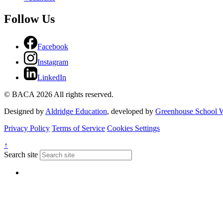
Follow Us
Facebook
Instagram
LinkedIn
© BACA 2026 All rights reserved.
Designed by
Aldridge Education
, developed by
Greenhouse School W
Privacy Policy
Terms of Service
Cookies Settings
↑
Search site