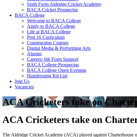
Sixth Form Aldridge Cricket Academy
BACA Cricket Prospectus
BACA College
Welcome to BACA College
Apply to BACA College
Life at BACA College
Post 16 Curriculum
Construction Courses
Digital Media & Performing Arts
Alumni
Careers: 6th Form Support
BACA College Prospectus
BACA College Open Evening
Hairdressing Kit List
Join Us
Vacancies
ACA Cricketers take on Charte
ACA Cricketers take on Charte
The Aldridge Cricket Academy (ACA) played against Charterhouse on