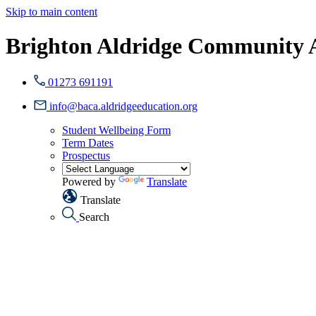
Skip to main content
Brighton Aldridge Community
01273 691191
info@baca.aldridgeeducation.org
Student Wellbeing Form
Term Dates
Prospectus
Powered by
Translate
Translate
Search