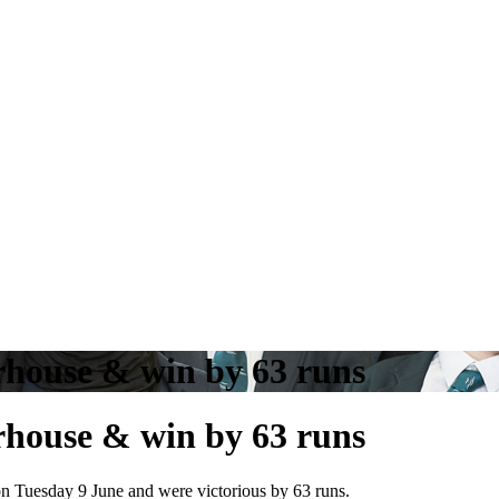
rhouse & win by 63 runs
rhouse & win by 63 runs
 Tuesday 9 June and were victorious by 63 runs.