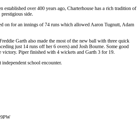
n established over 400 years ago, Charterhouse has a rich tradition of
prestigious side.
ed on for an innings of 74 runs which allowed Aaron Tugnutt, Adam
Freddie Garth also made the most of the new ball with three quick
nceding just 14 runs off her 6 overs) and Josh Bourne. Some good
victory. Piper finished with 4 wickets and Garth 3 for 19.
xt independent school encounter.
1 9PW