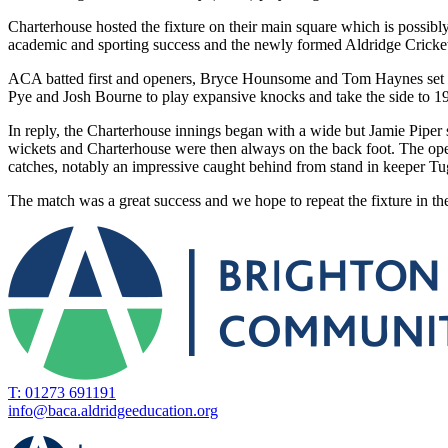
Charterhouse hosted the fixture on their main square which is possibl
academic and sporting success and the newly formed Aldridge Cricket
ACA batted first and openers, Bryce Hounsome and Tom Haynes set ab
Pye and Josh Bourne to play expansive knocks and take the side to 19
In reply, the Charterhouse innings began with a wide but Jamie Piper
wickets and Charterhouse were then always on the back foot. The ope
catches, notably an impressive caught behind from stand in keeper Tug
The match was a great success and we hope to repeat the fixture in t
T: 01273 691191
info@baca.aldridgeeducation.org