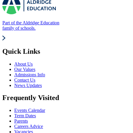
Part of the Aldridge Education
family of schools.
Quick Links
About Us
Our Values
Admissions Info
Contact Us
News Updates
Frequently Visited
Events Calendar
Term Dates
Parents
Careers Advice
Vacancies