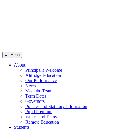
≡ Menu
About
Principal's Welcome
Aldridge Education
Our Performance
News
Meet the Team
Term Dates
Governors
Policies and Statutory Information
Pupil Premium
Values and Ethos
Remote Education
Students