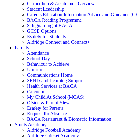
Curriculum & Academic Overview
Student Leadership
Careers Education Information Advice and Guidance (
BACA Reading Programme
Safeguarding at BACA
GCSE Options
Esafety for Students
Aldridge Connect and Connect+
Parents
Attendance
School Day
Behaviour to Achieve
Uniform
Communications Home
SEND and Learning Support
Health Services at BACA
Calendar
My Child At School (MCAS)
Ofsted & Parent View
Esafety for Parents
Request for Absence
BACA Restaurant & Biometric Information
Sports Academy
Aldridge Football Academy
Aldridge Cricket Academy