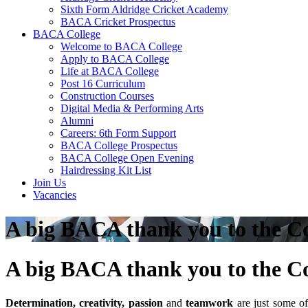
Sixth Form Aldridge Cricket Academy
BACA Cricket Prospectus
BACA College
Welcome to BACA College
Apply to BACA College
Life at BACA College
Post 16 Curriculum
Construction Courses
Digital Media & Performing Arts
Alumni
Careers: 6th Form Support
BACA College Prospectus
BACA College Open Evening
Hairdressing Kit List
Join Us
Vacancies
A big BACA thank you to the 
A big BACA thank you to the 
Determination, creativity, passion
and
teamwork
are just some of