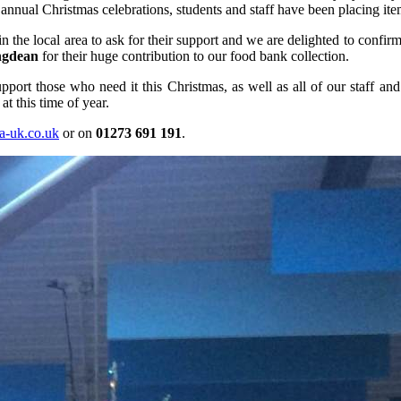
nual Christmas celebrations, students and staff have been placing item
the local area to ask for their support and we are delighted to confirm t
ngdean
for their huge contribution to our food bank collection.
port those who need it this Christmas, as well as all of our staff and 
at this time of year.
a-uk.co.uk
or on
01273 691 191
.