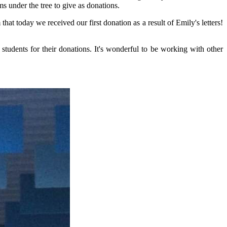
s under the tree to give as donations.
hat today we received our first donation as a result of Emily's letters!
students for their donations. It's wonderful to be working with other