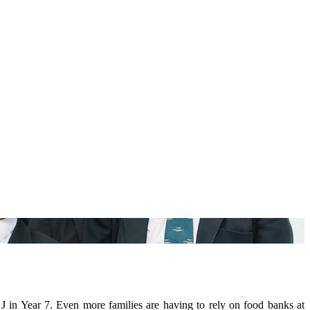
J in Year 7. Even more families are having to rely on food banks at