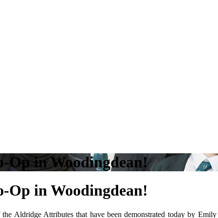
Co-Op in Woodingdean!
Co-Op in Woodingdean!
 the Aldridge Attributes that have been demonstrated today by Emily 