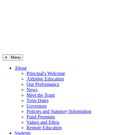
≡ Menu
About
Principal's Welcome
Aldridge Education
Our Performance
News
Meet the Team
Term Dates
Governors
Policies and Statutory Information
Pupil Premium
Values and Ethos
Remote Education
Students