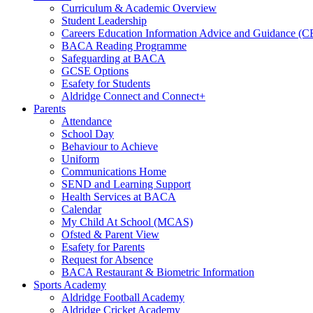
Curriculum & Academic Overview
Student Leadership
Careers Education Information Advice and Guidance (
BACA Reading Programme
Safeguarding at BACA
GCSE Options
Esafety for Students
Aldridge Connect and Connect+
Parents
Attendance
School Day
Behaviour to Achieve
Uniform
Communications Home
SEND and Learning Support
Health Services at BACA
Calendar
My Child At School (MCAS)
Ofsted & Parent View
Esafety for Parents
Request for Absence
BACA Restaurant & Biometric Information
Sports Academy
Aldridge Football Academy
Aldridge Cricket Academy