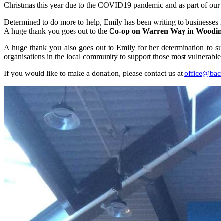
Christmas this year due to the COVID19 pandemic and as part of our an
Determined to do more to help, Emily has been writing to businesses in 
A huge thank you goes out to the
Co-op on Warren Way in Woodi
A huge thank you also goes out to Emily for her determination to sup
organisations in the local community to support those most vulnerable 
If you would like to make a donation, please contact us at
office@bac