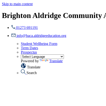
Skip to main content
Brighton Aldridge Community
01273 691191
info@baca.aldridgeeducation.org
Student Wellbeing Form
Term Dates
Prospectus
Powered by
Translate
Translate
Search