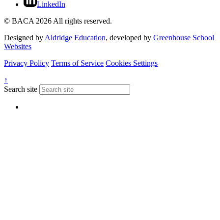
LinkedIn
© BACA 2026 All rights reserved.
Designed by
Aldridge Education
, developed by
Greenhouse School
Websites
Privacy Policy
Terms of Service
Cookies Settings
↑
Search site