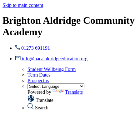
Skip to main content
Brighton Aldridge Community
Academy
01273 691191
info@baca.aldridgeeducation.org
Student Wellbeing Form
Term Dates
Prospectus
Powered by
Translate
Translate
Search