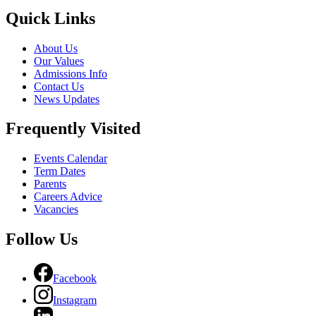
Quick Links
About Us
Our Values
Admissions Info
Contact Us
News Updates
Frequently Visited
Events Calendar
Term Dates
Parents
Careers Advice
Vacancies
Follow Us
Facebook
Instagram