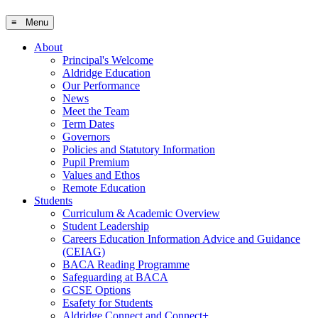
≡ Menu
About
Principal's Welcome
Aldridge Education
Our Performance
News
Meet the Team
Term Dates
Governors
Policies and Statutory Information
Pupil Premium
Values and Ethos
Remote Education
Students
Curriculum & Academic Overview
Student Leadership
Careers Education Information Advice and Guidance
(CEIAG)
BACA Reading Programme
Safeguarding at BACA
GCSE Options
Esafety for Students
Aldridge Connect and Connect+