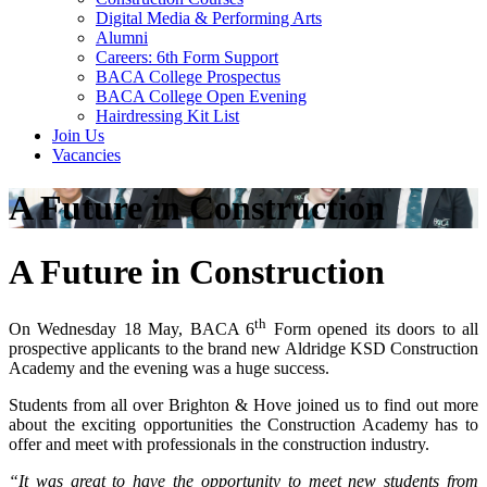
Digital Media & Performing Arts
Alumni
Careers: 6th Form Support
BACA College Prospectus
BACA College Open Evening
Hairdressing Kit List
Join Us
Vacancies
A Future in Construction
A Future in Construction
th
On Wednesday 18 May, BACA 6
Form opened its doors to all
prospective applicants to the brand new Aldridge KSD Construction
Academy and the evening was a huge success.
Students from all over Brighton & Hove joined us to find out more
about the exciting opportunities the Construction Academy has to
offer and meet with professionals in the construction industry.
“It was great to have the opportunity to meet new students from