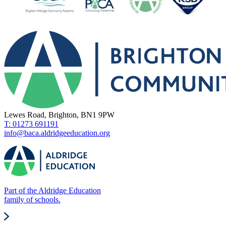
Lewes Road, Brighton, BN1 9PW
T: 01273 691191
info@baca.aldridgeeducation.org
Part of the Aldridge Education
family of schools.