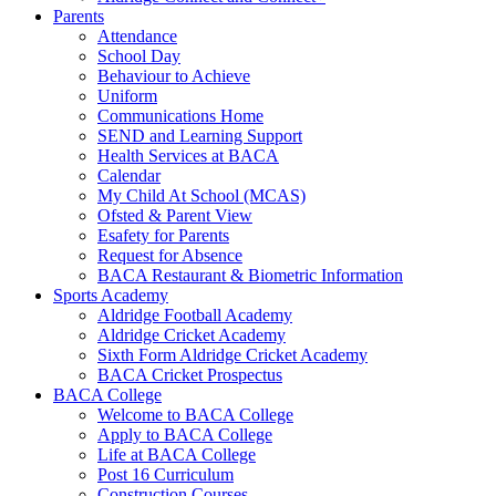
Parents
Attendance
School Day
Behaviour to Achieve
Uniform
Communications Home
SEND and Learning Support
Health Services at BACA
Calendar
My Child At School (MCAS)
Ofsted & Parent View
Esafety for Parents
Request for Absence
BACA Restaurant & Biometric Information
Sports Academy
Aldridge Football Academy
Aldridge Cricket Academy
Sixth Form Aldridge Cricket Academy
BACA Cricket Prospectus
BACA College
Welcome to BACA College
Apply to BACA College
Life at BACA College
Post 16 Curriculum
Construction Courses