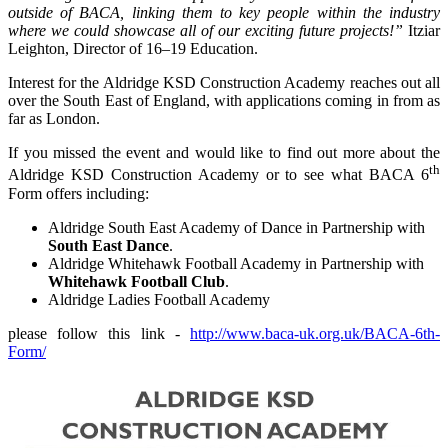
outside of BACA, linking them to key people within the industry
where we could showcase all of our exciting future projects!”
Itziar
Leighton, Director of 16–19 Education.
Interest for the Aldridge KSD Construction Academy reaches out all
over the South East of England, with applications coming in from as
far as London.
If you missed the event and would like to find out more about the
th
Aldridge KSD Construction Academy or to see what BACA 6
Form offers including:
Aldridge South East Academy of Dance in Partnership with
South East Dance
.
Aldridge Whitehawk Football Academy in Partnership with
Whitehawk Football Club
.
Aldridge Ladies Football Academy
please follow this link -
http://www.baca-uk.org.uk/BACA-6th-
Form/