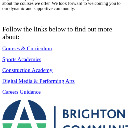
about the courses we offer. We look forward to welcoming you to
our dynamic and supportive community.
Follow the links below to find out more
about:
Courses & Curriculum
Sports Academies
Construction Academy
Digital Media & Performing Arts
Careers Guidance