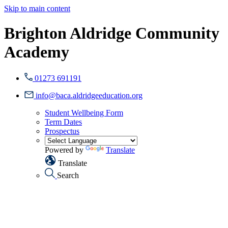
Skip to main content
Brighton Aldridge Community
Academy
01273 691191
info@baca.aldridgeeducation.org
Student Wellbeing Form
Term Dates
Prospectus
Powered by
Translate
Translate
Search