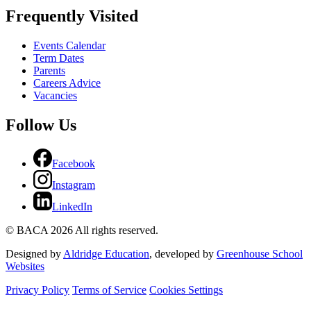
Frequently Visited
Events Calendar
Term Dates
Parents
Careers Advice
Vacancies
Follow Us
Facebook
Instagram
LinkedIn
© BACA 2026 All rights reserved.
Designed by
Aldridge Education
, developed by
Greenhouse School
Websites
Privacy Policy
Terms of Service
Cookies Settings