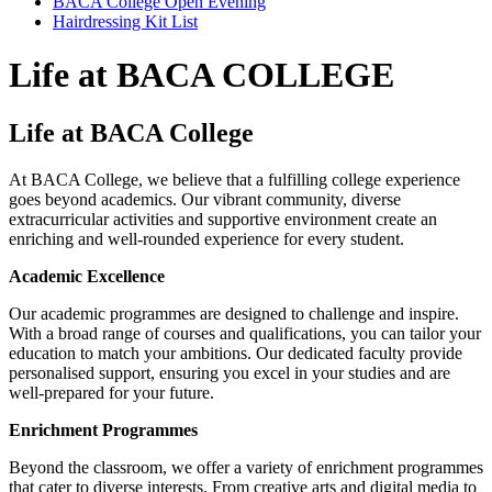
BACA College Open Evening
Hairdressing Kit List
Life at BACA COLLEGE
Life at BACA College
At BACA College, we believe that a fulfilling college experience
goes beyond academics. Our vibrant community, diverse
extracurricular activities and supportive environment create an
enriching and well-rounded experience for every student.
Academic Excellence
Our academic programmes are designed to challenge and inspire.
With a broad range of courses and qualifications, you can tailor your
education to match your ambitions. Our dedicated faculty provide
personalised support, ensuring you excel in your studies and are
well-prepared for your future.
Enrichment Programmes
Beyond the classroom, we offer a variety of enrichment programmes
that cater to diverse interests. From creative arts and digital media to