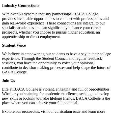
Industry Connections
With over 60 dynamic industry partnerships, BACA College
provides invaluable opportunities to connect with professionals and
gain real-world experience. These connections are integral to our
specialist academies and can significantly enhance your career
prospects, whether you choose to pursue higher education, an
apprenticeship or direct employment.
Student Voice
We believe in empowering our students to have a say in their college
experience. Through the Student Council and regular feedback
sessions, you have the opportunity to voice your opinions,
contribute to decision-making processes and help shape the future of
BACA College.
Join Us
Life at BACA College is vibrant, engaging and full of opportunities.
Whether you're aiming for academic excellence, seeking to develop
new skills or looking to make lifelong friends, BACA College is the
place where you can achieve your full potential.
Explore our prospectus, visit our curriculum page and learn more