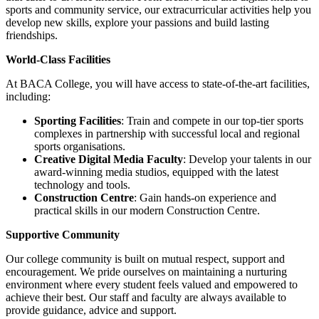
sports and community service, our extracurricular activities help you
develop new skills, explore your passions and build lasting
friendships.
World-Class Facilities
At BACA College, you will have access to state-of-the-art facilities,
including:
Sporting Facilities
: Train and compete in our top-tier sports
complexes in partnership with successful local and regional
sports organisations.
Creative Digital Media Faculty
: Develop your talents in our
award-winning media studios, equipped with the latest
technology and tools.
Construction Centre
: Gain hands-on experience and
practical skills in our modern Construction Centre.
Supportive Community
Our college community is built on mutual respect, support and
encouragement. We pride ourselves on maintaining a nurturing
environment where every student feels valued and empowered to
achieve their best. Our staff and faculty are always available to
provide guidance, advice and support.