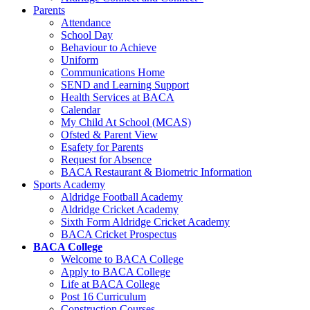
Parents
Attendance
School Day
Behaviour to Achieve
Uniform
Communications Home
SEND and Learning Support
Health Services at BACA
Calendar
My Child At School (MCAS)
Ofsted & Parent View
Esafety for Parents
Request for Absence
BACA Restaurant & Biometric Information
Sports Academy
Aldridge Football Academy
Aldridge Cricket Academy
Sixth Form Aldridge Cricket Academy
BACA Cricket Prospectus
BACA College
Welcome to BACA College
Apply to BACA College
Life at BACA College
Post 16 Curriculum
Construction Courses