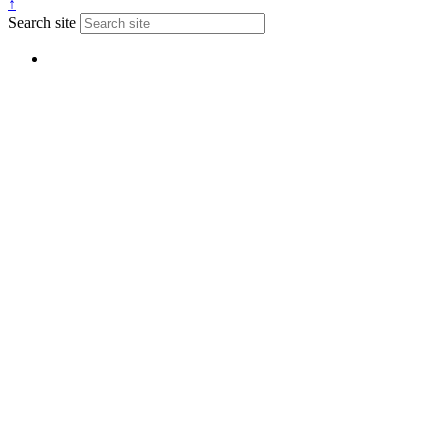
↑
Search site