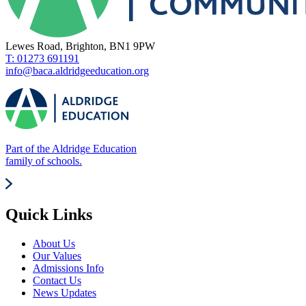
Lewes Road, Brighton, BN1 9PW
T: 01273 691191
info@baca.aldridgeeducation.org
Part of the Aldridge Education
family of schools.
Quick Links
About Us
Our Values
Admissions Info
Contact Us
News Updates