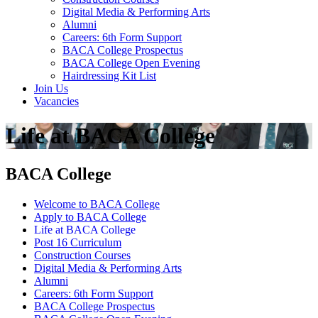
Digital Media & Performing Arts
Alumni
Careers: 6th Form Support
BACA College Prospectus
BACA College Open Evening
Hairdressing Kit List
Join Us
Vacancies
Life at BACA College
BACA College
Welcome to BACA College
Apply to BACA College
Life at BACA College
Post 16 Curriculum
Construction Courses
Digital Media & Performing Arts
Alumni
Careers: 6th Form Support
BACA College Prospectus