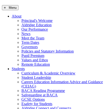
≡ Menu
About
Principal's Welcome
Aldridge Education
Our Performance
News
Meet the Team
Term Dates
Governors
Policies and Statutory Information
Pupil Premium
Values and Ethos
Remote Education
Students
Curriculum & Academic Overview
Student Leadership
Careers Education Information Advice and Guidance
(CEIAG)
BACA Reading Programme
Safeguarding at BACA
GCSE Options
Esafety for Students
Aldridge Connect and Connect+