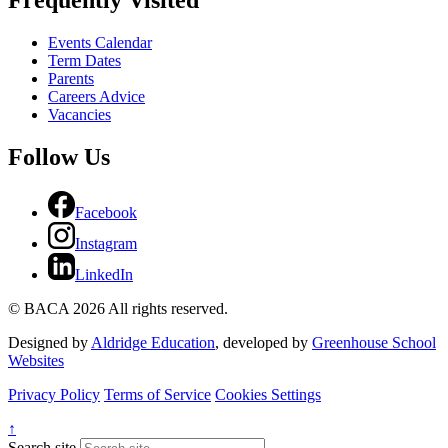
Frequently Visited
Events Calendar
Term Dates
Parents
Careers Advice
Vacancies
Follow Us
Facebook
Instagram
LinkedIn
© BACA 2026 All rights reserved.
Designed by
Aldridge Education
, developed by
Greenhouse School
Websites
Privacy Policy
Terms of Service
Cookies Settings
↑
Search site