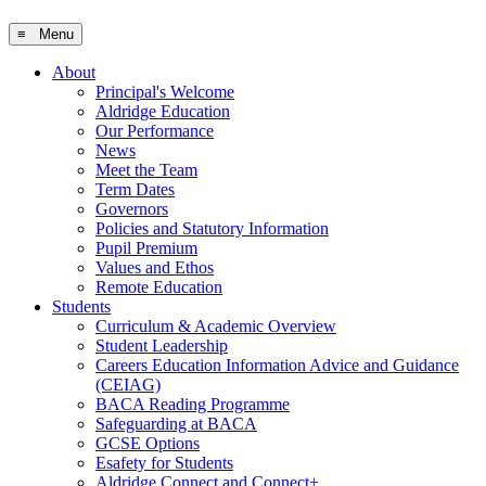
≡ Menu
About
Principal's Welcome
Aldridge Education
Our Performance
News
Meet the Team
Term Dates
Governors
Policies and Statutory Information
Pupil Premium
Values and Ethos
Remote Education
Students
Curriculum & Academic Overview
Student Leadership
Careers Education Information Advice and Guidance
(CEIAG)
BACA Reading Programme
Safeguarding at BACA
GCSE Options
Esafety for Students
Aldridge Connect and Connect+