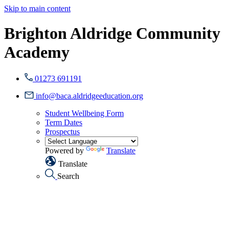
Skip to main content
Brighton Aldridge Community
Academy
01273 691191
info@baca.aldridgeeducation.org
Student Wellbeing Form
Term Dates
Prospectus
Powered by
Translate
Translate
Search