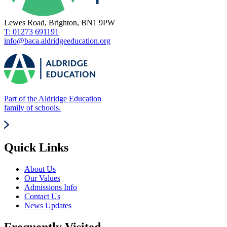
Lewes Road, Brighton, BN1 9PW
T: 01273 691191
info@baca.aldridgeeducation.org
Part of the Aldridge Education
family of schools.
Quick Links
About Us
Our Values
Admissions Info
Contact Us
News Updates