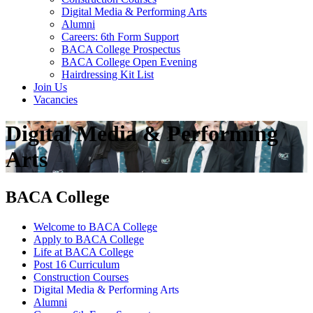
Digital Media & Performing Arts
Alumni
Careers: 6th Form Support
BACA College Prospectus
BACA College Open Evening
Hairdressing Kit List
Join Us
Vacancies
Digital Media & Performing
Arts
BACA College
Welcome to BACA College
Apply to BACA College
Life at BACA College
Post 16 Curriculum
Construction Courses
Digital Media & Performing Arts
Alumni