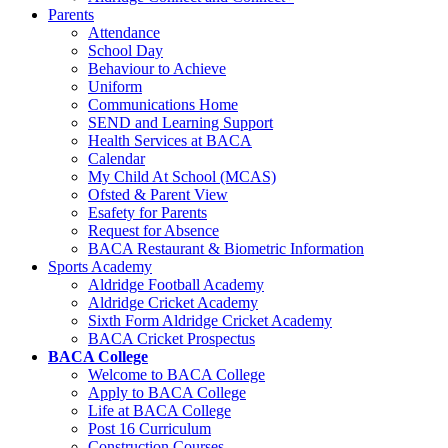
Parents
Attendance
School Day
Behaviour to Achieve
Uniform
Communications Home
SEND and Learning Support
Health Services at BACA
Calendar
My Child At School (MCAS)
Ofsted & Parent View
Esafety for Parents
Request for Absence
BACA Restaurant & Biometric Information
Sports Academy
Aldridge Football Academy
Aldridge Cricket Academy
Sixth Form Aldridge Cricket Academy
BACA Cricket Prospectus
BACA College
Welcome to BACA College
Apply to BACA College
Life at BACA College
Post 16 Curriculum
Construction Courses