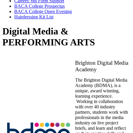
Careers: 6th Form Support
BACA College Prospectus
BACA College Open Evening
Hairdressing Kit List
Digital Media &
PERFORMING ARTS
Brighton Digital Media
Academy
The Brighton Digital Media
Academy (BDMA), is a
unique, award winning,
learning experience.
Working in collaboration
with over 40 industry
partners, students work with
professionals in the media
industry on live project
briefs, and learn and reflect