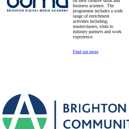
on their creative skills and
business acumen. The
programme includes a wide
range of enrichment
activities including;
masterclasses, visits to
industry partners and work
experience.
Find out more