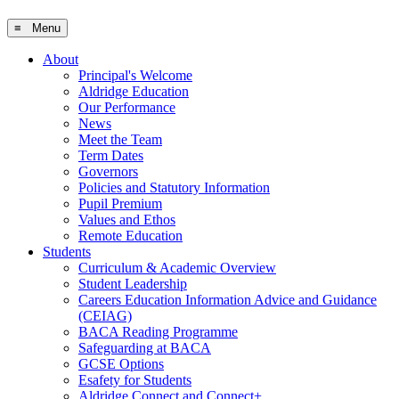
≡ Menu
About
Principal's Welcome
Aldridge Education
Our Performance
News
Meet the Team
Term Dates
Governors
Policies and Statutory Information
Pupil Premium
Values and Ethos
Remote Education
Students
Curriculum & Academic Overview
Student Leadership
Careers Education Information Advice and Guidance
(CEIAG)
BACA Reading Programme
Safeguarding at BACA
GCSE Options
Esafety for Students
Aldridge Connect and Connect+