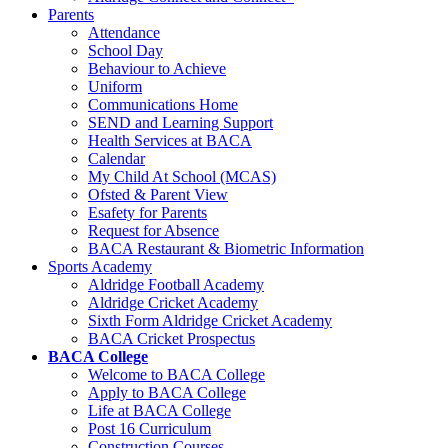
Parents
Attendance
School Day
Behaviour to Achieve
Uniform
Communications Home
SEND and Learning Support
Health Services at BACA
Calendar
My Child At School (MCAS)
Ofsted & Parent View
Esafety for Parents
Request for Absence
BACA Restaurant & Biometric Information
Sports Academy
Aldridge Football Academy
Aldridge Cricket Academy
Sixth Form Aldridge Cricket Academy
BACA Cricket Prospectus
BACA College
Welcome to BACA College
Apply to BACA College
Life at BACA College
Post 16 Curriculum
Construction Courses