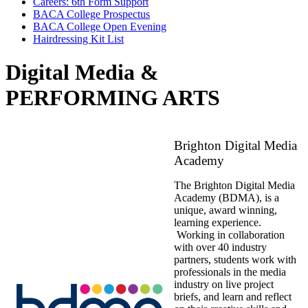
Careers: 6th Form Support
BACA College Prospectus
BACA College Open Evening
Hairdressing Kit List
Digital Media &
PERFORMING ARTS
Brighton Digital Media
Academy
The Brighton Digital Media
Academy (BDMA), is a
unique, award winning,
learning experience.
Working in collaboration
with over 40 industry
partners, students work with
professionals in the media
industry on live project
briefs, and learn and reflect