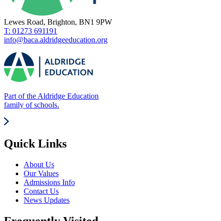
Lewes Road, Brighton, BN1 9PW
T: 01273 691191
info@baca.aldridgeeducation.org
Part of the Aldridge Education
family of schools.
Quick Links
About Us
Our Values
Admissions Info
Contact Us
News Updates