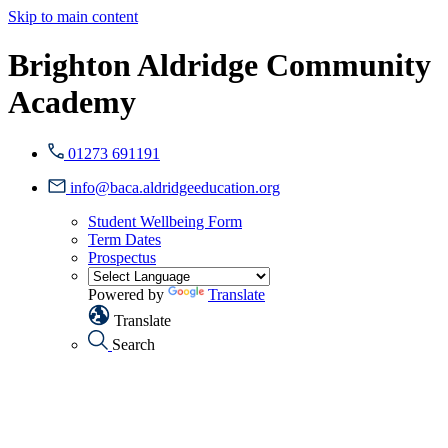
Skip to main content
Brighton Aldridge Community
Academy
01273 691191
info@baca.aldridgeeducation.org
Student Wellbeing Form
Term Dates
Prospectus
Powered by
Translate
Translate
Search