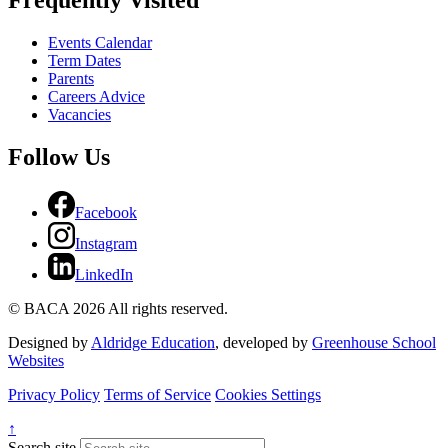
Frequently Visited
Events Calendar
Term Dates
Parents
Careers Advice
Vacancies
Follow Us
Facebook
Instagram
LinkedIn
© BACA 2026 All rights reserved.
Designed by
Aldridge Education
, developed by
Greenhouse School
Websites
Privacy Policy
Terms of Service
Cookies Settings
↑
Search site