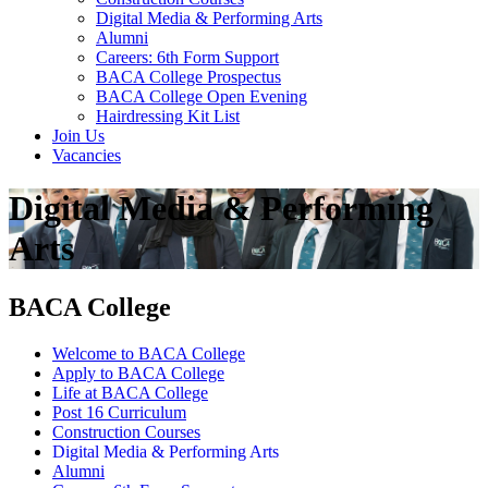
Digital Media & Performing Arts
Alumni
Careers: 6th Form Support
BACA College Prospectus
BACA College Open Evening
Hairdressing Kit List
Join Us
Vacancies
Digital Media & Performing
Arts
BACA College
Welcome to BACA College
Apply to BACA College
Life at BACA College
Post 16 Curriculum
Construction Courses
Digital Media & Performing Arts
Alumni