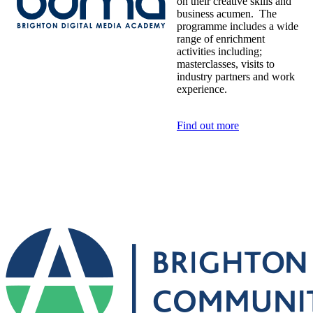
on their creative skills and
business acumen. The
programme includes a wide
range of enrichment
activities including;
masterclasses, visits to
industry partners and work
experience.
Find out more