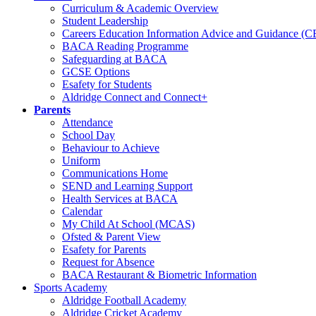
Curriculum & Academic Overview
Student Leadership
Careers Education Information Advice and Guidance (
BACA Reading Programme
Safeguarding at BACA
GCSE Options
Esafety for Students
Aldridge Connect and Connect+
Parents
Attendance
School Day
Behaviour to Achieve
Uniform
Communications Home
SEND and Learning Support
Health Services at BACA
Calendar
My Child At School (MCAS)
Ofsted & Parent View
Esafety for Parents
Request for Absence
BACA Restaurant & Biometric Information
Sports Academy
Aldridge Football Academy
Aldridge Cricket Academy