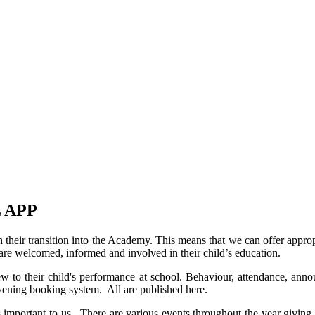
 APP
heir transition into the Academy. This means that we can offer appropri
e welcomed, informed and involved in their child’s education.
ew to their child's performance at school. Behaviour, attendance, an
evening booking system. All are published here.
portant to us. There are various events throughout the year giving pa