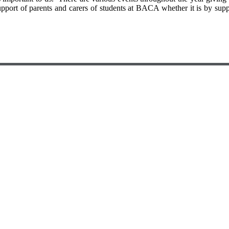
rt of parents and carers of students at BACA whether it is by support