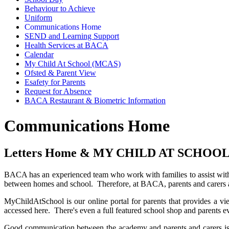
Behaviour to Achieve
Uniform
Communications Home
SEND and Learning Support
Health Services at BACA
Calendar
My Child At School (MCAS)
Ofsted & Parent View
Esafety for Parents
Request for Absence
BACA Restaurant & Biometric Information
Communications Home
Letters Home & MY CHILD AT SCHOOL
BACA has an experienced team who work with families to assist with t
between homes and school. Therefore, at BACA, parents and carers ar
MyChildAtSchool is our online portal for parents that provides a vi
accessed here. There's even a full featured school shop and parents 
Good communication between the academy and parents and carers is im