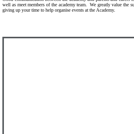
well as meet members of the academy team. We greatly value the suppo
giving up your time to help organise events at the Academy.