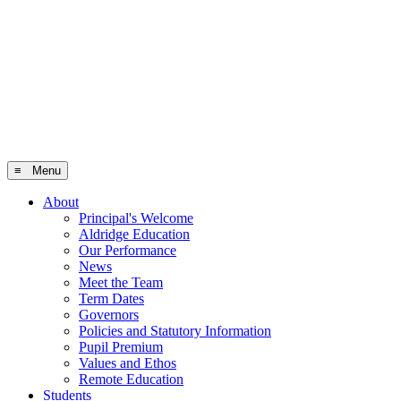
≡ Menu
About
Principal's Welcome
Aldridge Education
Our Performance
News
Meet the Team
Term Dates
Governors
Policies and Statutory Information
Pupil Premium
Values and Ethos
Remote Education
Students