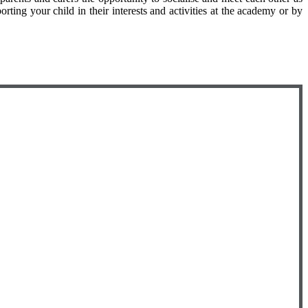
ing your child in their interests and activities at the academy or by