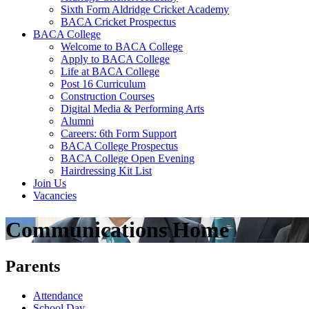
Sixth Form Aldridge Cricket Academy
BACA Cricket Prospectus
BACA College
Welcome to BACA College
Apply to BACA College
Life at BACA College
Post 16 Curriculum
Construction Courses
Digital Media & Performing Arts
Alumni
Careers: 6th Form Support
BACA College Prospectus
BACA College Open Evening
Hairdressing Kit List
Join Us
Vacancies
Communications Home
Parents
Attendance
School Day