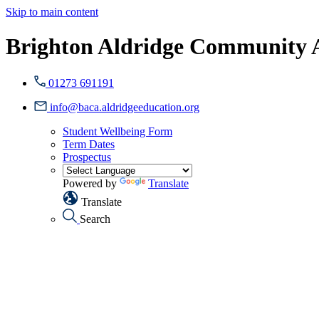
Skip to main content
Brighton Aldridge Community
01273 691191
info@baca.aldridgeeducation.org
Student Wellbeing Form
Term Dates
Prospectus
Powered by
Translate
Translate
Search