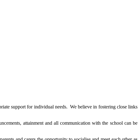
ate support for individual needs. We believe in fostering close links
nouncements, attainment and all communication with the school can be
rents and carers the opportunity to socialise and meet each other as