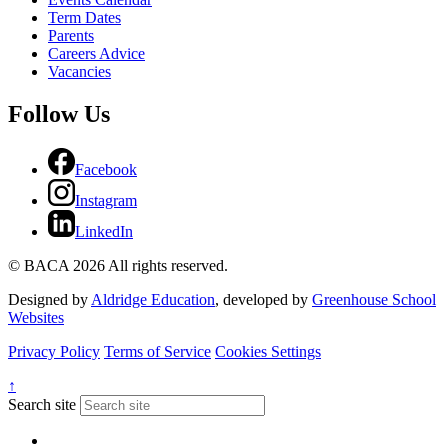
Term Dates
Parents
Careers Advice
Vacancies
Follow Us
Facebook
Instagram
LinkedIn
© BACA 2026 All rights reserved.
Designed by
Aldridge Education
, developed by
Greenhouse School
Websites
Privacy Policy
Terms of Service
Cookies Settings
↑
Search site