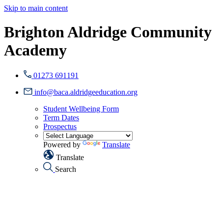
Skip to main content
Brighton Aldridge Community
Academy
01273 691191
info@baca.aldridgeeducation.org
Student Wellbeing Form
Term Dates
Prospectus
Powered by
Translate
Translate
Search