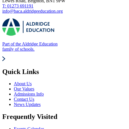
Lewes Road, Brighton, BN1 9PW
T: 01273 691191
info@baca.aldridgeeducation.org
Part of the Aldridge Education
family of schools.
Quick Links
About Us
Our Values
Admissions Info
Contact Us
News Updates
Frequently Visited
Events Calendar