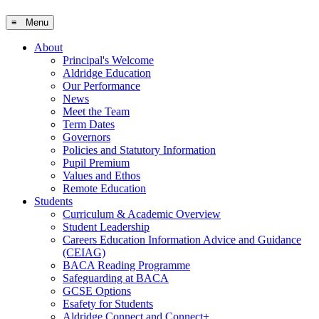
≡ Menu
About
Principal's Welcome
Aldridge Education
Our Performance
News
Meet the Team
Term Dates
Governors
Policies and Statutory Information
Pupil Premium
Values and Ethos
Remote Education
Students
Curriculum & Academic Overview
Student Leadership
Careers Education Information Advice and Guidance
(CEIAG)
BACA Reading Programme
Safeguarding at BACA
GCSE Options
Esafety for Students
Aldridge Connect and Connect+