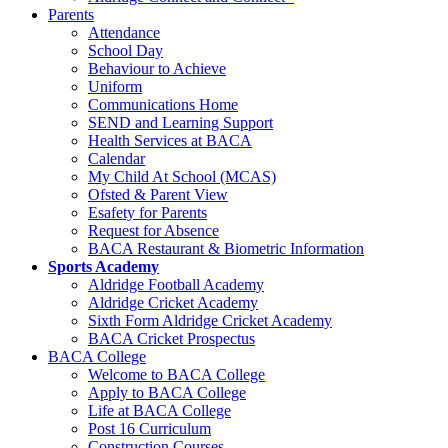
Parents
Attendance
School Day
Behaviour to Achieve
Uniform
Communications Home
SEND and Learning Support
Health Services at BACA
Calendar
My Child At School (MCAS)
Ofsted & Parent View
Esafety for Parents
Request for Absence
BACA Restaurant & Biometric Information
Sports Academy
Aldridge Football Academy
Aldridge Cricket Academy
Sixth Form Aldridge Cricket Academy
BACA Cricket Prospectus
BACA College
Welcome to BACA College
Apply to BACA College
Life at BACA College
Post 16 Curriculum
Construction Courses