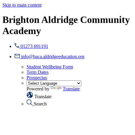
Skip to main content
Brighton Aldridge Community
Academy
01273 691191
info@baca.aldridgeeducation.org
Student Wellbeing Form
Term Dates
Prospectus
Powered by
Translate
Translate
Search