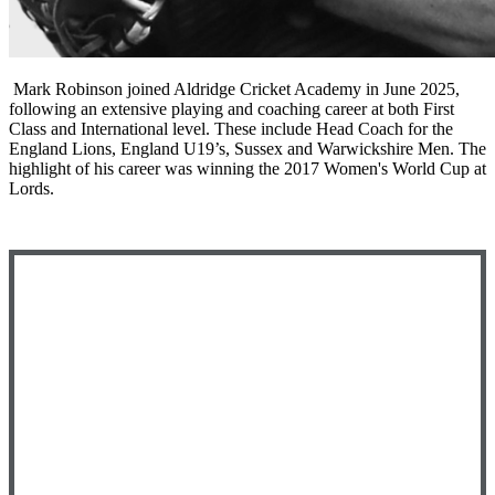
Mark Robinson joined Aldridge Cricket Academy in June 2025,
following an extensive playing and coaching career at both First
Class and International level. These include Head Coach for the
England Lions, England U19’s, Sussex and Warwickshire Men. The
highlight of his career was winning the 2017 Women's World Cup at
Lords.