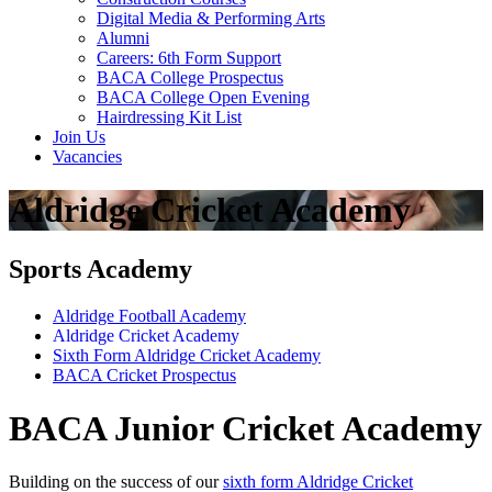
Digital Media & Performing Arts
Alumni
Careers: 6th Form Support
BACA College Prospectus
BACA College Open Evening
Hairdressing Kit List
Join Us
Vacancies
Aldridge Cricket Academy
Sports Academy
Aldridge Football Academy
Aldridge Cricket Academy
Sixth Form Aldridge Cricket Academy
BACA Cricket Prospectus
BACA Junior Cricket Academy
Building on the success of our
sixth form Aldridge Cricket