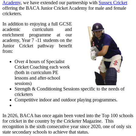
Academy
, we have extended our partnership with
Sussex Cricket
offering
the BACA Junior Cricket Academy for male and female
cricketers.
In addition to enjoying a full GCSE
academic curriculum and
enrichment programme at our
academy, Year 7 -11 students on the
Junior Cricket pathway benefit
from:
Over 4 hours of Specialist
Cricket Coaching each week
(both in curriculum PE
lessons and after-school
sessions)
Strength & Conditioning Sessions specific to the needs of
cricketers
Competitive indoor and outdoor playing programmes.
In 2026, BACA has once again been voted into the Top 100 schools
for cricket in the country by the Cricketer Magazine. This
recognition is the sixth consecutive year since 2020, one of only six
state secondary schools to achieve that status.