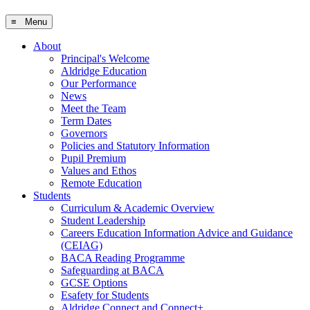
≡ Menu
About
Principal's Welcome
Aldridge Education
Our Performance
News
Meet the Team
Term Dates
Governors
Policies and Statutory Information
Pupil Premium
Values and Ethos
Remote Education
Students
Curriculum & Academic Overview
Student Leadership
Careers Education Information Advice and Guidance
(CEIAG)
BACA Reading Programme
Safeguarding at BACA
GCSE Options
Esafety for Students
Aldridge Connect and Connect+