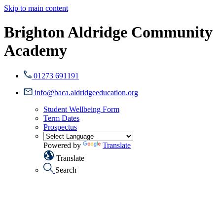
Skip to main content
Brighton Aldridge Community
Academy
01273 691191
info@baca.aldridgeeducation.org
Student Wellbeing Form
Term Dates
Prospectus
Powered by
Translate
Translate
Search