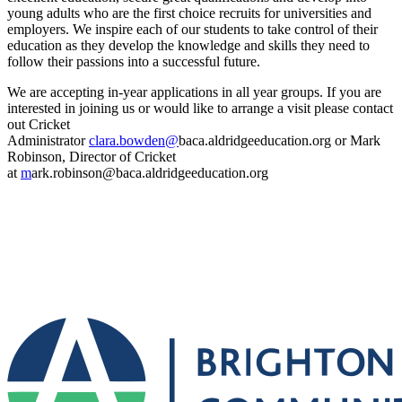
young adults who are the first choice recruits for universities and
employers. We inspire each of our students to take control of their
education as they develop the knowledge and skills they need to
follow their passions into a successful future.
We are accepting in-year applications in all year groups. If you are
interested in joining us or would like to arrange a visit please contact
out Cricket
Administrator
clara.bowden@
baca.aldridgeeducation.org or Mark
Robinson, Director of Cricket
at
m
ark.robinson@baca.aldridgeeducation.org