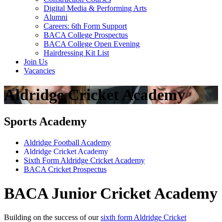
Digital Media & Performing Arts
Alumni
Careers: 6th Form Support
BACA College Prospectus
BACA College Open Evening
Hairdressing Kit List
Join Us
Vacancies
Aldridge Cricket Academy
Sports Academy
Aldridge Football Academy
Aldridge Cricket Academy
Sixth Form Aldridge Cricket Academy
BACA Cricket Prospectus
BACA Junior Cricket Academy
Building on the success of our
sixth form Aldridge Cricket