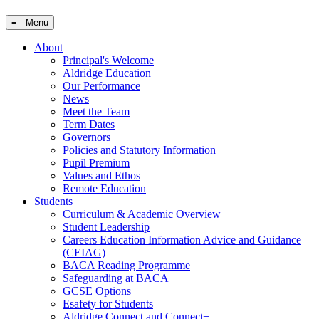
≡ Menu
About
Principal's Welcome
Aldridge Education
Our Performance
News
Meet the Team
Term Dates
Governors
Policies and Statutory Information
Pupil Premium
Values and Ethos
Remote Education
Students
Curriculum & Academic Overview
Student Leadership
Careers Education Information Advice and Guidance
(CEIAG)
BACA Reading Programme
Safeguarding at BACA
GCSE Options
Esafety for Students
Aldridge Connect and Connect+