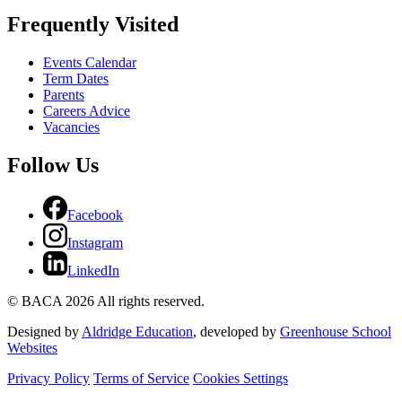
Frequently Visited
Events Calendar
Term Dates
Parents
Careers Advice
Vacancies
Follow Us
Facebook
Instagram
LinkedIn
© BACA 2026 All rights reserved.
Designed by
Aldridge Education
, developed by
Greenhouse School
Websites
Privacy Policy
Terms of Service
Cookies Settings