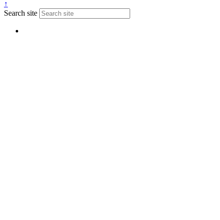
↑
Search site