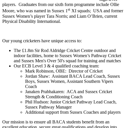
players. Graduates from our sixth form programme include Ollie
st
Moore, who was named in Sussex 1
XI squads; USA and former
Sussex Women’s player Tara Norris; and Liam O’Brien, current
Physical Disability International.
Our young cricketers have unique access to:
The £1.8m Sir Rod Aldridge Cricket Centre outdoor and
indoor facilities, home to Sussex Women’s Pathway Cricket
and Sussex Men's Over 50's squad for training and matches
Our ECB Level 3 & 4 qualified coaching team:
Mark Robinson, OBE: Director of Cricket
Jordan Shaw: Assistant BACA Lead Coach, Sussex
Boys, Sussex Women, Assistant Southern Vipers
Coach
Janaken Prabhakaren: ACA and Sussex Cricket
Strength & Conditioning Coach
Phil Hudson: Junior Cricket Pathway Lead Coach,
Sussex Pathway Manager
Additional support from Sussex Coaches and players
Our mission is to ensure all BACA students benefit from an
excellent education, secure great qualifications and develop into