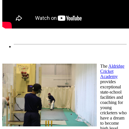
The
Aldridge
Cricket
Academy
provides
exceptional
state-school
facilities and
coaching for
young
cricketers who
have a dream
to become
high level