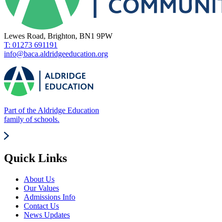
Lewes Road, Brighton, BN1 9PW
T: 01273 691191
info@baca.aldridgeeducation.org
Part of the Aldridge Education
family of schools.
Quick Links
About Us
Our Values
Admissions Info
Contact Us
News Updates