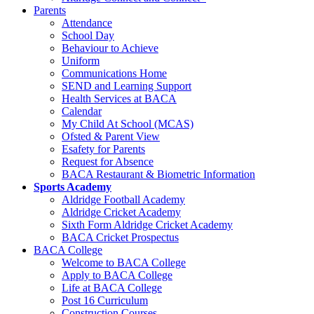
Parents
Attendance
School Day
Behaviour to Achieve
Uniform
Communications Home
SEND and Learning Support
Health Services at BACA
Calendar
My Child At School (MCAS)
Ofsted & Parent View
Esafety for Parents
Request for Absence
BACA Restaurant & Biometric Information
Sports Academy
Aldridge Football Academy
Aldridge Cricket Academy
Sixth Form Aldridge Cricket Academy
BACA Cricket Prospectus
BACA College
Welcome to BACA College
Apply to BACA College
Life at BACA College
Post 16 Curriculum
Construction Courses