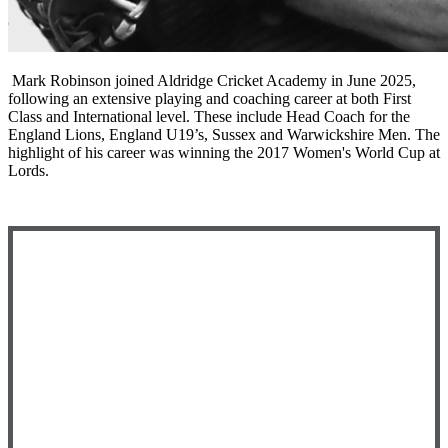
Mark Robinson joined Aldridge Cricket Academy in June 2025,
following an extensive playing and coaching career at both First
Class and International level. These include Head Coach for the
England Lions, England U19’s, Sussex and Warwickshire Men. The
highlight of his career was winning the 2017 Women's World Cup at
Lords.