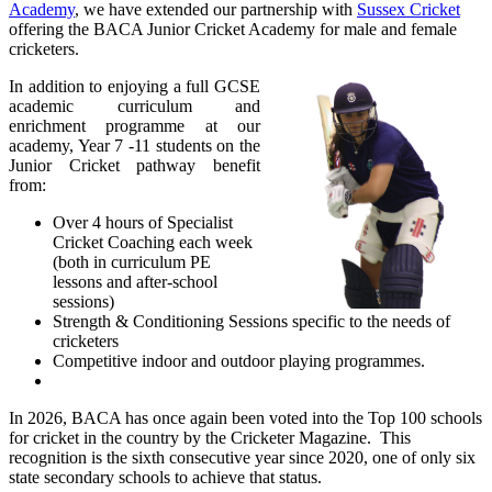
Academy
, we have extended our partnership with
Sussex Cricket
offering
the BACA Junior Cricket Academy for male and female
cricketers.
In addition to enjoying a full GCSE
academic curriculum and
enrichment programme at our
academy, Year 7 -11 students on the
Junior Cricket pathway benefit
from:
Over 4 hours of Specialist
Cricket Coaching each week
(both in curriculum PE
lessons and after-school
sessions)
Strength & Conditioning Sessions specific to the needs of
cricketers
Competitive indoor and outdoor playing programmes.
In 2026, BACA has once again been voted into the Top 100 schools
for cricket in the country by the Cricketer Magazine. This
recognition is the sixth consecutive year since 2020, one of only six
state secondary schools to achieve that status.