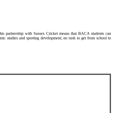
this partnership with Sussex Cricket means that BACA students can
emic studies and sporting development; no rush to get from school to