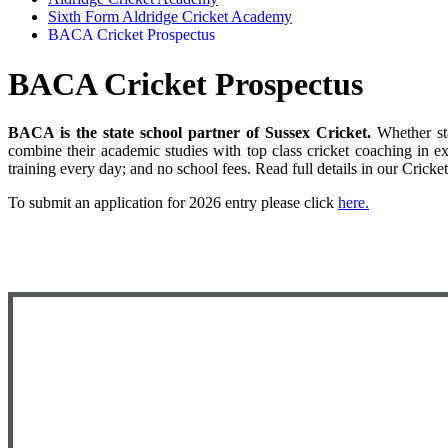
Sixth Form Aldridge Cricket Academy
BACA Cricket Prospectus
BACA Cricket Prospectus
BACA is the state school partner of Sussex Cricket.
Whether st
combine their academic studies with top class cricket coaching in e
training every day; and no school fees. Read full details in our Cricke
To submit an application for 2026 entry please click
here
.