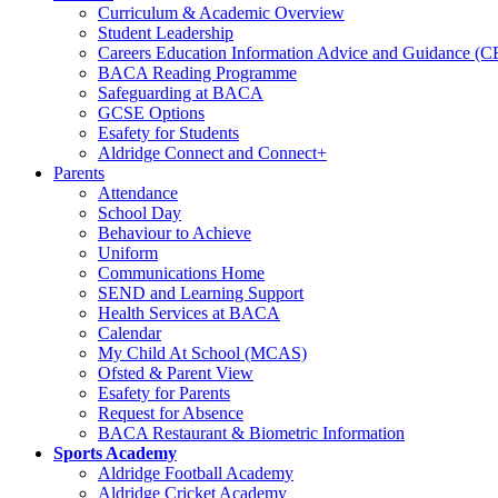
Curriculum & Academic Overview
Student Leadership
Careers Education Information Advice and Guidance (
BACA Reading Programme
Safeguarding at BACA
GCSE Options
Esafety for Students
Aldridge Connect and Connect+
Parents
Attendance
School Day
Behaviour to Achieve
Uniform
Communications Home
SEND and Learning Support
Health Services at BACA
Calendar
My Child At School (MCAS)
Ofsted & Parent View
Esafety for Parents
Request for Absence
BACA Restaurant & Biometric Information
Sports Academy
Aldridge Football Academy
Aldridge Cricket Academy