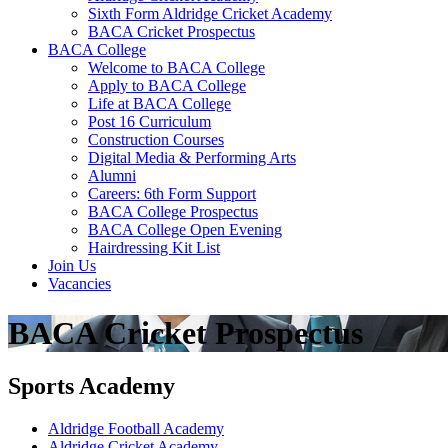
Sixth Form Aldridge Cricket Academy
BACA Cricket Prospectus
BACA College
Welcome to BACA College
Apply to BACA College
Life at BACA College
Post 16 Curriculum
Construction Courses
Digital Media & Performing Arts
Alumni
Careers: 6th Form Support
BACA College Prospectus
BACA College Open Evening
Hairdressing Kit List
Join Us
Vacancies
BACA Cricket Prospectus
Sports Academy
Aldridge Football Academy
Aldridge Cricket Academy