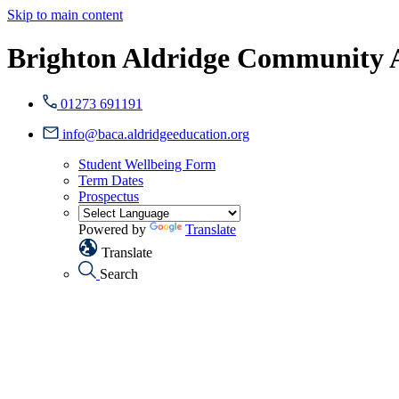
Skip to main content
Brighton Aldridge Community
01273 691191
info@baca.aldridgeeducation.org
Student Wellbeing Form
Term Dates
Prospectus
Powered by
Translate
Translate
Search