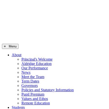
≡ Menu
About
Principal's Welcome
Aldridge Education
Our Performance
News
Meet the Team
Term Dates
Governors
Policies and Statutory Information
Pupil Premium
Values and Ethos
Remote Education
Students