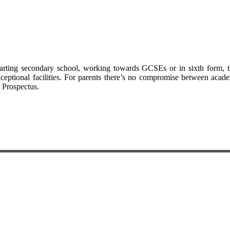
arting secondary school, working towards GCSEs or in sixth form, 
xceptional facilities. For parents there’s no compromise between acad
t Prospectus.