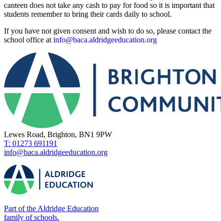
canteen does not take any cash to pay for food so it is important that
students remember to bring their cards daily to school.
If you have not given consent and wish to do so, please contact the
school office at
info@baca.aldridgeeducation.org
Lewes Road, Brighton, BN1 9PW
T: 01273 691191
info@baca.aldridgeeducation.org
Part of the Aldridge Education
family of schools.