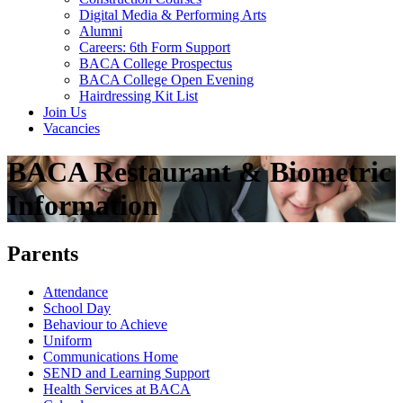
Digital Media & Performing Arts
Alumni
Careers: 6th Form Support
BACA College Prospectus
BACA College Open Evening
Hairdressing Kit List
Join Us
Vacancies
BACA Restaurant & Biometric
Information
Parents
Attendance
School Day
Behaviour to Achieve
Uniform
Communications Home
SEND and Learning Support
Health Services at BACA