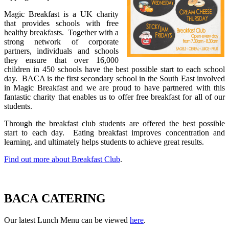
Magic Breakfast is a UK charity
that provides schools with free
healthy breakfasts. Together with a
strong network of corporate
partners, individuals and schools
they ensure that over 16,000
children in 450 schools have the best possible start to each school
day. BACA is the first secondary school in the South East involved
in Magic Breakfast and we are proud to have partnered with this
fantastic charity that enables us to offer free breakfast for all of our
students.
Through the breakfast club students are offered the best possible
start to each day. Eating breakfast improves concentration and
learning, and ultimately helps students to achieve great results.
Find out more about Breakfast Club
.
BACA CATERING
Our latest Lunch Menu can be viewed
here
.