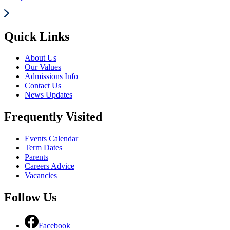
Quick Links
About Us
Our Values
Admissions Info
Contact Us
News Updates
Frequently Visited
Events Calendar
Term Dates
Parents
Careers Advice
Vacancies
Follow Us
Facebook