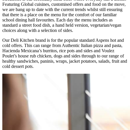
Featuring Global cuisines, customised offers and food on the move,
we are bang up to date with the current trends whilst still ensuring
that there is a place on the menu for the comfort of our familiar
school dining hall favourites. Each day the menu includes as
standard a street food dish, a hand held version, vegetarian/vegan
choices along with a selection of sides.
Our Deli Kitchen brand is for the popular standard Aspens hot and
cold offers. This can range from Authentic Italian pizza and pasta,
Hacienda Mexicana’s burritos, rice pots and sides and Voulez
Poulet’s house rub chicken, dogs and sides through to our range of
healthy sandwiches, paninis, wraps, jacket potatoes, salads, fruit and
cold dessert pots.