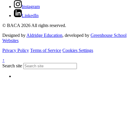
Instagram
LinkedIn
© BACA 2026 All rights reserved.
Designed by
Aldridge Education
, developed by
Greenhouse School
Websites
Privacy Policy
Terms of Service
Cookies Settings
↑
Search site