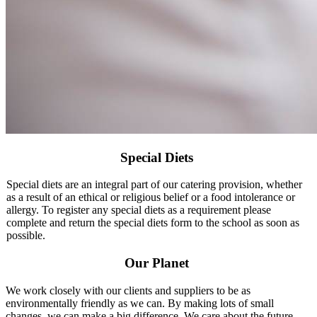
Special Diets
Special diets are an integral part of our catering provision, whether
as a result of an ethical or religious belief or a food intolerance or
allergy. To register any special diets as a requirement please
complete and return the special diets form to the school as soon as
possible.
Our Planet
We work closely with our clients and suppliers to be as
environmentally friendly as we can. By making lots of small
changes, we can make a big difference. We care about the future