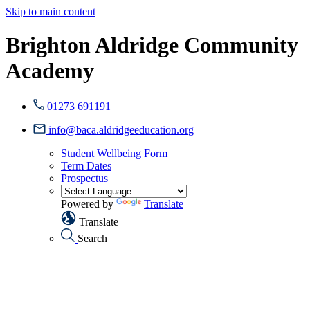
Skip to main content
Brighton Aldridge Community
Academy
01273 691191
info@baca.aldridgeeducation.org
Student Wellbeing Form
Term Dates
Prospectus
Powered by
Translate
Translate
Search