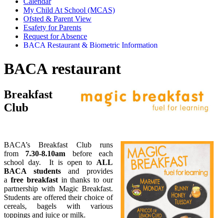
Calendar
My Child At School (MCAS)
Ofsted & Parent View
Esafety for Parents
Request for Absence
BACA Restaurant & Biometric Information
BACA restaurant
Breakfast
Club
BACA’s Breakfast Club runs
from
7.30-8.10am
before each
school day. It is open to
ALL
BACA students
and provides
a
free breakfast
in thanks to our
partnership with Magic Breakfast.
Students are offered their choice of
cereals, bagels with various
toppings and juice or milk.