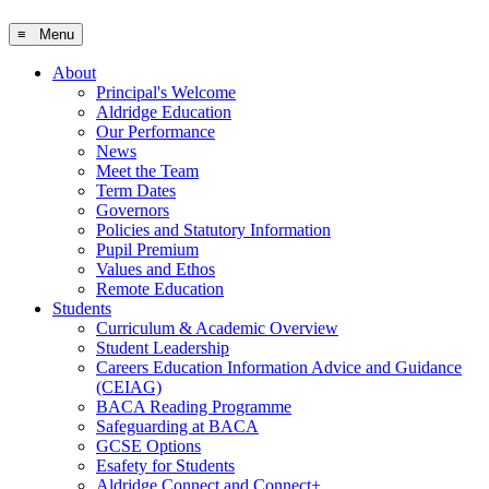
≡ Menu
About
Principal's Welcome
Aldridge Education
Our Performance
News
Meet the Team
Term Dates
Governors
Policies and Statutory Information
Pupil Premium
Values and Ethos
Remote Education
Students
Curriculum & Academic Overview
Student Leadership
Careers Education Information Advice and Guidance
(CEIAG)
BACA Reading Programme
Safeguarding at BACA
GCSE Options
Esafety for Students
Aldridge Connect and Connect+