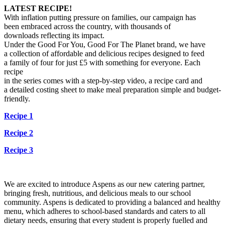
LATEST RECIPE!
With inflation putting pressure on families, our campaign has
been
embraced across the country, with thousands of
downloads
reflecting its impact.
Under the Good For You, Good For The Planet brand, we have
a
collection of affordable and delicious recipes designed to feed
a
family of four for just £5 with something for everyone. Each
recipe
in the series comes with a step-by-step video, a recipe card and
a
detailed costing sheet to make meal preparation simple and
budget-
friendly.
Recipe 1
Recipe 2
Recipe 3
We are excited to introduce Aspens as our new catering partner,
bringing fresh, nutritious, and delicious meals to our school
community. Aspens is dedicated to providing a balanced and healthy
menu, which adheres to school-based standards and caters to all
dietary needs, ensuring that every student is properly fuelled and