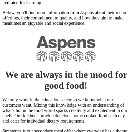
hydrated for learning.
Below, you'll find more information from Aspens about their menu
offerings, their commitment to quality, and how they aim to make
mealtimes an ejoyable and social experience.
We are always in the mood for
good food!
We only work in the education sector so we know what our
customers want. Mixing this knowledge with an understanding of
what’s hot in the food world sparks creativity and excitement in our
chefs. Our kitchens provide delicious home cooked food each day
and cater for individual dietary requirements.
Streateries is our secondary meal offer where everyday has a theme.