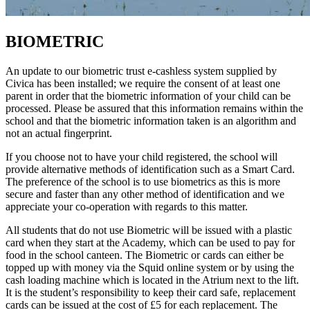
BIOMETRIC
An update to our biometric trust e-cashless system supplied by
Civica has been installed; we require the consent of at least one
parent in order that the biometric information of your child can be
processed. Please be assured that this information remains within the
school and that the biometric information taken is an algorithm and
not an actual fingerprint.
If you choose not to have your child registered, the school will
provide alternative methods of identification such as a Smart Card.
The preference of the school is to use biometrics as this is more
secure and faster than any other method of identification and we
appreciate your co-operation with regards to this matter.
All students that do not use Biometric will be issued with a plastic
card when they start at the Academy, which can be used to pay for
food in the school canteen. The Biometric or cards can either be
topped up with money via the Squid online system or by using the
cash loading machine which is located in the Atrium next to the lift.
It is the student’s responsibility to keep their card safe, replacement
cards can be issued at the cost of £5 for each replacement. The