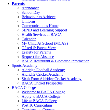
Parents
Attendance
School Day
Behaviour to Achieve
Uniform
Communications Home
SEND and Learning Support
Health Services at BACA
Calendar
My Child At School (MCAS)
Ofsted & Parent View
Esafety for Parents
Request for Absence
BACA Restaurant & Biometric Information
Sports Academy
Aldridge Football Academy
Aldridge Cricket Academy
Sixth Form Aldridge Cricket Academy
BACA Cricket Prospectus
BACA College
Welcome to BACA College
Apply to BACA College
Life at BACA College
Post 16 Curriculum
Construction Courses