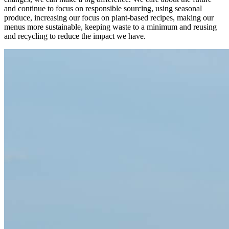
and continue to focus on responsible sourcing, using seasonal
produce, increasing our focus on plant-based recipes, making our
menus more sustainable, keeping waste to a minimum and reusing
and recycling to reduce the impact we have.