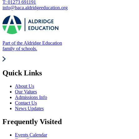
T: 01273 691191
info@baca.aldridgeeducation.org
Part of the Aldridge Education
family of schools.
Quick Links
About Us
Our Values
Admissions Info
Contact Us
News Updates
Frequently Visited
Events Calendar