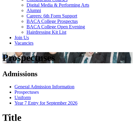
Digital Media & Performing Arts
Alumni
Careers: 6th Form Support
BACA College Prospectus
BACA College Open Evening
Hairdressing Kit List
Join Us
Vacancies
Prospectuses
Admissions
General Admission Information
Prospectuses
Uniform
Year 7 Entry for September 2026
Title