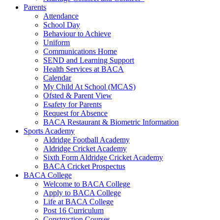
Parents
Attendance
School Day
Behaviour to Achieve
Uniform
Communications Home
SEND and Learning Support
Health Services at BACA
Calendar
My Child At School (MCAS)
Ofsted & Parent View
Esafety for Parents
Request for Absence
BACA Restaurant & Biometric Information
Sports Academy
Aldridge Football Academy
Aldridge Cricket Academy
Sixth Form Aldridge Cricket Academy
BACA Cricket Prospectus
BACA College
Welcome to BACA College
Apply to BACA College
Life at BACA College
Post 16 Curriculum
Construction Courses