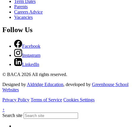
Term Dates
Parents
Careers Advice
Vacancies
Follow Us
Facebook
Instagram
LinkedIn
© BACA 2026 All rights reserved.
Designed by
Aldridge Education
, developed by
Greenhouse School
Websites
Privacy Policy
Terms of Service
Cookies Settings
↑
Search site