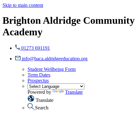
Skip to main content
Brighton Aldridge Community
Academy
01273 691191
info@baca.aldridgeeducation.org
Student Wellbeing Form
Term Dates
Prospectus
Powered by
Translate
Translate
Search