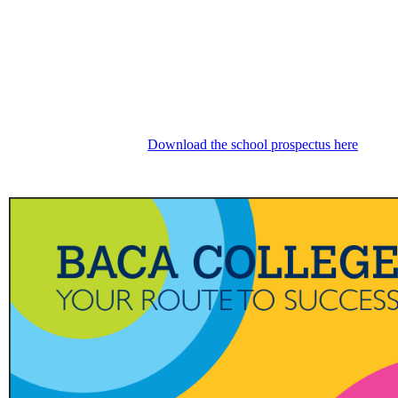
Download the school prospectus here