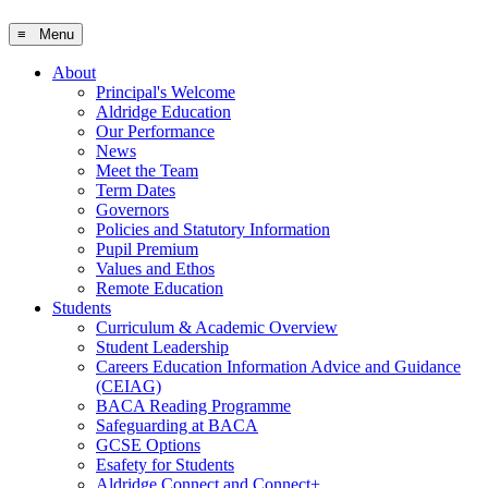
≡ Menu
About
Principal's Welcome
Aldridge Education
Our Performance
News
Meet the Team
Term Dates
Governors
Policies and Statutory Information
Pupil Premium
Values and Ethos
Remote Education
Students
Curriculum & Academic Overview
Student Leadership
Careers Education Information Advice and Guidance
(CEIAG)
BACA Reading Programme
Safeguarding at BACA
GCSE Options
Esafety for Students
Aldridge Connect and Connect+