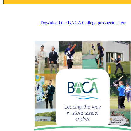
Download the BACA College prospectus here