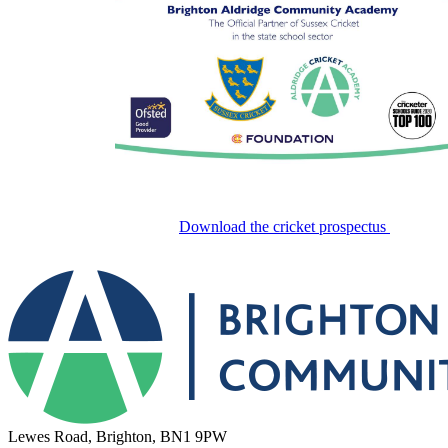
Download the cricket prospectus
Lewes Road, Brighton, BN1 9PW