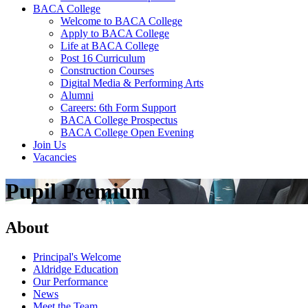
BACA College
Welcome to BACA College
Apply to BACA College
Life at BACA College
Post 16 Curriculum
Construction Courses
Digital Media & Performing Arts
Alumni
Careers: 6th Form Support
BACA College Prospectus
BACA College Open Evening
Join Us
Vacancies
Pupil Premium
About
Principal's Welcome
Aldridge Education
Our Performance
News
Meet the Team