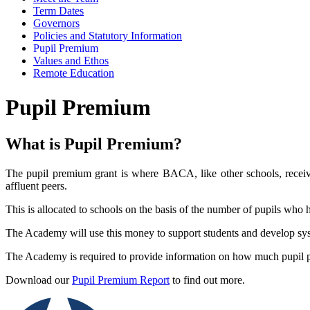
Term Dates
Governors
Policies and Statutory Information
Pupil Premium
Values and Ethos
Remote Education
Pupil Premium
What is Pupil Premium?
The pupil premium grant is where BACA, like other schools, receiv
affluent peers.
This is allocated to schools on the basis of the number of pupils who h
The Academy will use this money to support students and develop syst
The Academy is required to provide information on how much pupil 
Download our
Pupil Premium Report
to find out more.