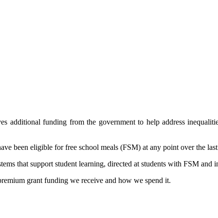
es additional funding from the government to help address inequalit
ave been eligible for free school meals (FSM) at any point over the last
ems that support student learning, directed at students with FSM and i
premium grant funding we receive and how we spend it.