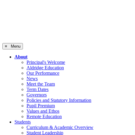
≡ Menu
About
Principal's Welcome
Aldridge Education
Our Performance
News
Meet the Team
Term Dates
Governors
Policies and Statutory Information
Pupil Premium
Values and Ethos
Remote Education
Students
Curriculum & Academic Overview
Student Leadership