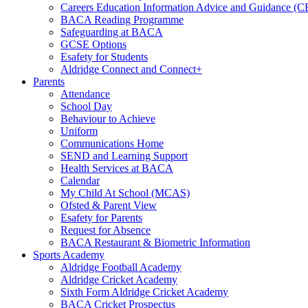
Careers Education Information Advice and Guidance (
BACA Reading Programme
Safeguarding at BACA
GCSE Options
Esafety for Students
Aldridge Connect and Connect+
Parents
Attendance
School Day
Behaviour to Achieve
Uniform
Communications Home
SEND and Learning Support
Health Services at BACA
Calendar
My Child At School (MCAS)
Ofsted & Parent View
Esafety for Parents
Request for Absence
BACA Restaurant & Biometric Information
Sports Academy
Aldridge Football Academy
Aldridge Cricket Academy
Sixth Form Aldridge Cricket Academy
BACA Cricket Prospectus