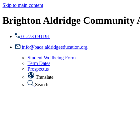
Skip to main content
Brighton Aldridge Community
01273 691191
info@baca.aldridgeeducation.org
Student Wellbeing Form
Term Dates
Prospectus
Translate
Search