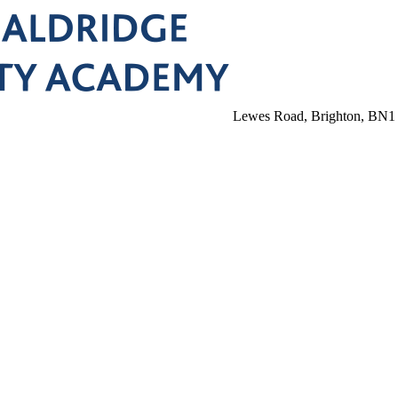
Lewes Road, Brighton, BN