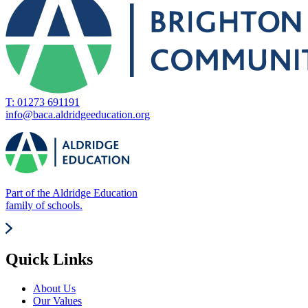
T: 01273 691191
info@baca.aldridgeeducation.org
Part of the Aldridge Education
family of schools.
Quick Links
About Us
Our Values