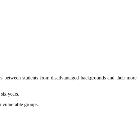
ies between students from disadvantaged backgrounds and their more
 six years.
n vulnerable groups.