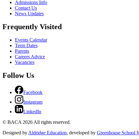
Admissions Info
Contact Us
News Updates
Frequently Visited
Events Calendar
Term Dates
Parents
Careers Advice
Vacancies
Follow Us
Facebook
Instagram
LinkedIn
© BACA 2026 All rights reserved.
Designed by
Aldridge Education
, developed by
Greenhouse School W