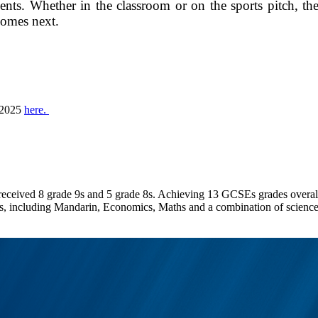
nts. Whether in the classroom or on the sports pitch, the
comes next.
l 2025
here.
received 8 grade 9s and 5 grade 8s. Achieving 13 GCSEs grades overall
, including Mandarin, Economics, Maths and a combination of sciences. A