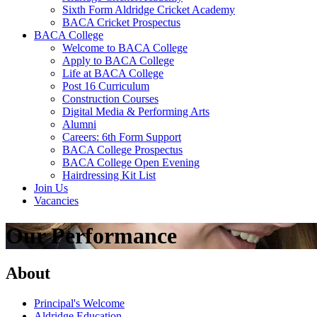
Sixth Form Aldridge Cricket Academy
BACA Cricket Prospectus
BACA College
Welcome to BACA College
Apply to BACA College
Life at BACA College
Post 16 Curriculum
Construction Courses
Digital Media & Performing Arts
Alumni
Careers: 6th Form Support
BACA College Prospectus
BACA College Open Evening
Hairdressing Kit List
Join Us
Vacancies
Our Performance
About
Principal's Welcome
Aldridge Education