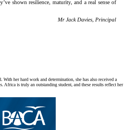
y’ve shown resilience, maturity, and a real sense of
Mr Jack Davies, Principal
. With her hard work and determination, she has also received a
frica is truly an outstanding student, and these results reflect her