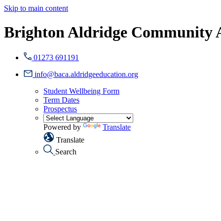
Skip to main content
Brighton Aldridge Community
01273 691191
info@baca.aldridgeeducation.org
Student Wellbeing Form
Term Dates
Prospectus
Powered by
Translate
Translate
Search