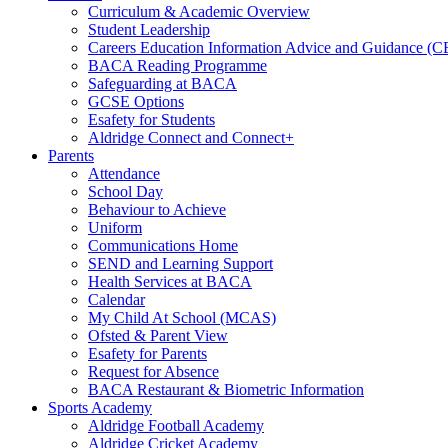
Curriculum & Academic Overview
Student Leadership
Careers Education Information Advice and Guidance (
BACA Reading Programme
Safeguarding at BACA
GCSE Options
Esafety for Students
Aldridge Connect and Connect+
Parents
Attendance
School Day
Behaviour to Achieve
Uniform
Communications Home
SEND and Learning Support
Health Services at BACA
Calendar
My Child At School (MCAS)
Ofsted & Parent View
Esafety for Parents
Request for Absence
BACA Restaurant & Biometric Information
Sports Academy
Aldridge Football Academy
Aldridge Cricket Academy