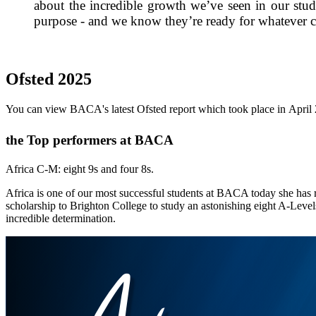
about the incredible growth we’ve seen in our stude
purpose - and we know they’re ready for whatever 
Ofsted 2025
You can view BACA's latest Ofsted report which took place in Apri
the Top performers at BACA
Africa C-M: eight 9s and four 8s.
Africa is one of our most successful students at BACA today she has 
scholarship to Brighton College to study an astonishing eight A-Levels
incredible determination.