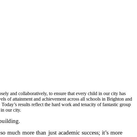
ly and collaboratively, to ensure that every child in our city has
levels of attainment and achievement across all schools in Brighton and
oday’s results reflect the hard work and tenacity of fantastic group
 in our city.
building.
 so much more than just academic success; it’s more