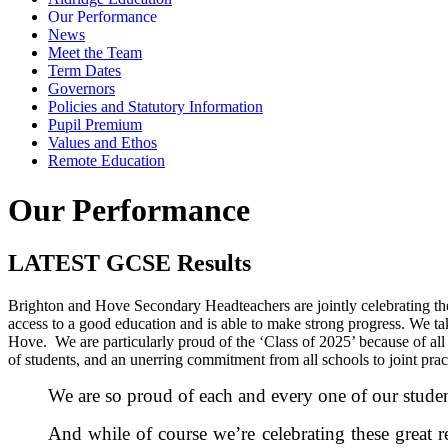
Our Performance
News
Meet the Team
Term Dates
Governors
Policies and Statutory Information
Pupil Premium
Values and Ethos
Remote Education
Our Performance
LATEST GCSE Results
Brighton and Hove Secondary Headteachers are jointly celebrating the 
access to a good education and is able to make strong progress. We take
Hove. We are particularly proud of the ‘Class of 2025’ because of all
of students, and an unerring commitment from all schools to joint pra
We are so proud of each and every one of our students
And while of course we’re celebrating these great 