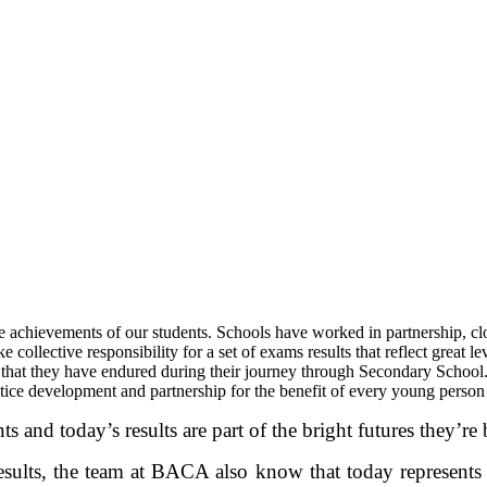
achievements of our students. Schools have worked in partnership, close
 collective responsibility for a set of exams results that reflect great 
 that they have endured during their journey through Secondary School. T
ctice development and partnership for the benefit of every young person
 and today’s results are part of the bright futures they’re 
results, the team at BACA also know that today represents