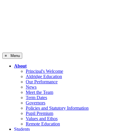
≡ Menu
About
Principal's Welcome
Aldridge Education
Our Performance
News
Meet the Team
Term Dates
Governors
Policies and Statutory Information
Pupil Premium
Values and Ethos
Remote Education
Students